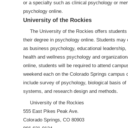
or a specialty such as clinical psychology or ment
psychology online.
University of the Rockies
The University of the Rockies offers students
their degree in psychology online. Students may 
as business psychology, educational leadership, m
health and wellness psychology and organizationa
online, students will be required to attend campu
weekend each on the Colorado Springs campus of 
include survey of psychology, biological basis of
systems, and research design and methods.
University of the Rockies
555 East Pikes Peak Ave.
Colorado Springs, CO 80903