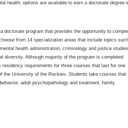
al health, options are available to earn a doctorate degree i
 a doctorate program that provides the opportunity to comple
choose from 14 specialization areas that include topics suc
ental health administration, criminology and justice studies
l diversity. Although majority of the program is completed
s residency requirements for three courses that last for one
the University of the Rockies. Students take courses that
 behavior, adult psychopathology and treatment, family