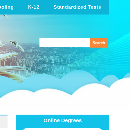
oling
K-12
Standardized Tests
Online Degrees