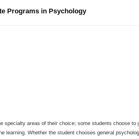
te Programs in Psychology
the specialty areas of their choice; some students choose to 
line learning. Whether the student chooses general psycholo