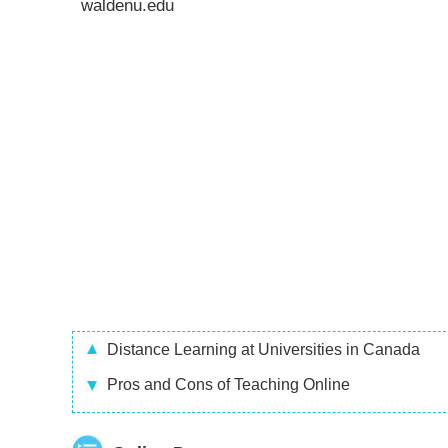
waldenu.edu
Distance Learning at Universities in Canada
Pros and Cons of Teaching Online