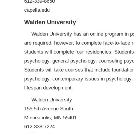
612-339-8650
capella.edu
Walden University
Walden University has an online program in ps
are required, however, to complete face-to-face 
students will complete four residencies. Students 
psychology, general psychology, counseling psyc
Students will take courses that include foundatio
psychology, contemporary issues in psychology, 
lifespan development.
Walden University
155 5th Avenue South
Minneapolis, MN 55401
612-338-7224