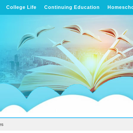
College Life
Continuing Education
Homescho
es