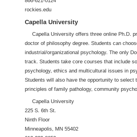
866-621-0124
rockies.edu
Capella University
Capella University offers three online Ph.D. p
doctor of philosophy degree. Students can choos
industrial/organizational psychology. The only Do
track. Students take core courses that include s
psychology, ethics and multicultural issues in psy
Students will also have the opportunity to select 
principles of family pathology, community psycho
Capella University
225 S. 6th St.
Ninth Floor
Minneapolis, MN 55402