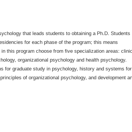
ychology that leads students to obtaining a Ph.D. Students
residencies for each phase of the program; this means
in this program choose from five specialization areas: clinic
hology, organizational psychology and health psychology.
ns for graduate study in psychology, history and systems for
principles of organizational psychology, and development a