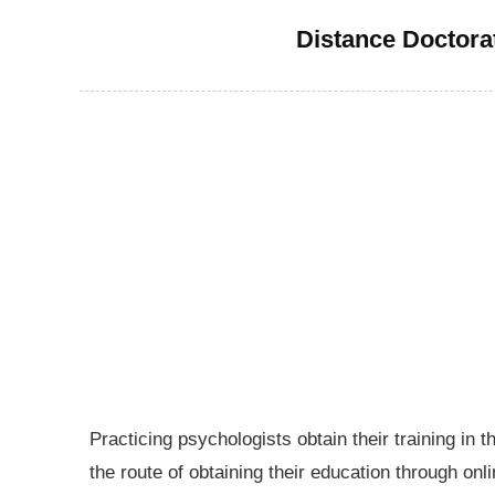
Distance Doctora
Practicing psychologists obtain their training in 
the route of obtaining their education through on