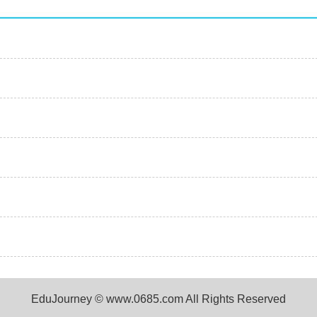
EduJourney © www.0685.com All Rights Reserved