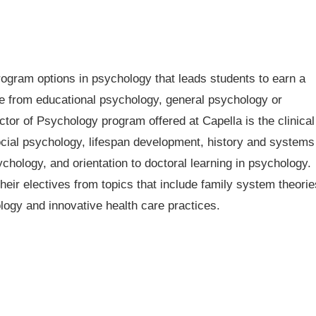
rogram options in psychology that leads students to earn a
e from educational psychology, general psychology or
ctor of Psychology program offered at Capella is the clinical
ocial psychology, lifespan development, history and systems
chology, and orientation to doctoral learning in psychology.
their electives from topics that include family system theorie
logy and innovative health care practices.