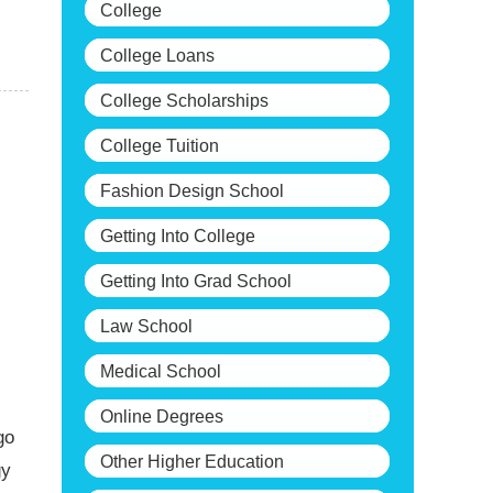
College
College Loans
College Scholarships
College Tuition
Fashion Design School
Getting Into College
Getting Into Grad School
Law School
Medical School
Online Degrees
go
Other Higher Education
gy