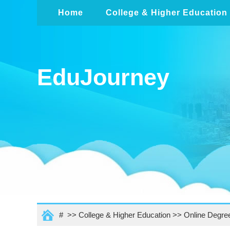
Home
College & Higher Education
EduJourney
# >>
College & Higher Education
>>
Online Degre