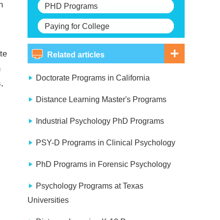
n
PHD Programs
Paying for College
te
Related articles
h
Doctorate Programs in California
,
Distance Learning Master's Programs
Industrial Psychology PhD Programs
PSY-D Programs in Clinical Psychology
PhD Programs in Forensic Psychology
Psychology Programs at Texas
Universities