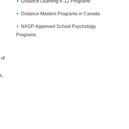
Distance Learning K-12 Programs
Distance Masters Programs in Canada
NASP-Approved School Psychology
Programs
 of
s,