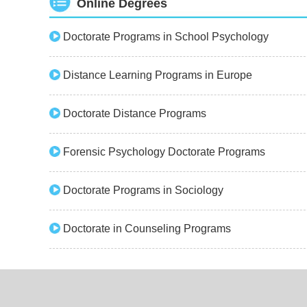
Online Degrees
Doctorate Programs in School Psychology
Distance Learning Programs in Europe
Doctorate Distance Programs
Forensic Psychology Doctorate Programs
Doctorate Programs in Sociology
Doctorate in Counseling Programs