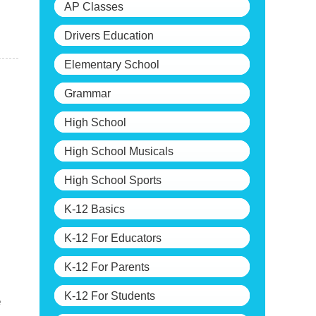
AP Classes
Drivers Education
Elementary School
Grammar
High School
High School Musicals
High School Sports
K-12 Basics
K-12 For Educators
K-12 For Parents
K-12 For Students
e