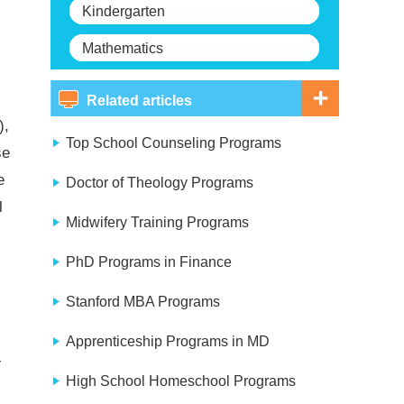
Kindergarten
Mathematics
Related articles
),
Top School Counseling Programs
se
e
Doctor of Theology Programs
l
Midwifery Training Programs
PhD Programs in Finance
Stanford MBA Programs
Apprenticeship Programs in MD
-
High School Homeschool Programs