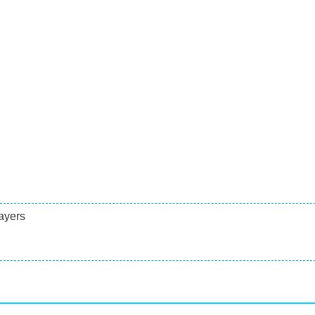
ayers