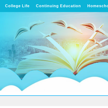
College Life
Continuing Education
Homescho