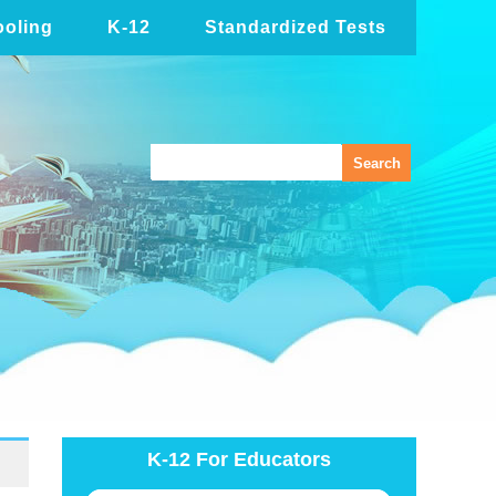
oling
K-12
Standardized Tests
K-12 For Educators