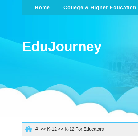
Home
College & Higher Education
EduJourney
# >>
K-12
>>
K-12 For Educators