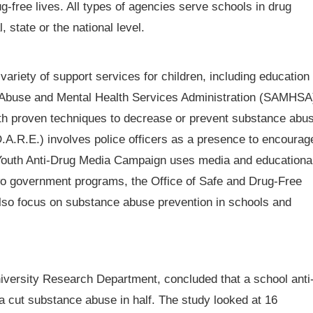
ug-free lives. All types of agencies serve schools in drug
state or the national level.
ariety of support services for children, including education
 Abuse and Mental Health Services Administration (SAMHSA
th proven techniques to decrease or prevent substance abu
.A.R.E.) involves police officers as a presence to encourag
l Youth Anti-Drug Media Campaign uses media and educationa
 Two government programs, the Office of Safe and Drug-Free
lso focus on substance abuse prevention in schools and
iversity Research Department, concluded that a school anti
 cut substance abuse in half. The study looked at 16