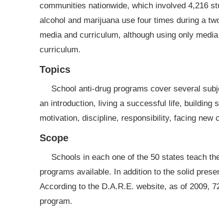
communities nationwide, which involved 4,216 stu
alcohol and marijuana use four times during a t
media and curriculum, although using only media
curriculum.
Topics
School anti-drug programs cover several subje
an introduction, living a successful life, buildin
motivation, discipline, responsibility, facing n
Scope
Schools in each one of the 50 states teach th
programs available. In addition to the solid pres
According to the D.A.R.E. website, as of 2009, 72
program.