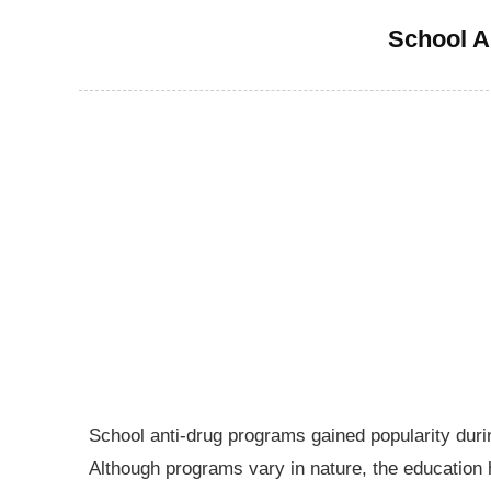
School A
School anti-drug programs gained popularity dur
Although programs vary in nature, the education h