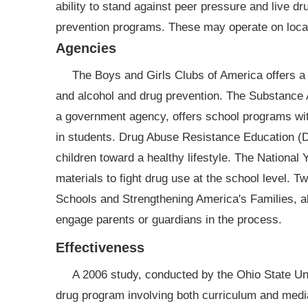
ability to stand against peer pressure and live dr
prevention programs. These may operate on local, 
Agencies
The Boys and Girls Clubs of America offers a v
and alcohol and drug prevention. The Substance
a government agency, offers school programs wi
in students. Drug Abuse Resistance Education (D
children toward a healthy lifestyle. The Nationa
materials to fight drug use at the school level.
Schools and Strengthening America's Families, a
engage parents or guardians in the process.
Effectiveness
A 2006 study, conducted by the Ohio State Un
drug program involving both curriculum and media