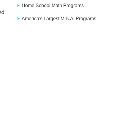
Home School Math Programs
ed
America's Largest M.B.A. Programs