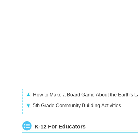
How to Make a Board Game About the Earth's L
5th Grade Community Building Activities
K-12 For Educators