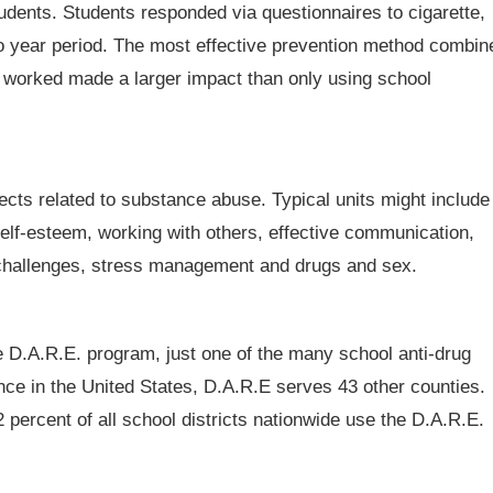
dents. Students responded via questionnaires to cigarette,
wo year period. The most effective prevention method combin
 worked made a larger impact than only using school
cts related to substance abuse. Typical units might include
g self-esteem, working with others, effective communication,
ew challenges, stress management and drugs and sex.
e D.A.R.E. program, just one of the many school anti-drug
ence in the United States, D.A.R.E serves 43 other counties.
 percent of all school districts nationwide use the D.A.R.E.