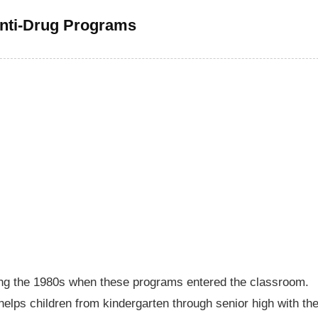
nti-Drug Programs
ing the 1980s when these programs entered the classroom.
elps children from kindergarten through senior high with th