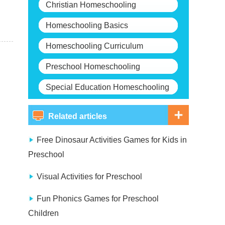
Christian Homeschooling
Homeschooling Basics
Homeschooling Curriculum
Preschool Homeschooling
Special Education Homeschooling
Related articles
Free Dinosaur Activities Games for Kids in
Preschool
Visual Activities for Preschool
Fun Phonics Games for Preschool
Children