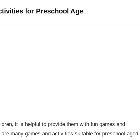
ivities for Preschool Age
ldren, it is helpful to provide them with fun games and
re are many games and activities suitable for preschool-aged