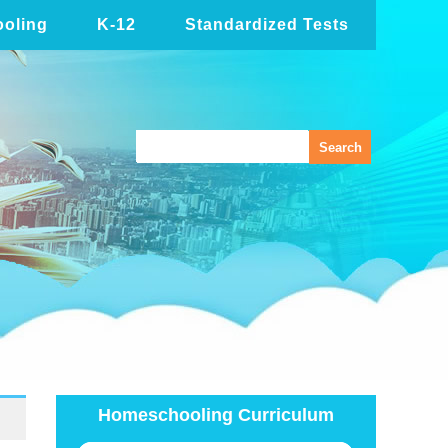
oling
K-12
Standardized Tests
Homeschooling Curriculum