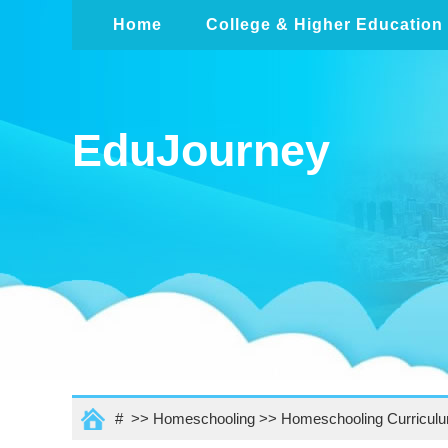
Home
College & Higher Education
EduJourney
# >>
Homeschooling
>>
Homeschooling Curricul