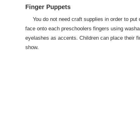
Finger Puppets
You do not need craft supplies in order to pu
face onto each preschoolers fingers using washa
eyelashes as accents. Children can place their fi
show.