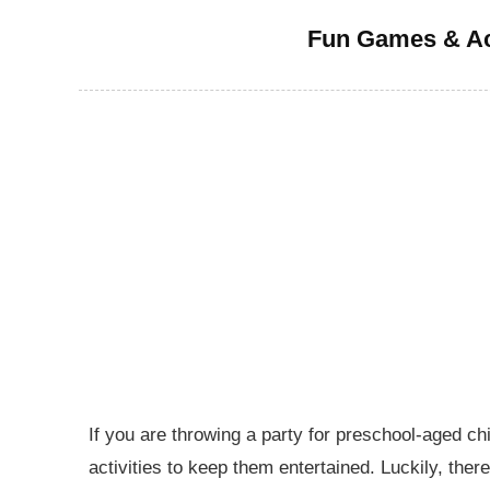
Fun Games & Act
If you are throwing a party for preschool-aged chi
activities to keep them entertained. Luckily, the