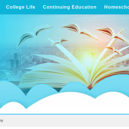
College Life
Continuing Education
Homescho
um