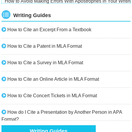
How to Avoid Making Errors With Apostrophes in Your Writin
Writing Guides
How to Cite an Excerpt From a Textbook
How to Cite a Patent in MLA Format
How to Cite a Survey in MLA Format
How to Cite an Online Article in MLA Format
How to Cite Concert Tickets in MLA Format
How do I Cite a Presentation by Another Person in APA
Format?
Writing Guides