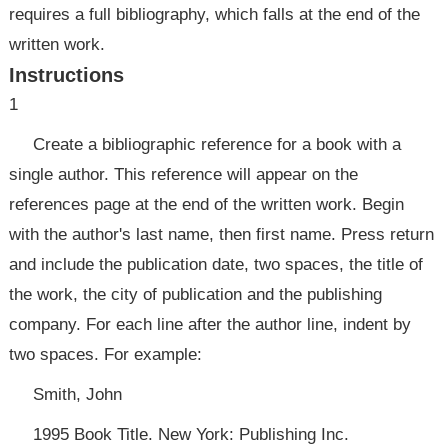
requires a full bibliography, which falls at the end of the
written work.
Instructions
1
Create a bibliographic reference for a book with a
single author. This reference will appear on the
references page at the end of the written work. Begin
with the author's last name, then first name. Press return
and include the publication date, two spaces, the title of
the work, the city of publication and the publishing
company. For each line after the author line, indent by
two spaces. For example:
Smith, John
1995 Book Title. New York: Publishing Inc.