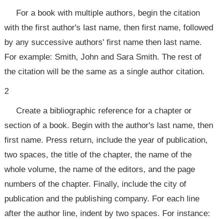
For a book with multiple authors, begin the citation
with the first author's last name, then first name, followed
by any successive authors' first name then last name.
For example: Smith, John and Sara Smith. The rest of
the citation will be the same as a single author citation.
2
Create a bibliographic reference for a chapter or
section of a book. Begin with the author's last name, then
first name. Press return, include the year of publication,
two spaces, the title of the chapter, the name of the
whole volume, the name of the editors, and the page
numbers of the chapter. Finally, include the city of
publication and the publishing company. For each line
after the author line, indent by two spaces. For instance: