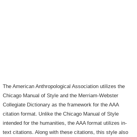
The American Anthropological Association utilizes the
Chicago Manual of Style and the Merriam-Webster
Collegiate Dictionary as the framework for the AAA
citation format. Unlike the Chicago Manual of Style
intended for the humanities, the AAA format utilizes in-
text citations. Along with these citations, this style also