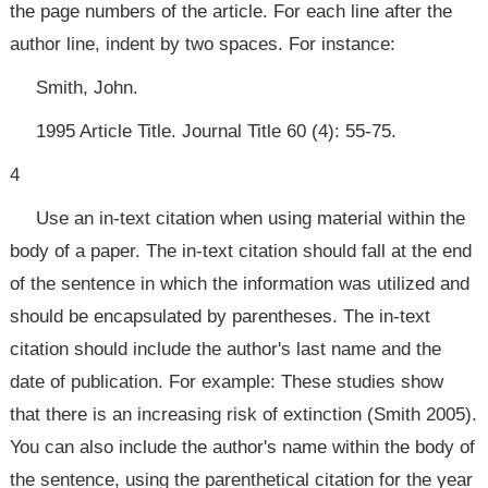
the page numbers of the article. For each line after the
author line, indent by two spaces. For instance:
Smith, John.
1995 Article Title. Journal Title 60 (4): 55-75.
4
Use an in-text citation when using material within the
body of a paper. The in-text citation should fall at the end
of the sentence in which the information was utilized and
should be encapsulated by parentheses. The in-text
citation should include the author's last name and the
date of publication. For example: These studies show
that there is an increasing risk of extinction (Smith 2005).
You can also include the author's name within the body of
the sentence, using the parenthetical citation for the year