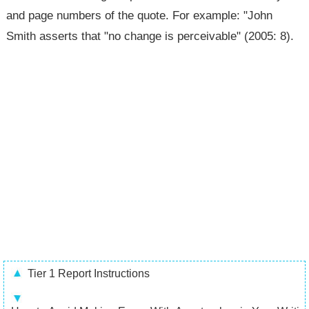
and page numbers of the quote. For example: "John
Smith asserts that "no change is perceivable" (2005: 8).
Tier 1 Report Instructions