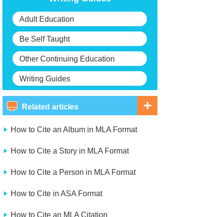
Adult Education
Be Self Taught
Other Continuing Education
Writing Guides
Related articles
How to Cite an Album in MLA Format
How to Cite a Story in MLA Format
How to Cite a Person in MLA Format
How to Cite in ASA Format
How to Cite an MLA Citation