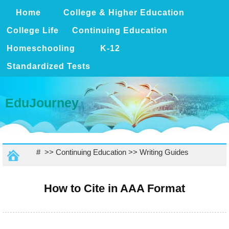
Home
College & Higher Education
College Life
Continuing Education
Homeschooling
K-12
Standardized Tests
EduJourney
# >>
Continuing Education
>>
Writing Guides
How to Cite in AAA Format