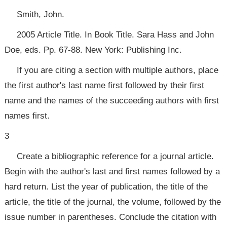
Smith, John.
2005 Article Title. In Book Title. Sara Hass and John
Doe, eds. Pp. 67-88. New York: Publishing Inc.
If you are citing a section with multiple authors, place
the first author's last name first followed by their first
name and the names of the succeeding authors with first
names first.
3
Create a bibliographic reference for a journal article.
Begin with the author's last and first names followed by a
hard return. List the year of publication, the title of the
article, the title of the journal, the volume, followed by the
issue number in parentheses. Conclude the citation with