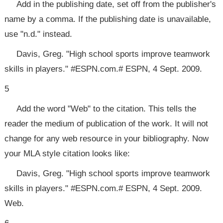
Add in the publishing date, set off from the publisher's
name by a comma. If the publishing date is unavailable,
use "n.d." instead.
Davis, Greg. "High school sports improve teamwork
skills in players." #ESPN.com.# ESPN, 4 Sept. 2009.
5
Add the word "Web" to the citation. This tells the
reader the medium of publication of the work. It will not
change for any web resource in your bibliography. Now
your MLA style citation looks like:
Davis, Greg. "High school sports improve teamwork
skills in players." #ESPN.com.# ESPN, 4 Sept. 2009.
Web.