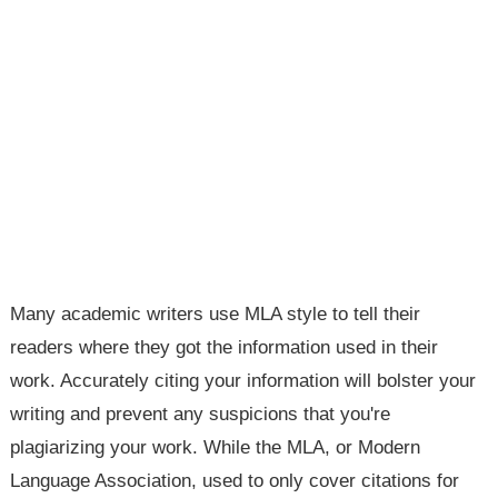
Many academic writers use MLA style to tell their
readers where they got the information used in their
work. Accurately citing your information will bolster your
writing and prevent any suspicions that you're
plagiarizing your work. While the MLA, or Modern
Language Association, used to only cover citations for