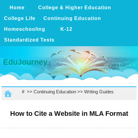
Home
College & Higher Education
College Life
Continuing Education
Homeschooling
K-12
Standardized Tests
EduJourney
# >>
Continuing Education
>>
Writing Guides
How to Cite a Website in MLA Format