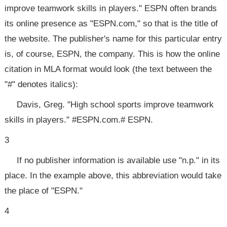
improve teamwork skills in players." ESPN often brands
its online presence as "ESPN.com," so that is the title of
the website. The publisher's name for this particular entry
is, of course, ESPN, the company. This is how the online
citation in MLA format would look (the text between the
"#" denotes italics):
Davis, Greg. "High school sports improve teamwork
skills in players." #ESPN.com.# ESPN.
3
If no publisher information is available use "n.p." in its
place. In the example above, this abbreviation would take
the place of "ESPN."
4