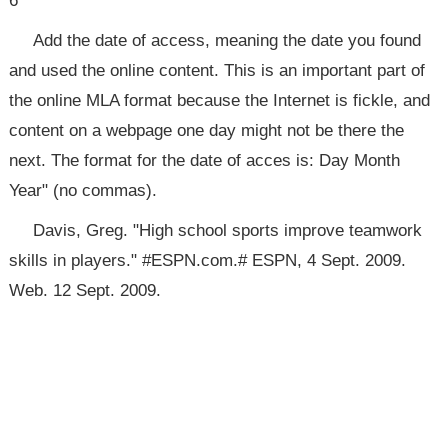
6
Add the date of access, meaning the date you found
and used the online content. This is an important part of
the online MLA format because the Internet is fickle, and
content on a webpage one day might not be there the
next. The format for the date of acces is: Day Month
Year" (no commas).
Davis, Greg. "High school sports improve teamwork
skills in players." #ESPN.com.# ESPN, 4 Sept. 2009.
Web. 12 Sept. 2009.