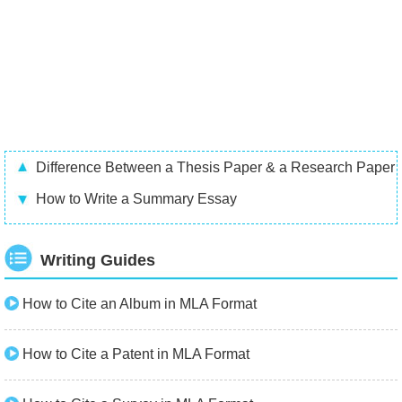
Difference Between a Thesis Paper & a Research Paper
How to Write a Summary Essay
Writing Guides
How to Cite an Album in MLA Format
How to Cite a Patent in MLA Format