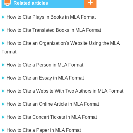
Related articles
How to Cite Plays in Books in MLA Format
How to Cite Translated Books in MLA Format
How to Cite an Organization's Website Using the MLA
Format
How to Cite a Person in MLA Format
How to Cite an Essay in MLA Format
How to Cite a Website With Two Authors in MLA Format
How to Cite an Online Article in MLA Format
How to Cite Concert Tickets in MLA Format
How to Cite a Paper in MLA Format