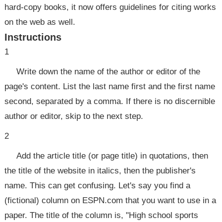
hard-copy books, it now offers guidelines for citing works
on the web as well.
Instructions
1
Write down the name of the author or editor of the
page's content. List the last name first and the first name
second, separated by a comma. If there is no discernible
author or editor, skip to the next step.
2
Add the article title (or page title) in quotations, then
the title of the website in italics, then the publisher's
name. This can get confusing. Let's say you find a
(fictional) column on ESPN.com that you want to use in a
paper. The title of the column is, "High school sports