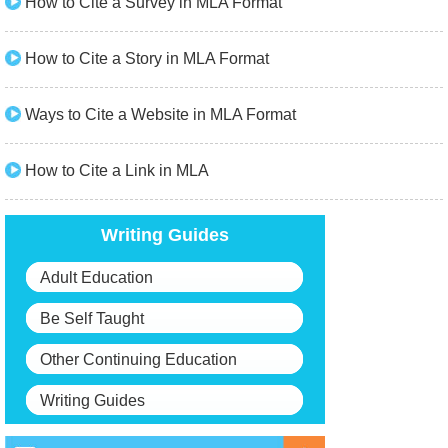
How to Cite a Survey in MLA Format
How to Cite a Story in MLA Format
Ways to Cite a Website in MLA Format
How to Cite a Link in MLA
Writing Guides
Adult Education
Be Self Taught
Other Continuing Education
Writing Guides