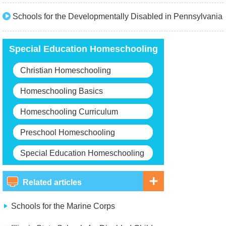
Schools for the Developmentally Disabled in Pennsylvania
Special Education Homeschooling
Christian Homeschooling
Homeschooling Basics
Homeschooling Curriculum
Preschool Homeschooling
Special Education Homeschooling
Related articles
Schools for the Marine Corps