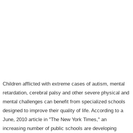
Children afflicted with extreme cases of autism, mental
retardation, cerebral palsy and other severe physical and
mental challenges can benefit from specialized schools
designed to improve their quality of life. According to a
June, 2010 article in "The New York Times," an
increasing number of public schools are developing