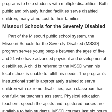
programs to help students with multiple disabilities. Both
public and privately funded facilities serve disabled
children, many at no cost to their families.
Missouri Schools for the Severely Disabled
Part of the Missouri public school system, the
Missouri Schools for the Severely Disabled (MSSD)
program serves young people between the ages of five
and 21 who have advanced physical and developmental
disabilities. A child is referred to the MSSD when his
local school is unable to fulfill his needs. The program's
instructional staff is appropriately trained to serve
children with extreme disabilities; each classroom has
one full-time teacher's assistant. Physical education
teachers, speech therapists and registered nurses are
available to help students. MSSD courses last six hours