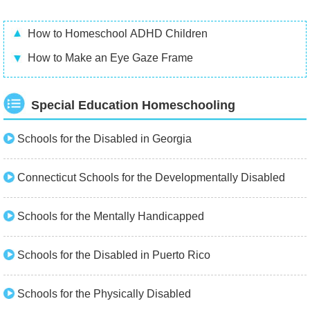
How to Homeschool ADHD Children
How to Make an Eye Gaze Frame
Special Education Homeschooling
Schools for the Disabled in Georgia
Connecticut Schools for the Developmentally Disabled
Schools for the Mentally Handicapped
Schools for the Disabled in Puerto Rico
Schools for the Physically Disabled