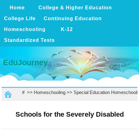
Home
College & Higher Education
College Life
Continuing Education
Homeschooling
K-12
Standardized Tests
EduJourney
# >>
Homeschooling
>>
Special Education Homeschooli
Schools for the Severely Disabled