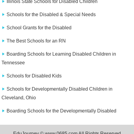
Illinois State Schools for Disabled Children
Schools for the Disabled & Special Needs
School Grants for the Disabled
The Best Schools for an RN
Boarding Schools for Learning Disabled Children in
Tennessee
Schools for Disabled Kids
Schools for Developmentally Disabled Children in
Cleveland, Ohio
Boarding Schools for the Developmentally Disabled
EduJourney © www.0685.com All Rights Reserved