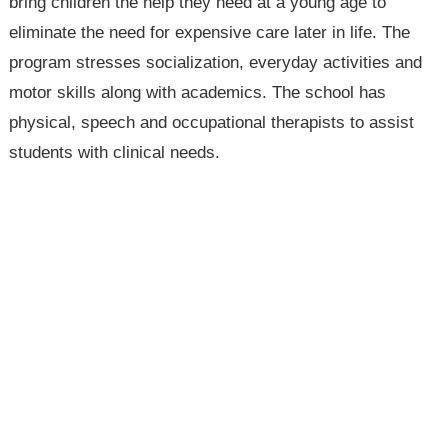
bring children the help they need at a young age to
eliminate the need for expensive care later in life. The
program stresses socialization, everyday activities and
motor skills along with academics. The school has
physical, speech and occupational therapists to assist
students with clinical needs.