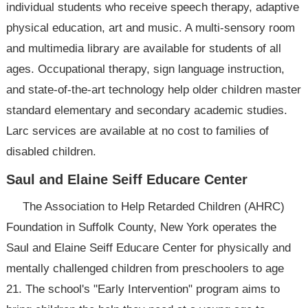
individual students who receive speech therapy, adaptive
physical education, art and music. A multi-sensory room
and multimedia library are available for students of all
ages. Occupational therapy, sign language instruction,
and state-of-the-art technology help older children master
standard elementary and secondary academic studies.
Larc services are available at no cost to families of
disabled children.
Saul and Elaine Seiff Educare Center
The Association to Help Retarded Children (AHRC)
Foundation in Suffolk County, New York operates the
Saul and Elaine Seiff Educare Center for physically and
mentally challenged children from preschoolers to age
21. The school's "Early Intervention" program aims to