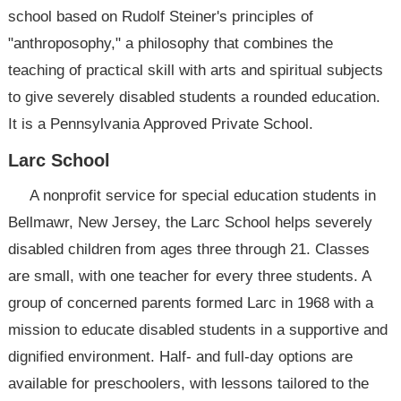
school based on Rudolf Steiner's principles of
"anthroposophy," a philosophy that combines the
teaching of practical skill with arts and spiritual subjects
to give severely disabled students a rounded education.
It is a Pennsylvania Approved Private School.
Larc School
A nonprofit service for special education students in
Bellmawr, New Jersey, the Larc School helps severely
disabled children from ages three through 21. Classes
are small, with one teacher for every three students. A
group of concerned parents formed Larc in 1968 with a
mission to educate disabled students in a supportive and
dignified environment. Half- and full-day options are
available for preschoolers, with lessons tailored to the