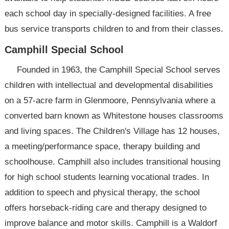
each school day in specially-designed facilities. A free
bus service transports children to and from their classes.
Camphill Special School
Founded in 1963, the Camphill Special School serves
children with intellectual and developmental disabilities
on a 57-acre farm in Glenmoore, Pennsylvania where a
converted barn known as Whitestone houses classrooms
and living spaces. The Children's Village has 12 houses,
a meeting/performance space, therapy building and
schoolhouse. Camphill also includes transitional housing
for high school students learning vocational trades. In
addition to speech and physical therapy, the school
offers horseback-riding care and therapy designed to
improve balance and motor skills. Camphill is a Waldorf