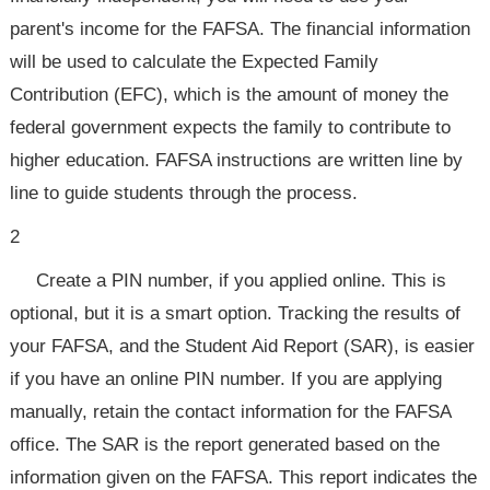
parent's income for the FAFSA. The financial information
will be used to calculate the Expected Family
Contribution (EFC), which is the amount of money the
federal government expects the family to contribute to
higher education. FAFSA instructions are written line by
line to guide students through the process.
2
Create a PIN number, if you applied online. This is
optional, but it is a smart option. Tracking the results of
your FAFSA, and the Student Aid Report (SAR), is easier
if you have an online PIN number. If you are applying
manually, retain the contact information for the FAFSA
office. The SAR is the report generated based on the
information given on the FAFSA. This report indicates the