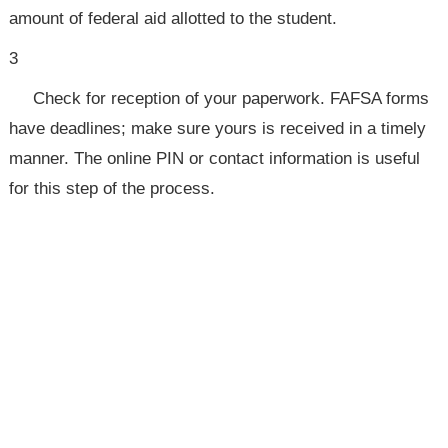
amount of federal aid allotted to the student.
3
Check for reception of your paperwork. FAFSA forms
have deadlines; make sure yours is received in a timely
manner. The online PIN or contact information is useful
for this step of the process.