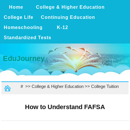
Home
College & Higher Education
College Life
Continuing Education
Homeschooling
K-12
Standardized Tests
EduJourney
# >>
College & Higher Education
>>
College Tuition
How to Understand FAFSA