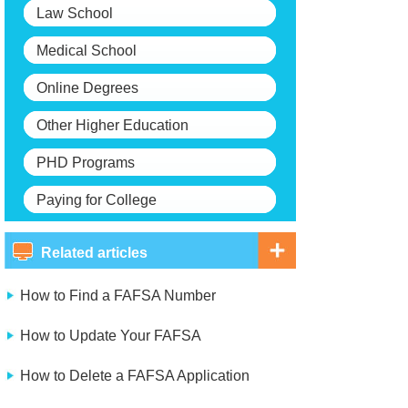
Law School
Medical School
Online Degrees
Other Higher Education
PHD Programs
Paying for College
Related articles
How to Find a FAFSA Number
How to Update Your FAFSA
How to Delete a FAFSA Application