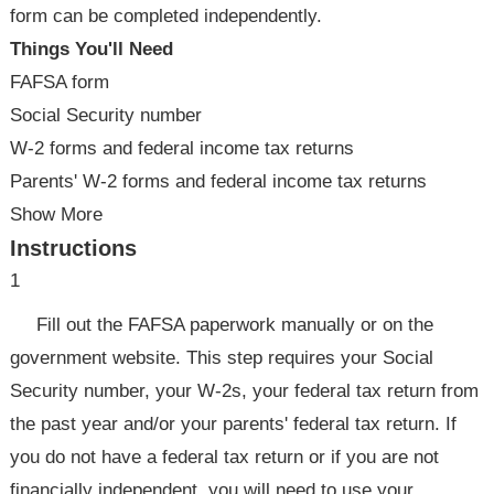
form can be completed independently.
Things You'll Need
FAFSA form
Social Security number
W-2 forms and federal income tax returns
Parents' W-2 forms and federal income tax returns
Show More
Instructions
1
Fill out the FAFSA paperwork manually or on the
government website. This step requires your Social
Security number, your W-2s, your federal tax return from
the past year and/or your parents' federal tax return. If
you do not have a federal tax return or if you are not
financially independent, you will need to use your