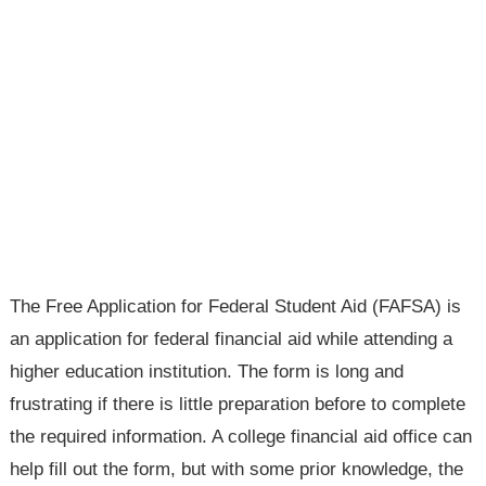
The Free Application for Federal Student Aid (FAFSA) is
an application for federal financial aid while attending a
higher education institution. The form is long and
frustrating if there is little preparation before to complete
the required information. A college financial aid office can
help fill out the form, but with some prior knowledge, the