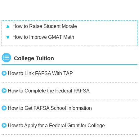
How to Raise Student Morale
How to Improve GMAT Math
College Tuition
How to Link FAFSA With TAP
How to Complete the Federal FAFSA
How to Get FAFSA School Information
How to Apply for a Federal Grant for College