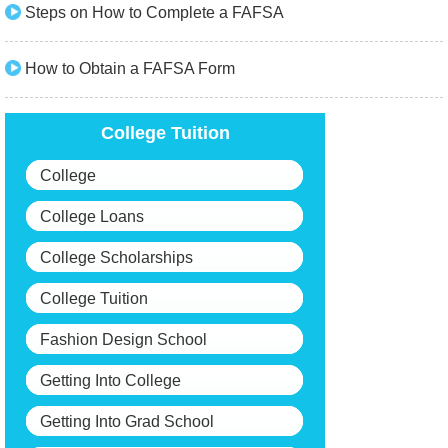
Steps on How to Complete a FAFSA
How to Obtain a FAFSA Form
College Tuition
College
College Loans
College Scholarships
College Tuition
Fashion Design School
Getting Into College
Getting Into Grad School