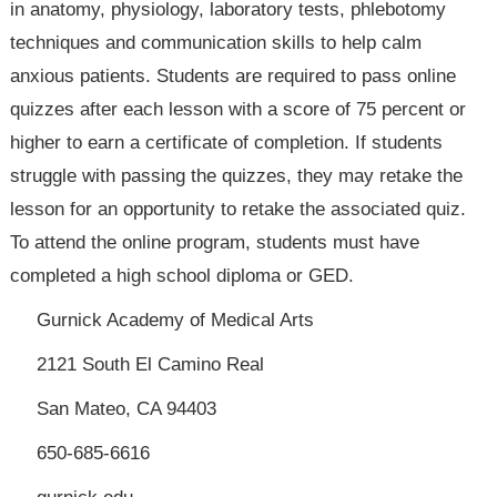
in anatomy, physiology, laboratory tests, phlebotomy
techniques and communication skills to help calm
anxious patients. Students are required to pass online
quizzes after each lesson with a score of 75 percent or
higher to earn a certificate of completion. If students
struggle with passing the quizzes, they may retake the
lesson for an opportunity to retake the associated quiz.
To attend the online program, students must have
completed a high school diploma or GED.
Gurnick Academy of Medical Arts
2121 South El Camino Real
San Mateo, CA 94403
650-685-6616