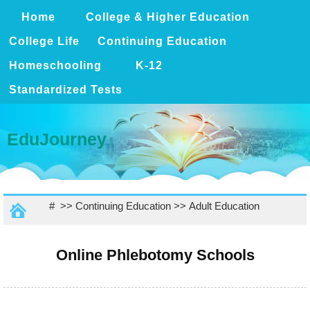
Home
College & Higher Education
College Life
Continuing Education
Homeschooling
K-12
Standardized Tests
EduJourney
# >>
Continuing Education
>>
Adult Education
Online Phlebotomy Schools