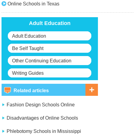
Online Schools in Texas
Adult Education
Adult Education
Be Self Taught
Other Continuing Education
Writing Guides
Related articles
Fashion Design Schools Online
Disadvantages of Online Schools
Phlebotomy Schools in Mississippi