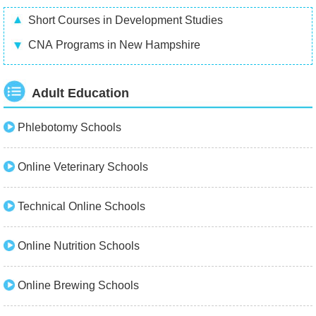
Short Courses in Development Studies
CNA Programs in New Hampshire
Adult Education
Phlebotomy Schools
Online Veterinary Schools
Technical Online Schools
Online Nutrition Schools
Online Brewing Schools