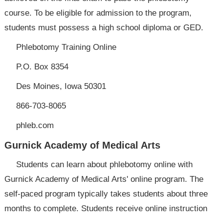
course. To be eligible for admission to the program,
students must possess a high school diploma or GED.
Phlebotomy Training Online
P.O. Box 8354
Des Moines, Iowa 50301
866-703-8065
phleb.com
Gurnick Academy of Medical Arts
Students can learn about phlebotomy online with
Gurnick Academy of Medical Arts' online program. The
self-paced program typically takes students about three
months to complete. Students receive online instruction