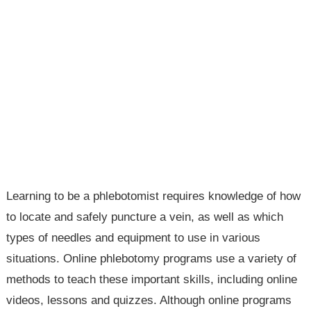
Learning to be a phlebotomist requires knowledge of how
to locate and safely puncture a vein, as well as which
types of needles and equipment to use in various
situations. Online phlebotomy programs use a variety of
methods to teach these important skills, including online
videos, lessons and quizzes. Although online programs