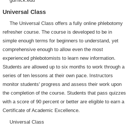
gurnick.edu
Universal Class
The Universal Class offers a fully online phlebotomy
refresher course. The course is developed to be in
simple enough terms for beginners to understand, yet
comprehensive enough to allow even the most
experienced phlebotomists to learn new information.
Students are allowed up to six months to work through a
series of ten lessons at their own pace. Instructors
monitor students' progress and assess their work upon
the completion of the course. Students that pass quizzes
with a score of 90 percent or better are eligible to earn a
Certificate of Academic Excellence.
Universal Class