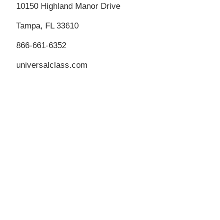
10150 Highland Manor Drive
Tampa, FL 33610
866-661-6352
universalclass.com