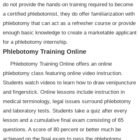
do not provide the hands-on training required to become
a certified phlebotomist, they do offer familiarization with
phlebotomy that can act as a refresher course or provide
enough basic knowledge to create a marketable applicant
for a phlebotomy internship.
Phlebotomy Training Online
Phlebotomy Training Online offers an online
phlebotomy class featuring online video instruction.
Students watch videos to learn how to draw venipuncture
and fingerstick. Online lessons include instruction in
medical terminology, legal issues surround phlebotomy
and laboratory tests. Students take a quiz after every
lesson and a cumulative final exam consisting of 65
questions. A score of 80 percent or better much be
achieved on the final exam to pass the phlebotomy