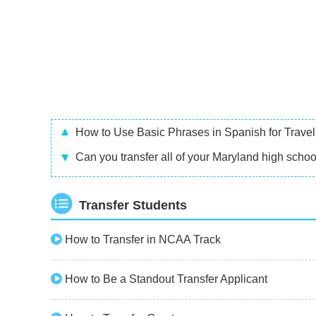
How to Use Basic Phrases in Spanish for Travel
Can you transfer all of your Maryland high school
Transfer Students
How to Transfer in NCAA Track
How to Be a Standout Transfer Applicant