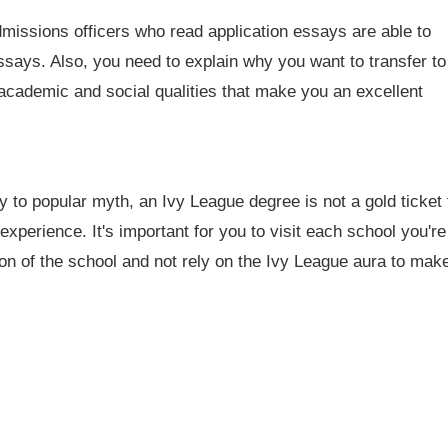
missions officers who read application essays are able to
ssays. Also, you need to explain why you want to transfer to
 academic and social qualities that make you an excellent
y to popular myth, an Ivy League degree is not a gold ticket 
xperience. It's important for you to visit each school you're
ion of the school and not rely on the Ivy League aura to mak