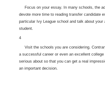
Focus on your essay. In many schools, the ad
devote more time to reading transfer candidate e
particular Ivy League school and talk about your
student.
4
Visit the schools you are considering. Contrar
a successful career or even an excellent college e
serious about so that you can get a real impress
an important decision.