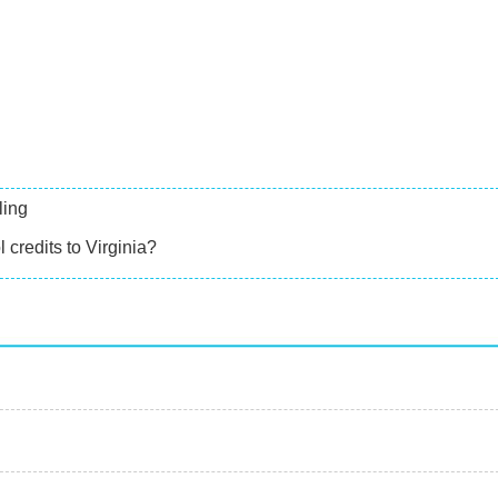
ling
 credits to Virginia?