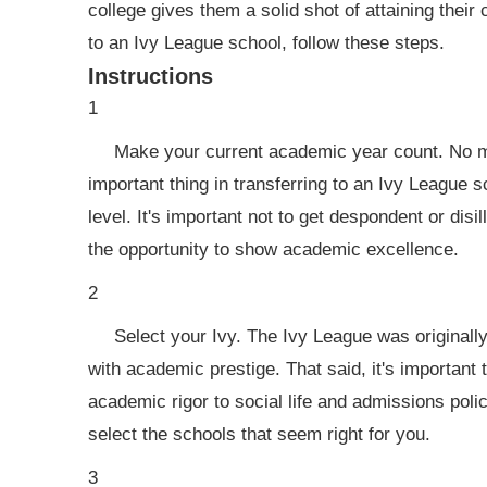
college gives them a solid shot of attaining their 
to an Ivy League school, follow these steps.
Instructions
1
Make your current academic year count. No ma
important thing in transferring to an Ivy League
level. It's important not to get despondent or dis
the opportunity to show academic excellence.
2
Select your Ivy. The Ivy League was originally
with academic prestige. That said, it's important t
academic rigor to social life and admissions polic
select the schools that seem right for you.
3