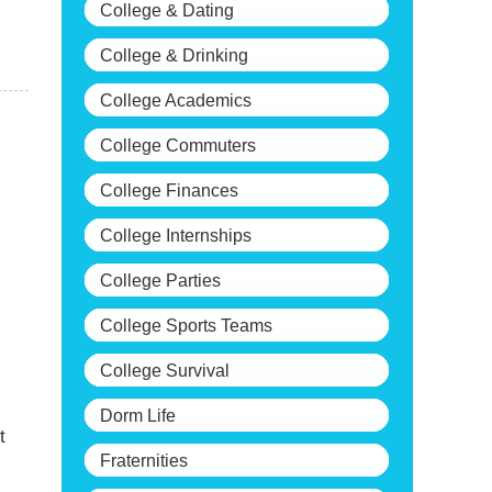
College & Dating
College & Drinking
College Academics
College Commuters
College Finances
College Internships
College Parties
College Sports Teams
College Survival
Dorm Life
t
Fraternities