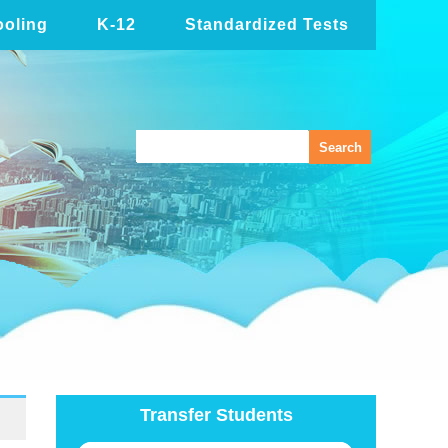
oling
K-12
Standardized Tests
Transfer Students