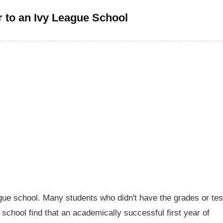
r to an Ivy League School
ague school. Many students who didn't have the grades or tes
h school find that an academically successful first year of