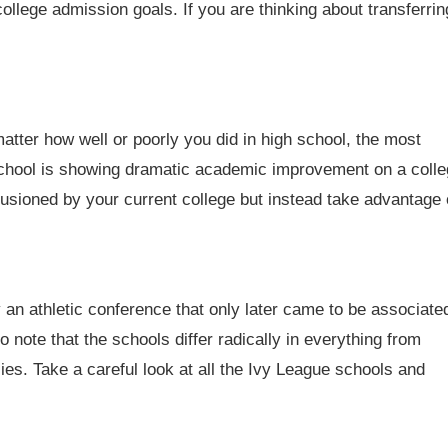
college admission goals. If you are thinking about transferrin
tter how well or poorly you did in high school, the most
 school is showing dramatic academic improvement on a coll
illusioned by your current college but instead take advantage 
 an athletic conference that only later came to be associate
o note that the schools differ radically in everything from
ies. Take a careful look at all the Ivy League schools and