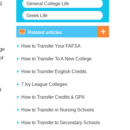
g
General College Life
Greek Life
Related articles
How to Transfer Your FAFSA
ege
of
How to Transfer To A New College
How to Transfer English Credits
7 Ivy League Colleges
d
How to Transfer Credits & GPA
How to Transfer in Nursing Schools
How to Transfer to Secondary Schools