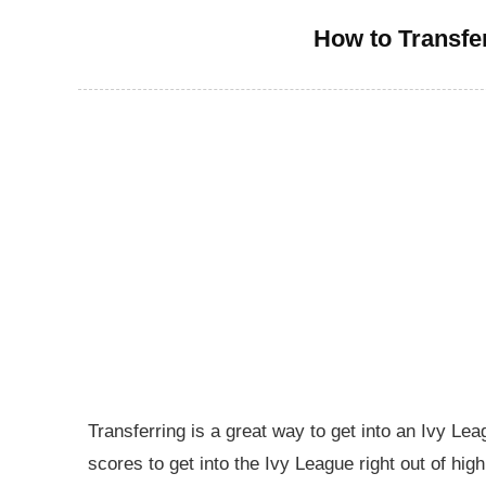
How to Transfe
Transferring is a great way to get into an Ivy Le
scores to get into the Ivy League right out of hig