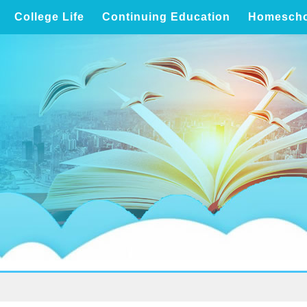
College Life
Continuing Education
Homescho