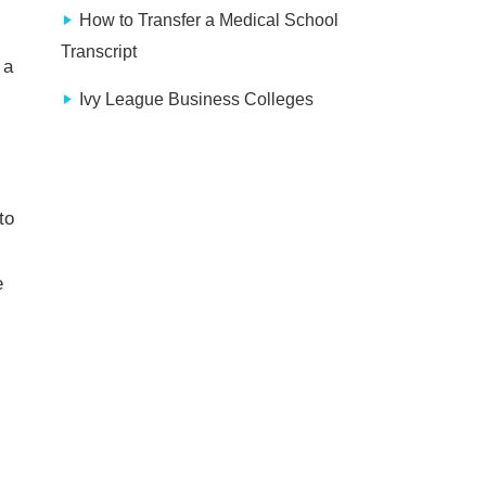
How to Transfer a Medical School
Transcript
 a
Ivy League Business Colleges
to
e