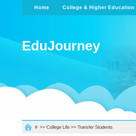
Home
College & Higher Education
EduJourney
# >>
College Life
>>
Transfer Students