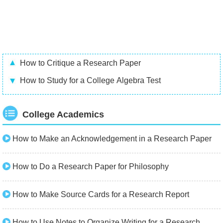
How to Critique a Research Paper
How to Study for a College Algebra Test
College Academics
How to Make an Acknowledgement in a Research Paper
How to Do a Research Paper for Philosophy
How to Make Source Cards for a Research Report
How to Use Notes to Organize Writing for a Research