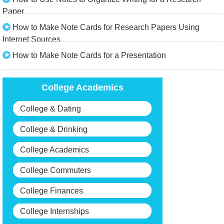
Paper
How to Make Note Cards for Research Papers Using
Internet Sources
How to Make Note Cards for a Presentation
College Academics
College & Dating
College & Drinking
College Academics
College Commuters
College Finances
College Internships