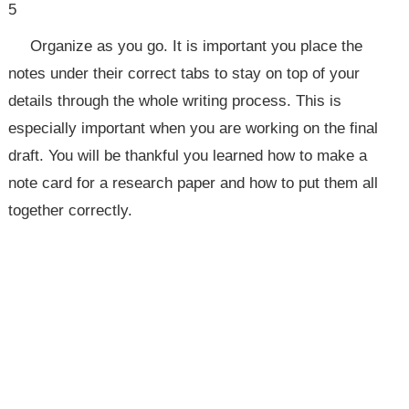
5
Organize as you go. It is important you place the
notes under their correct tabs to stay on top of your
details through the whole writing process. This is
especially important when you are working on the final
draft. You will be thankful you learned how to make a
note card for a research paper and how to put them all
together correctly.