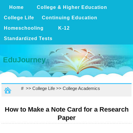
Home
College & Higher Education
College Life
Continuing Education
Homeschooling
K-12
Standardized Tests
EduJourney
# >>
College Life
>>
College Academics
How to Make a Note Card for a Research
Paper