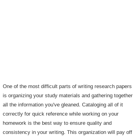
One of the most difficult parts of writing research papers
is organizing your study materials and gathering together
all the information you've gleaned. Cataloging all of it
correctly for quick reference while working on your
homework is the best way to ensure quality and
consistency in your writing. This organization will pay off