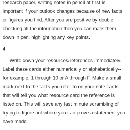
research paper, writing notes in pencil at first is
important if your outlook changes because of new facts
or figures you find. After you are positive by double
checking all the information then you can mark them
down in pen, highlighting any key points.
4
Write down your resources/references immediately.
Label these cards either numerically or alphabetically--
for example, 1 through 10 or A through F. Make a small
mark next to the facts you refer to on your note cards
that will tell you what resource card the reference is
listed on. This will save any last minute scrambling of
trying to figure out where you can prove a statement you
have made.