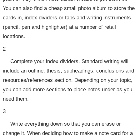
You can also find a cheap small photo album to store the
cards in, index dividers or tabs and writing instruments
(pencil, pen and highlighter) at a number of retail
locations.
2
Complete your index dividers. Standard writing will
include an outline, thesis, subheadings, conclusions and
resources/references section. Depending on your topic,
you can add more sections to place notes under as you
need them.
3
Write everything down so that you can erase or
change it. When deciding how to make a note card for a