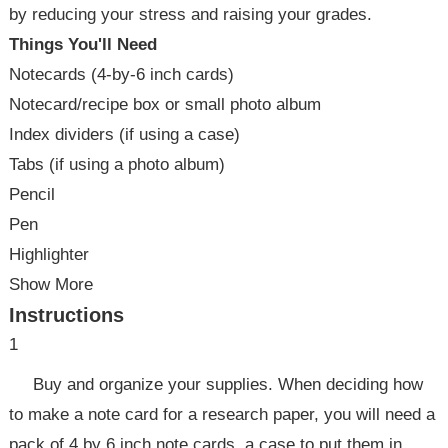
by reducing your stress and raising your grades.
Things You'll Need
Notecards (4-by-6 inch cards)
Notecard/recipe box or small photo album
Index dividers (if using a case)
Tabs (if using a photo album)
Pencil
Pen
Highlighter
Show More
Instructions
1
Buy and organize your supplies. When deciding how
to make a note card for a research paper, you will need a
pack of 4 by 6 inch note cards, a case to put them in.