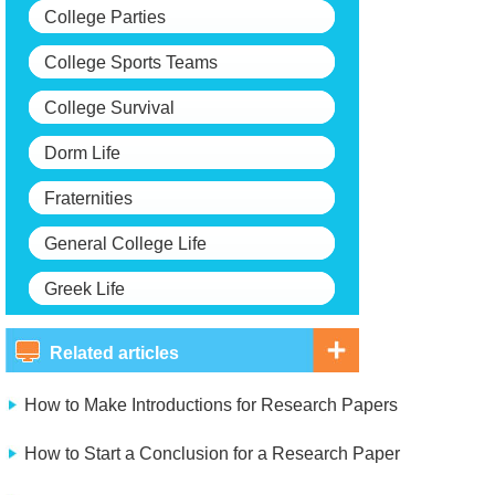
College Parties
College Sports Teams
College Survival
Dorm Life
Fraternities
General College Life
Greek Life
Related articles
How to Make Introductions for Research Papers
How to Start a Conclusion for a Research Paper