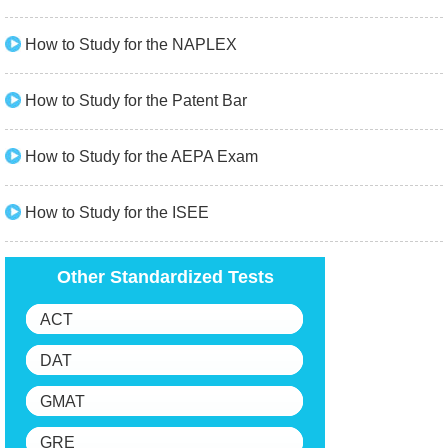
How to Study for the NAPLEX
How to Study for the Patent Bar
How to Study for the AEPA Exam
How to Study for the ISEE
Other Standardized Tests
ACT
DAT
GMAT
GRE