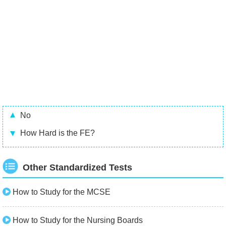
No
How Hard is the FE?
Other Standardized Tests
How to Study for the MCSE
How to Study for the Nursing Boards