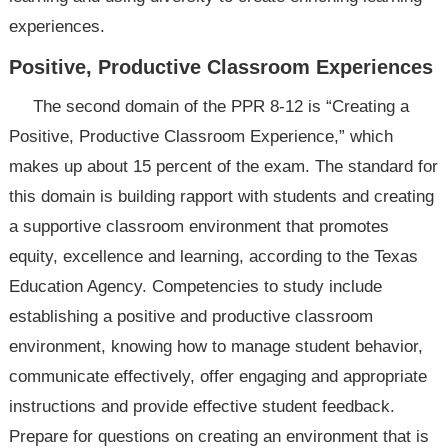
experiences.
Positive, Productive Classroom Experiences
The second domain of the PPR 8-12 is “Creating a
Positive, Productive Classroom Experience,” which
makes up about 15 percent of the exam. The standard for
this domain is building rapport with students and creating
a supportive classroom environment that promotes
equity, excellence and learning, according to the Texas
Education Agency. Competencies to study include
establishing a positive and productive classroom
environment, knowing how to manage student behavior,
communicate effectively, offer engaging and appropriate
instructions and provide effective student feedback.
Prepare for questions on creating an environment that is