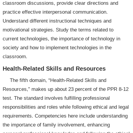
classroom discussions, provide clear directions and
practice effective interpersonal communication.
Understand different instructional techniques and
motivational strategies. Study the terms related to
current technologies, the importance of technology in
society and how to implement technologies in the
classroom.
Health-Related Skills and Resources
The fifth domain, “Health-Related Skills and
Resources,” makes up about 23 percent of the PPR 8-12
test. The standard involves fulfilling professional
responsibilities and roles while following ethical and legal
requirements. Competencies here include understanding
the importance of family involvement, enhancing