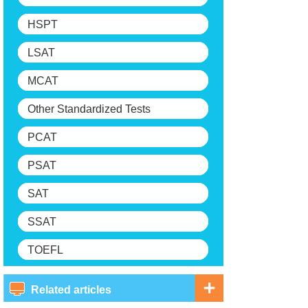
HSPT
LSAT
MCAT
Other Standardized Tests
PCAT
PSAT
SAT
SSAT
TOEFL
Related articles