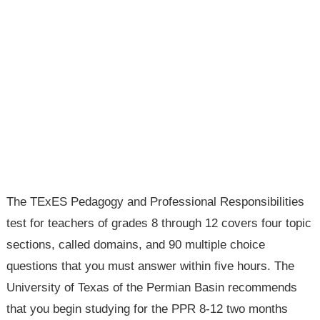
The TExES Pedagogy and Professional Responsibilities
test for teachers of grades 8 through 12 covers four topic
sections, called domains, and 90 multiple choice
questions that you must answer within five hours. The
University of Texas of the Permian Basin recommends
that you begin studying for the PPR 8-12 two months