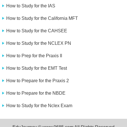
How to Study for the IAS
How to Study for the California MFT
How to Study for the CAHSEE
How to Study for the NCLEX PN
How to Prep for the Praxis II
How to Study for the EMT Test
How to Prepare for the Praxis 2
How to Prepare for the NBDE
How to Study for the Nclex Exam