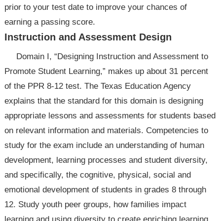
prior to your test date to improve your chances of
earning a passing score.
Instruction and Assessment Design
Domain I, “Designing Instruction and Assessment to
Promote Student Learning,” makes up about 31 percent
of the PPR 8-12 test. The Texas Education Agency
explains that the standard for this domain is designing
appropriate lessons and assessments for students based
on relevant information and materials. Competencies to
study for the exam include an understanding of human
development, learning processes and student diversity,
and specifically, the cognitive, physical, social and
emotional development of students in grades 8 through
12. Study youth peer groups, how families impact
learning and using diversity to create enriching learning