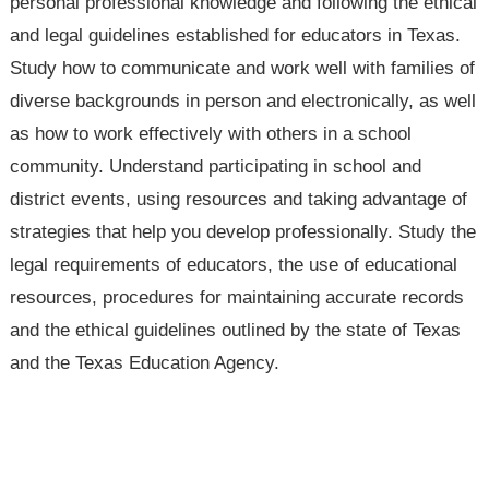
personal professional knowledge and following the ethical
and legal guidelines established for educators in Texas.
Study how to communicate and work well with families of
diverse backgrounds in person and electronically, as well
as how to work effectively with others in a school
community. Understand participating in school and
district events, using resources and taking advantage of
strategies that help you develop professionally. Study the
legal requirements of educators, the use of educational
resources, procedures for maintaining accurate records
and the ethical guidelines outlined by the state of Texas
and the Texas Education Agency.