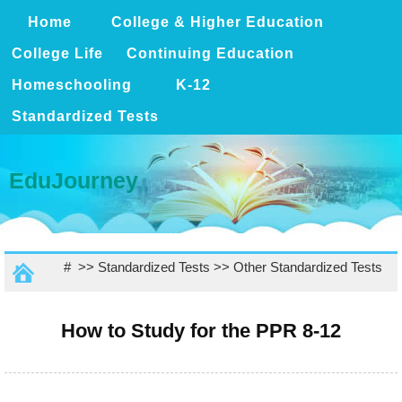
Home
College & Higher Education
College Life
Continuing Education
Homeschooling
K-12
Standardized Tests
EduJourney
# >>
Standardized Tests
>>
Other Standardized Tests
How to Study for the PPR 8-12