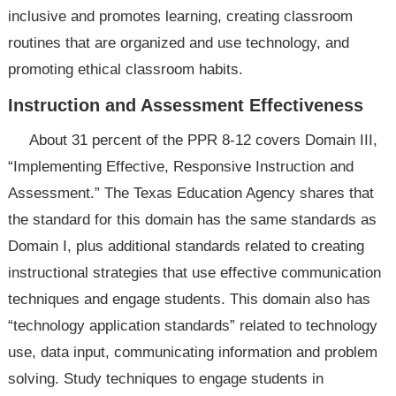
inclusive and promotes learning, creating classroom
routines that are organized and use technology, and
promoting ethical classroom habits.
Instruction and Assessment Effectiveness
About 31 percent of the PPR 8-12 covers Domain III,
“Implementing Effective, Responsive Instruction and
Assessment.” The Texas Education Agency shares that
the standard for this domain has the same standards as
Domain I, plus additional standards related to creating
instructional strategies that use effective communication
techniques and engage students. This domain also has
“technology application standards” related to technology
use, data input, communicating information and problem
solving. Study techniques to engage students in