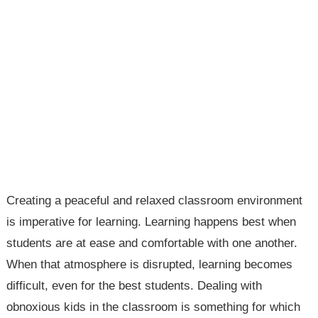
Creating a peaceful and relaxed classroom environment
is imperative for learning. Learning happens best when
students are at ease and comfortable with one another.
When that atmosphere is disrupted, learning becomes
difficult, even for the best students. Dealing with
obnoxious kids in the classroom is something for which