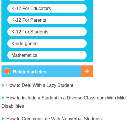
K-12 For Educators
K-12 For Parents
K-12 For Students
Kindergarten
Mathematics
Related articles
How to Deal With a Lazy Student
How to Include a Student in a Diverse Classroom With Mild
Disabilities
How to Communicate With Nonverbal Students