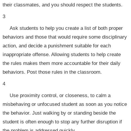
their classmates, and you should respect the students.
3
Ask students to help you create a list of both proper
behaviors and those that would require some disciplinary
action, and decide a punishment suitable for each
inappropriate offense. Allowing students to help create
the rules makes them more accountable for their daily
behaviors. Post those rules in the classroom.
4
Use proximity control, or closeness, to calm a
misbehaving or unfocused student as soon as you notice
the behavior. Just walking by or standing beside the
student is often enough to stop any further disruption if
the problem is addressed quickly.