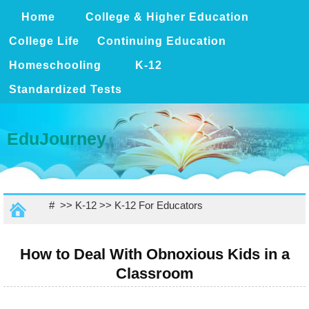
Home
College & Higher Education
College Life
Continuing Education
Homeschooling
K-12
Standardized Tests
EduJourney
# >>
K-12
>>
K-12 For Educators
How to Deal With Obnoxious Kids in a
Classroom