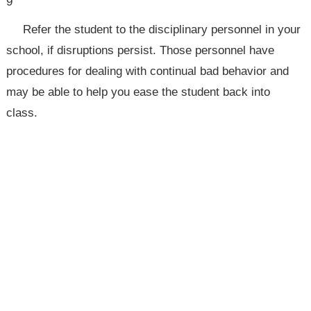
9
Refer the student to the disciplinary personnel in your
school, if disruptions persist. Those personnel have
procedures for dealing with continual bad behavior and
may be able to help you ease the student back into
class.