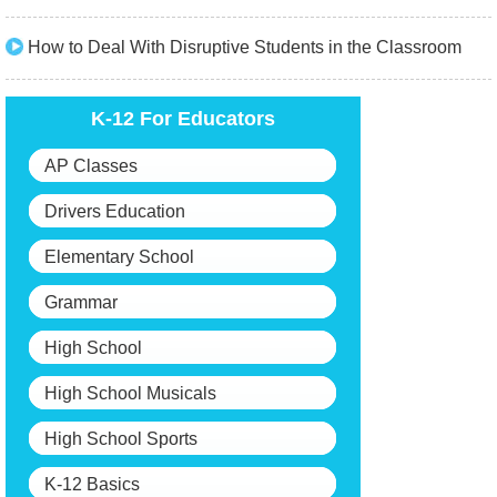
How to Deal With Disruptive Students in the Classroom
K-12 For Educators
AP Classes
Drivers Education
Elementary School
Grammar
High School
High School Musicals
High School Sports
K-12 Basics