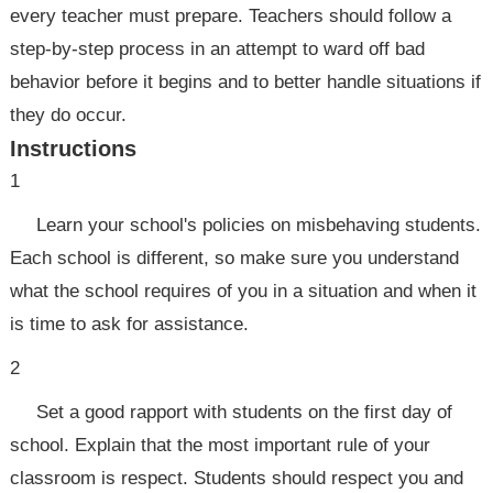
every teacher must prepare. Teachers should follow a
step-by-step process in an attempt to ward off bad
behavior before it begins and to better handle situations if
they do occur.
Instructions
1
Learn your school's policies on misbehaving students.
Each school is different, so make sure you understand
what the school requires of you in a situation and when it
is time to ask for assistance.
2
Set a good rapport with students on the first day of
school. Explain that the most important rule of your
classroom is respect. Students should respect you and