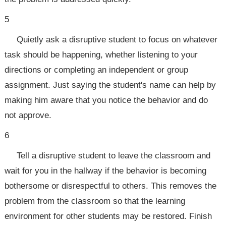
5
Quietly ask a disruptive student to focus on whatever
task should be happening, whether listening to your
directions or completing an independent or group
assignment. Just saying the student's name can help by
making him aware that you notice the behavior and do
not approve.
6
Tell a disruptive student to leave the classroom and
wait for you in the hallway if the behavior is becoming
bothersome or disrespectful to others. This removes the
problem from the classroom so that the learning
environment for other students may be restored. Finish