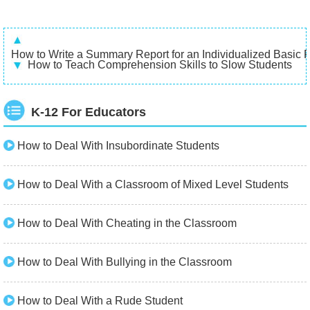
How to Write a Summary Report for an Individualized Basic 
How to Teach Comprehension Skills to Slow Students
K-12 For Educators
How to Deal With Insubordinate Students
How to Deal With a Classroom of Mixed Level Students
How to Deal With Cheating in the Classroom
How to Deal With Bullying in the Classroom
How to Deal With a Rude Student