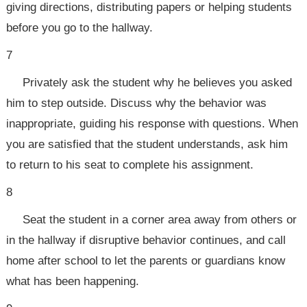
giving directions, distributing papers or helping students
before you go to the hallway.
7
Privately ask the student why he believes you asked
him to step outside. Discuss why the behavior was
inappropriate, guiding his response with questions. When
you are satisfied that the student understands, ask him
to return to his seat to complete his assignment.
8
Seat the student in a corner area away from others or
in the hallway if disruptive behavior continues, and call
home after school to let the parents or guardians know
what has been happening.