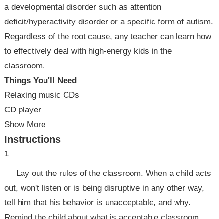
a developmental disorder such as attention
deficit/hyperactivity disorder or a specific form of autism.
Regardless of the root cause, any teacher can learn how
to effectively deal with high-energy kids in the
classroom.
Things You'll Need
Relaxing music CDs
CD player
Show More
Instructions
1
Lay out the rules of the classroom. When a child acts
out, won't listen or is being disruptive in any other way,
tell him that his behavior is unacceptable, and why.
Remind the child about what is acceptable classroom