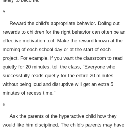
likely to become.
5
Reward the child's appropriate behavior. Doling out
rewards to children for the right behavior can often be an
effective motivation tool. Make the reward known at the
morning of each school day or at the start of each
project. For example, if you want the classroom to read
quietly for 20 minutes, tell the class, "Everyone who
successfully reads quietly for the entire 20 minutes
without being loud and disruptive will get an extra 5
minutes of recess time."
6
Ask the parents of the hyperactive child how they
would like him disciplined. The child's parents may have