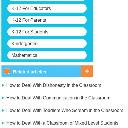
K-12 For Educators
K-12 For Parents
K-12 For Students
Kindergarten
Mathematics
Related articles
How to Deal With Dishonesty in the Classroom
How to Deal With Communication in the Classroom
How to Deal With Toddlers Who Scream in the Classroom
How to Deal With a Classroom of Mixed Level Students