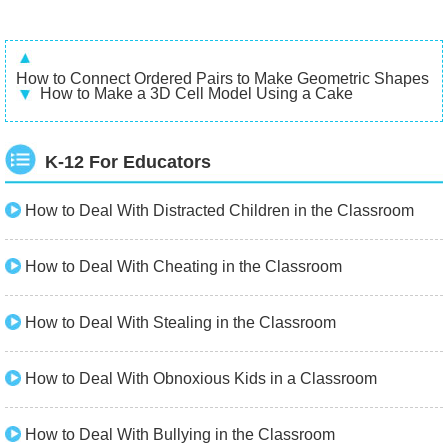
How to Connect Ordered Pairs to Make Geometric Shapes
How to Make a 3D Cell Model Using a Cake
K-12 For Educators
How to Deal With Distracted Children in the Classroom
How to Deal With Cheating in the Classroom
How to Deal With Stealing in the Classroom
How to Deal With Obnoxious Kids in a Classroom
How to Deal With Bullying in the Classroom