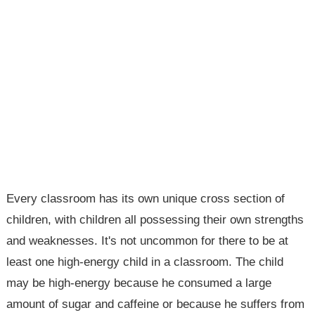
Every classroom has its own unique cross section of
children, with children all possessing their own strengths
and weaknesses. It's not uncommon for there to be at
least one high-energy child in a classroom. The child
may be high-energy because he consumed a large
amount of sugar and caffeine or because he suffers from