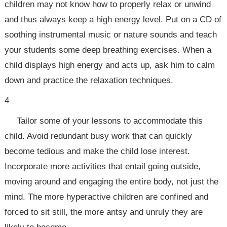
children may not know how to properly relax or unwind
and thus always keep a high energy level. Put on a CD of
soothing instrumental music or nature sounds and teach
your students some deep breathing exercises. When a
child displays high energy and acts up, ask him to calm
down and practice the relaxation techniques.
4
Tailor some of your lessons to accommodate this
child. Avoid redundant busy work that can quickly
become tedious and make the child lose interest.
Incorporate more activities that entail going outside,
moving around and engaging the entire body, not just the
mind. The more hyperactive children are confined and
forced to sit still, the more antsy and unruly they are