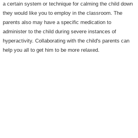
a certain system or technique for calming the child down
they would like you to employ in the classroom. The
parents also may have a specific medication to
administer to the child during severe instances of
hyperactivity. Collaborating with the child's parents can
help you all to get him to be more relaxed.