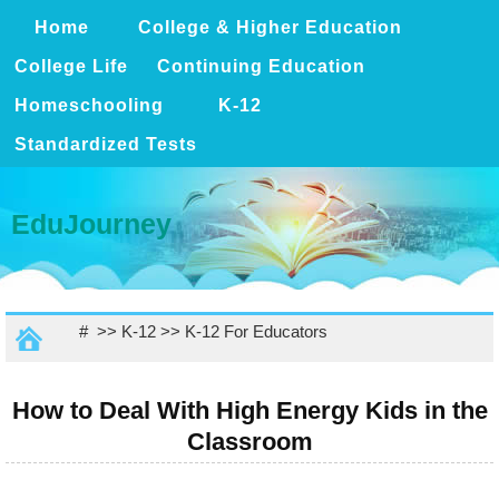
Home
College & Higher Education
College Life
Continuing Education
Homeschooling
K-12
Standardized Tests
EduJourney
# >>
K-12
>>
K-12 For Educators
How to Deal With High Energy Kids in the
Classroom