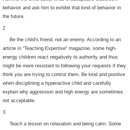
behavior and ask him to exhibit that kind of behavior in
the future.
2
Be the child's friend, not an enemy. According to an
article in "Teaching Expertise" magazine, some high-
energy children react negatively to authority and thus
might be more resistant to following your requests if they
think you are trying to control them. Be kind and positive
when disciplining a hyperactive child and carefully
explain why aggression and high energy are sometimes
not acceptable.
3
Teach a lesson on relaxation and being calm. Some