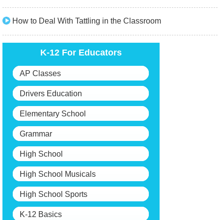
How to Deal With Tattling in the Classroom
K-12 For Educators
AP Classes
Drivers Education
Elementary School
Grammar
High School
High School Musicals
High School Sports
K-12 Basics