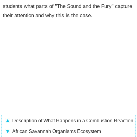
students what parts of "The Sound and the Fury" capture
their attention and why this is the case.
Description of What Happens in a Combustion Reaction
African Savannah Organisms Ecosystem