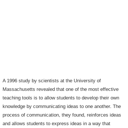
A 1996 study by scientists at the University of
Massachusetts revealed that one of the most effective
teaching tools is to allow students to develop their own
knowledge by communicating ideas to one another. The
process of communication, they found, reinforces ideas
and allows students to express ideas in a way that