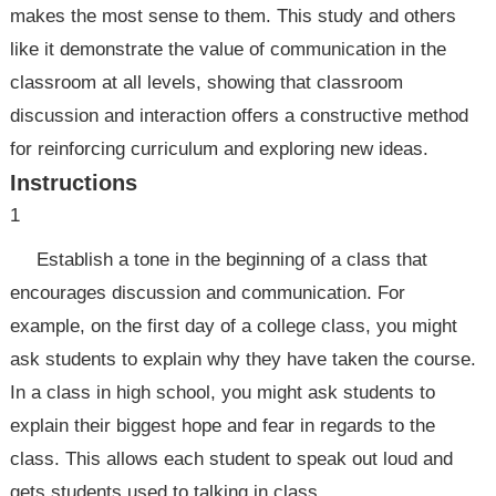
makes the most sense to them. This study and others
like it demonstrate the value of communication in the
classroom at all levels, showing that classroom
discussion and interaction offers a constructive method
for reinforcing curriculum and exploring new ideas.
Instructions
1
Establish a tone in the beginning of a class that
encourages discussion and communication. For
example, on the first day of a college class, you might
ask students to explain why they have taken the course.
In a class in high school, you might ask students to
explain their biggest hope and fear in regards to the
class. This allows each student to speak out loud and
gets students used to talking in class.