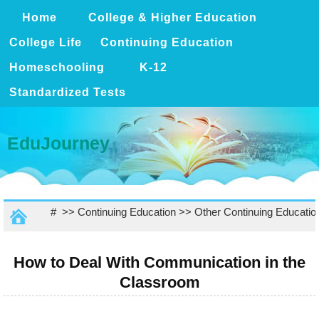
Home
College & Higher Education
College Life
Continuing Education
Homeschooling
K-12
Standardized Tests
EduJourney
# >>
Continuing Education
>>
Other Continuing Educatio
How to Deal With Communication in the
Classroom