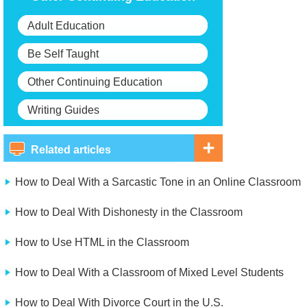
Adult Education
Be Self Taught
Other Continuing Education
Writing Guides
Related articles
How to Deal With a Sarcastic Tone in an Online Classroom
How to Deal With Dishonesty in the Classroom
How to Use HTML in the Classroom
How to Deal With a Classroom of Mixed Level Students
How to Deal With Divorce Court in the U.S.