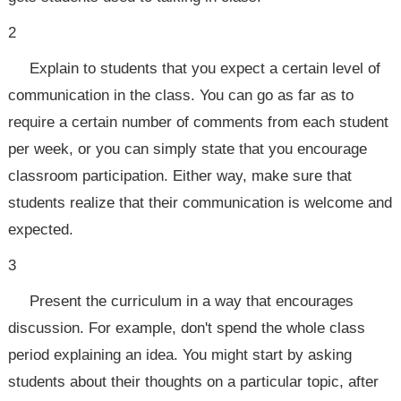
2
Explain to students that you expect a certain level of
communication in the class. You can go as far as to
require a certain number of comments from each student
per week, or you can simply state that you encourage
classroom participation. Either way, make sure that
students realize that their communication is welcome and
expected.
3
Present the curriculum in a way that encourages
discussion. For example, don't spend the whole class
period explaining an idea. You might start by asking
students about their thoughts on a particular topic, after