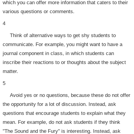
which you can offer more information that caters to their
various questions or comments.
4
Think of alternative ways to get shy students to
communicate. For example, you might want to have a
journal component in class, in which students can
inscribe their reactions to or thoughts about the subject
matter.
5
Avoid yes or no questions, because these do not offer
the opportunity for a lot of discussion. Instead, ask
questions that encourage students to explain what they
mean. For example, do not ask students if they think
"The Sound and the Fury" is interesting. Instead, ask