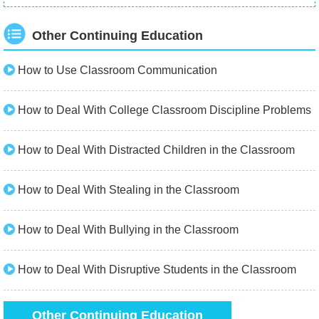
Other Continuing Education
How to Use Classroom Communication
How to Deal With College Classroom Discipline Problems
How to Deal With Distracted Children in the Classroom
How to Deal With Stealing in the Classroom
How to Deal With Bullying in the Classroom
How to Deal With Disruptive Students in the Classroom
Other Continuing Education