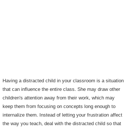
Having a distracted child in your classroom is a situation
that can influence the entire class. She may draw other
children's attention away from their work, which may
keep them from focusing on concepts long enough to
internalize them. Instead of letting your frustration affect
the way you teach, deal with the distracted child so that