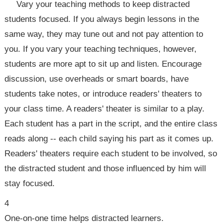
Vary your teaching methods to keep distracted
students focused. If you always begin lessons in the
same way, they may tune out and not pay attention to
you. If you vary your teaching techniques, however,
students are more apt to sit up and listen. Encourage
discussion, use overheads or smart boards, have
students take notes, or introduce readers' theaters to
your class time. A readers' theater is similar to a play.
Each student has a part in the script, and the entire class
reads along -- each child saying his part as it comes up.
Readers' theaters require each student to be involved, so
the distracted student and those influenced by him will
stay focused.
4
One-on-one time helps distracted learners.