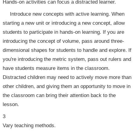
Hands-on activities can focus a distracted learner.
Introduce new concepts with active learning. When
starting a new unit or introducing a new concept, allow
students to participate in hands-on learning. If you are
introducing the concept of volume, pass around three-
dimensional shapes for students to handle and explore. If
you're introducing the metric system, pass out rulers and
have students measure items in the classroom.
Distracted children may need to actively move more than
other children, and giving them an opportunity to move in
the classroom can bring their attention back to the
lesson.
3
Vary teaching methods.