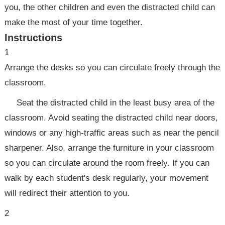
you, the other children and even the distracted child can
make the most of your time together.
Instructions
1
Arrange the desks so you can circulate freely through the
classroom.
Seat the distracted child in the least busy area of the
classroom. Avoid seating the distracted child near doors,
windows or any high-traffic areas such as near the pencil
sharpener. Also, arrange the furniture in your classroom
so you can circulate around the room freely. If you can
walk by each student's desk regularly, your movement
will redirect their attention to you.
2