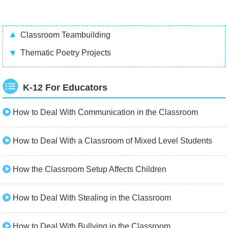
Classroom Teambuilding
Thematic Poetry Projects
K-12 For Educators
How to Deal With Communication in the Classroom
How to Deal With a Classroom of Mixed Level Students
How the Classroom Setup Affects Children
How to Deal With Stealing in the Classroom
How to Deal With Bullying in the Classroom