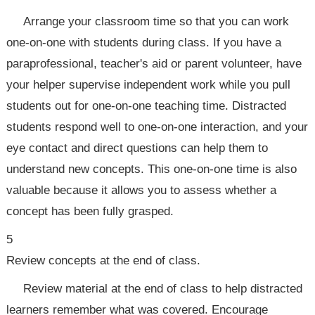
Arrange your classroom time so that you can work
one-on-one with students during class. If you have a
paraprofessional, teacher's aid or parent volunteer, have
your helper supervise independent work while you pull
students out for one-on-one teaching time. Distracted
students respond well to one-on-one interaction, and your
eye contact and direct questions can help them to
understand new concepts. This one-on-one time is also
valuable because it allows you to assess whether a
concept has been fully grasped.
5
Review concepts at the end of class.
Review material at the end of class to help distracted
learners remember what was covered. Encourage