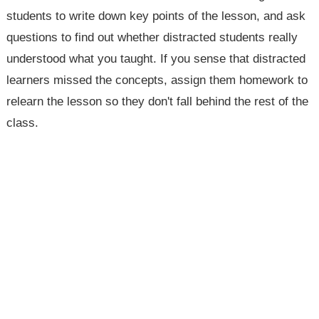
students to write down key points of the lesson, and ask
questions to find out whether distracted students really
understood what you taught. If you sense that distracted
learners missed the concepts, assign them homework to
relearn the lesson so they don't fall behind the rest of the
class.