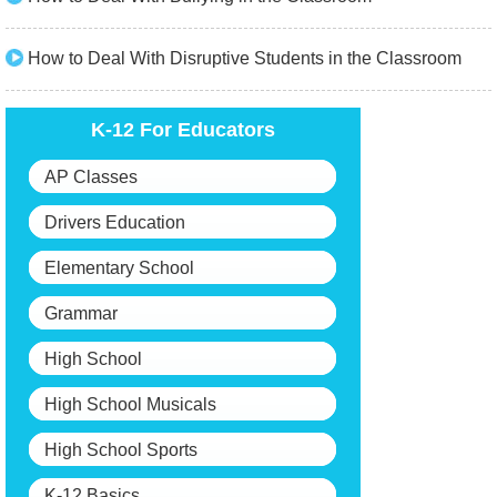
How to Deal With Disruptive Students in the Classroom
K-12 For Educators
AP Classes
Drivers Education
Elementary School
Grammar
High School
High School Musicals
High School Sports
K-12 Basics