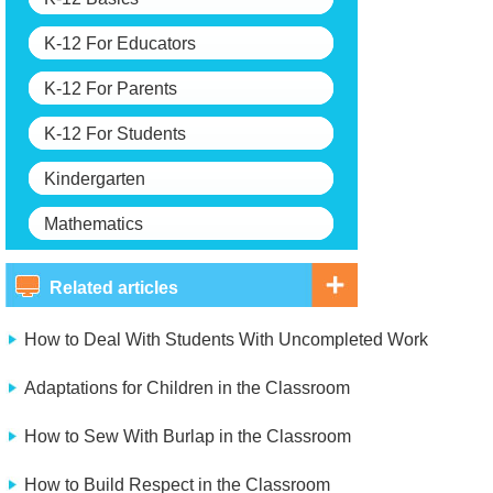
K-12 For Educators
K-12 For Parents
K-12 For Students
Kindergarten
Mathematics
Related articles
How to Deal With Students With Uncompleted Work
Adaptations for Children in the Classroom
How to Sew With Burlap in the Classroom
How to Build Respect in the Classroom