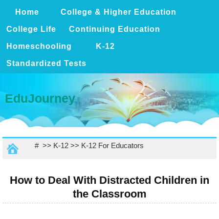
Home
College & Higher Education
College Life
Continuing Education
Homeschooling
K-12
Standardized Tests
EduJourney
# >>
K-12
>>
K-12 For Educators
How to Deal With Distracted Children in
the Classroom