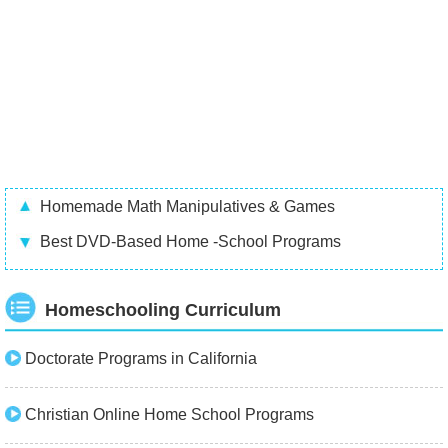
Homemade Math Manipulatives & Games
Best DVD-Based Home -School Programs
Homeschooling Curriculum
Doctorate Programs in California
Christian Online Home School Programs