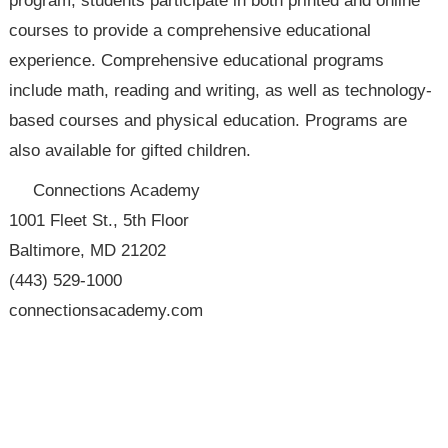
program, students participate in both printed and online
courses to provide a comprehensive educational
experience. Comprehensive educational programs
include math, reading and writing, as well as technology-
based courses and physical education. Programs are
also available for gifted children.
Connections Academy
1001 Fleet St., 5th Floor
Baltimore, MD 21202
(443) 529-1000
connectionsacademy.com