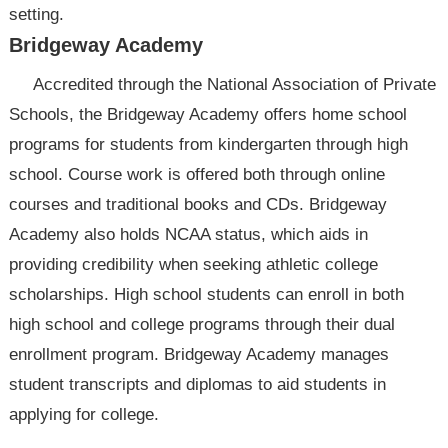
setting.
Bridgeway Academy
Accredited through the National Association of Private
Schools, the Bridgeway Academy offers home school
programs for students from kindergarten through high
school. Course work is offered both through online
courses and traditional books and CDs. Bridgeway
Academy also holds NCAA status, which aids in
providing credibility when seeking athletic college
scholarships. High school students can enroll in both
high school and college programs through their dual
enrollment program. Bridgeway Academy manages
student transcripts and diplomas to aid students in
applying for college.