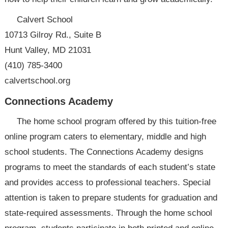
Calvert School
10713 Gilroy Rd., Suite B
Hunt Valley, MD 21031
(410) 785-3400
calvertschool.org
Connections Academy
The home school program offered by this tuition-free
online program caters to elementary, middle and high
school students. The Connections Academy designs
programs to meet the standards of each student’s state
and provides access to professional teachers. Special
attention is taken to prepare students for graduation and
state-required assessments. Through the home school