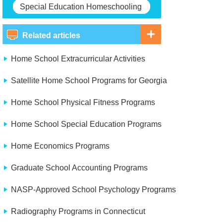
Special Education Homeschooling
Related articles
Home School Extracurricular Activities
Satellite Home School Programs for Georgia
Home School Physical Fitness Programs
Home School Special Education Programs
Home Economics Programs
Graduate School Accounting Programs
NASP-Approved School Psychology Programs
Radiography Programs in Connecticut