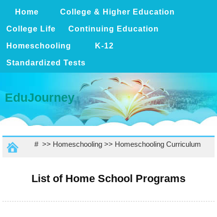
Home
College & Higher Education
College Life
Continuing Education
Homeschooling
K-12
Standardized Tests
EduJourney
# >>
Homeschooling
>>
Homeschooling Curriculum
List of Home School Programs