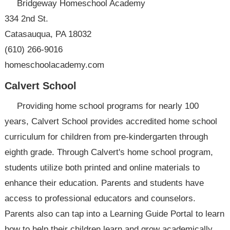
Bridgeway Homeschool Academy
334 2nd St.
Catasauqua, PA 18032
(610) 266-9016
homeschoolacademy.com
Calvert School
Providing home school programs for nearly 100
years, Calvert School provides accredited home school
curriculum for children from pre-kindergarten through
eighth grade. Through Calvert's home school program,
students utilize both printed and online materials to
enhance their education. Parents and students have
access to professional educators and counselors.
Parents also can tap into a Learning Guide Portal to learn
how to help their children learn and grow academically.