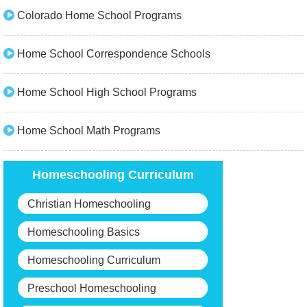
Colorado Home School Programs
Home School Correspondence Schools
Home School High School Programs
Home School Math Programs
Homeschooling Curriculum
Christian Homeschooling
Homeschooling Basics
Homeschooling Curriculum
Preschool Homeschooling