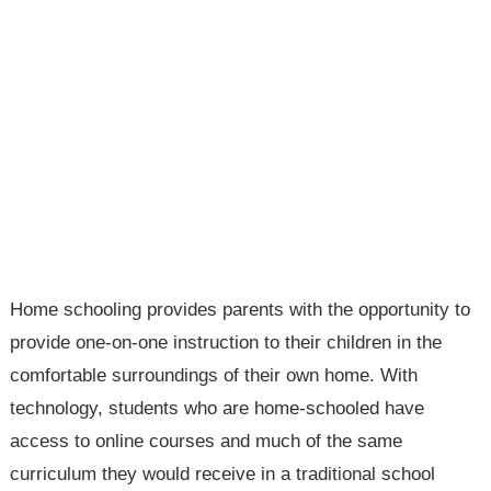
Home schooling provides parents with the opportunity to
provide one-on-one instruction to their children in the
comfortable surroundings of their own home. With
technology, students who are home-schooled have
access to online courses and much of the same
curriculum they would receive in a traditional school