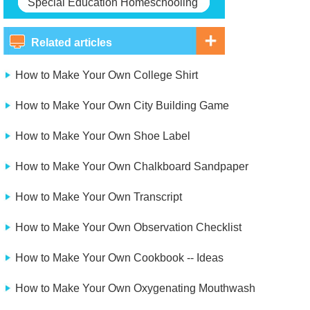
Special Education Homeschooling
Related articles
How to Make Your Own College Shirt
How to Make Your Own City Building Game
How to Make Your Own Shoe Label
How to Make Your Own Chalkboard Sandpaper
How to Make Your Own Transcript
How to Make Your Own Observation Checklist
How to Make Your Own Cookbook -- Ideas
How to Make Your Own Oxygenating Mouthwash