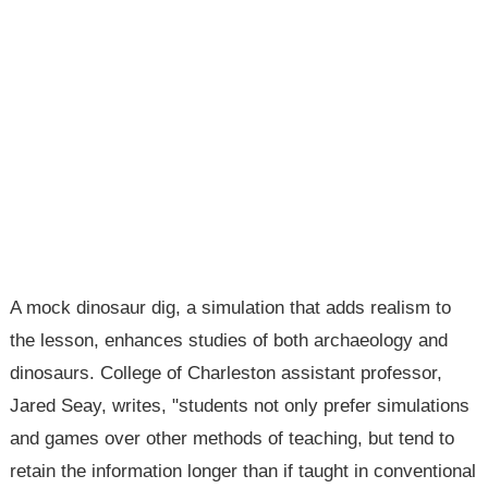
A mock dinosaur dig, a simulation that adds realism to
the lesson, enhances studies of both archaeology and
dinosaurs. College of Charleston assistant professor,
Jared Seay, writes, "students not only prefer simulations
and games over other methods of teaching, but tend to
retain the information longer than if taught in conventional