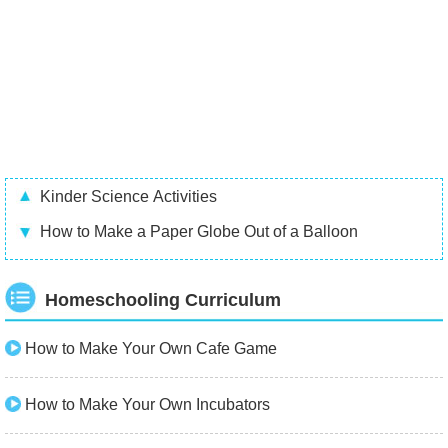
Kinder Science Activities
How to Make a Paper Globe Out of a Balloon
Homeschooling Curriculum
How to Make Your Own Cafe Game
How to Make Your Own Incubators