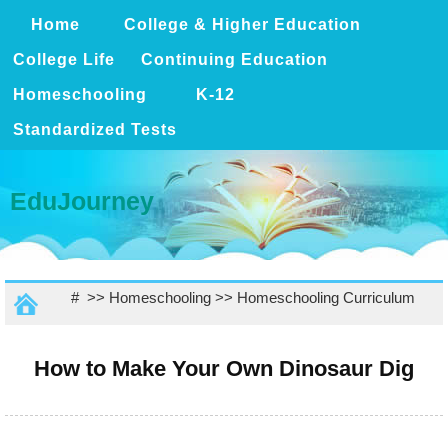
Home
College & Higher Education
College Life
Continuing Education
Homeschooling
K-12
Standardized Tests
EduJourney
# >>
Homeschooling
>>
Homeschooling Curriculum
How to Make Your Own Dinosaur Dig