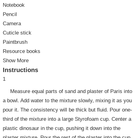
Notebook
Pencil
Camera
Cuticle stick
Paintbrush
Resource books
Show More
Instructions
1
Measure equal parts of sand and plaster of Paris into
a bowl. Add water to the mixture slowly, mixing it as you
pour it. The consistency will be thick but fluid. Pour one-
third of the mixture into a large Styrofoam cup. Center a
plastic dinosaur in the cup, pushing it down into the
plaster mixture. Pour the rest of the plaster into the cup.