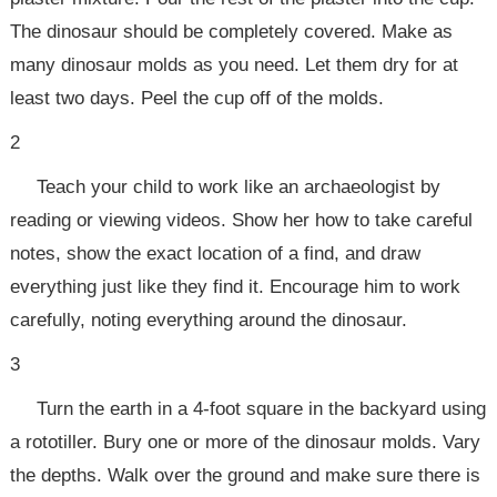
The dinosaur should be completely covered. Make as
many dinosaur molds as you need. Let them dry for at
least two days. Peel the cup off of the molds.
2
Teach your child to work like an archaeologist by
reading or viewing videos. Show her how to take careful
notes, show the exact location of a find, and draw
everything just like they find it. Encourage him to work
carefully, noting everything around the dinosaur.
3
Turn the earth in a 4-foot square in the backyard using
a rototiller. Bury one or more of the dinosaur molds. Vary
the depths. Walk over the ground and make sure there is