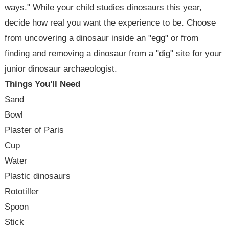
ways." While your child studies dinosaurs this year,
decide how real you want the experience to be. Choose
from uncovering a dinosaur inside an "egg" or from
finding and removing a dinosaur from a "dig" site for your
junior dinosaur archaeologist.
Things You'll Need
Sand
Bowl
Plaster of Paris
Cup
Water
Plastic dinosaurs
Rototiller
Spoon
Stick