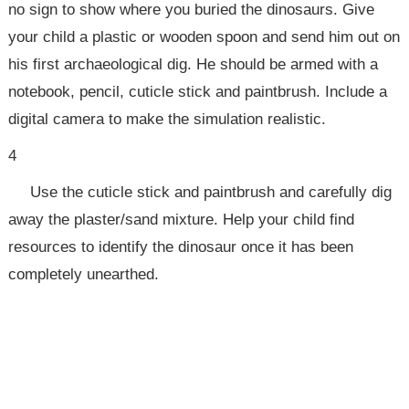
no sign to show where you buried the dinosaurs. Give
your child a plastic or wooden spoon and send him out on
his first archaeological dig. He should be armed with a
notebook, pencil, cuticle stick and paintbrush. Include a
digital camera to make the simulation realistic.
4
Use the cuticle stick and paintbrush and carefully dig
away the plaster/sand mixture. Help your child find
resources to identify the dinosaur once it has been
completely unearthed.