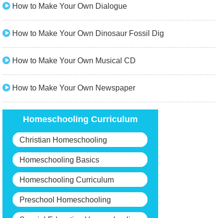
How to Make Your Own Dialogue
How to Make Your Own Dinosaur Fossil Dig
How to Make Your Own Musical CD
How to Make Your Own Newspaper
Homeschooling Curriculum
Christian Homeschooling
Homeschooling Basics
Homeschooling Curriculum
Preschool Homeschooling