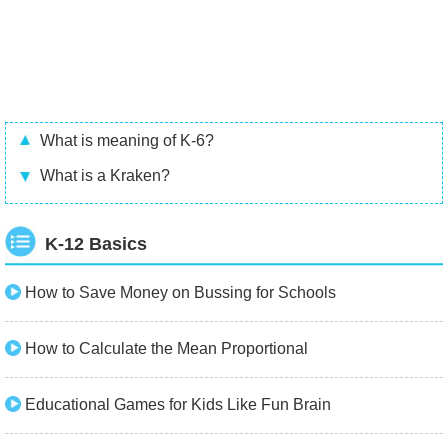
What is meaning of K-6?
What is a Kraken?
K-12 Basics
How to Save Money on Bussing for Schools
How to Calculate the Mean Proportional
Educational Games for Kids Like Fun Brain