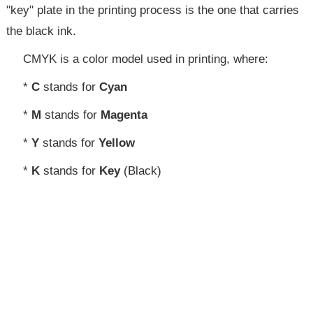
"key" plate in the printing process is the one that carries
the black ink.
CMYK is a color model used in printing, where:
*
C
stands for
Cyan
*
M
stands for
Magenta
*
Y
stands for
Yellow
*
K
stands for
Key
(Black)