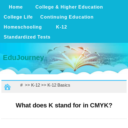
Home
College & Higher Education
College Life
Continuing Education
Homeschooling
K-12
Standardized Tests
EduJourney
# >>
K-12
>>
K-12 Basics
What does K stand for in CMYK?