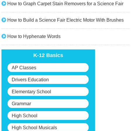
How to Graph Carpet Stain Removers for a Science Fair
How to Build a Science Fair Electric Motor With Brushes
How to Hyphenate Words
K-12 Basics
AP Classes
Drivers Education
Elementary School
Grammar
High School
High School Musicals