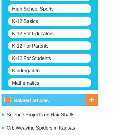
High School Sports
K-12 Basics
K-12 For Educators
K-12 For Parents
K-12 For Students
Kindergarten
Mathematics
Related articles
Science Projects on Hair Shafts
Orb Weaving Spiders in Kansas