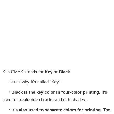
K in CMYK stands for
Key
or
Black
.
Here's why it's called "Key":
*
Black is the key color in four-color printing.
It's
used to create deep blacks and rich shades.
*
It's also used to separate colors for printing.
The