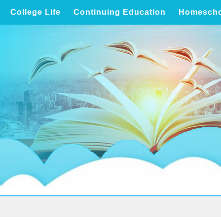
College Life
Continuing Education
Homescho