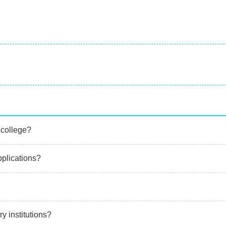
 college?
applications?
ary institutions?