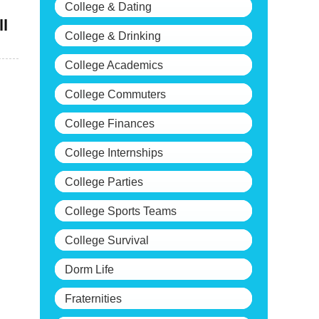
College & Dating
ll
College & Drinking
College Academics
College Commuters
College Finances
College Internships
College Parties
College Sports Teams
College Survival
Dorm Life
Fraternities