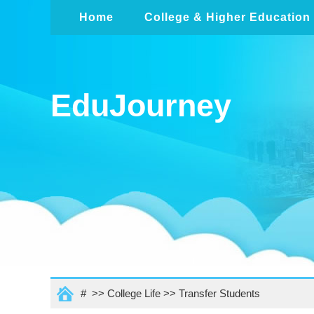
Home
College & Higher Education
EduJourney
# >>
College Life
>>
Transfer Students