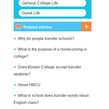
General College Life
Greek Life
Related articles
Why do people transfer schools?
What is the purpose of a homecoming in
college?
Does Boston College accept transfer
students?
About HBCU
What in school does transfer words mean
English class?