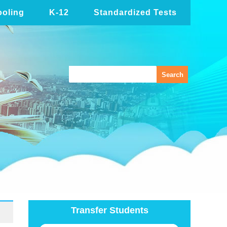
oling
K-12
Standardized Tests
Transfer Students