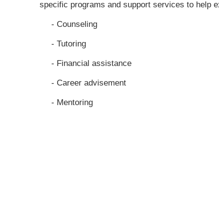
specific programs and support services to help e
- Counseling
- Tutoring
- Financial assistance
- Career advisement
- Mentoring