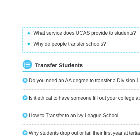
What service does UCAS provide to students?
Why do people transfer schools?
Transfer Students
Do you need an AA degree to transfer a Division 1
Is it ethical to have someone fill out your college 
How to Transfer to an Ivy League School
Why students drop out or fail their first year at terti