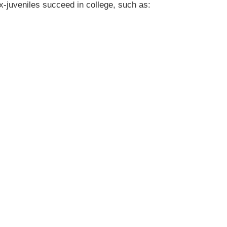
x-juveniles succeed in college, such as: