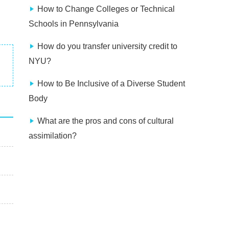
How to Change Colleges or Technical
Schools in Pennsylvania
How do you transfer university credit to
NYU?
How to Be Inclusive of a Diverse Student
Body
What are the pros and cons of cultural
assimilation?