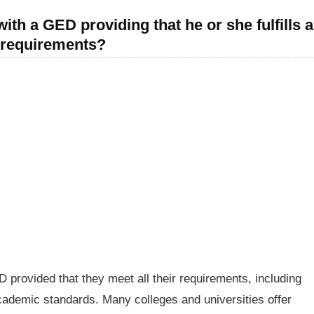
ith a GED providing that he or she fulfills a
r requirements?
D provided that they meet all their requirements, including
ademic standards. Many colleges and universities offer