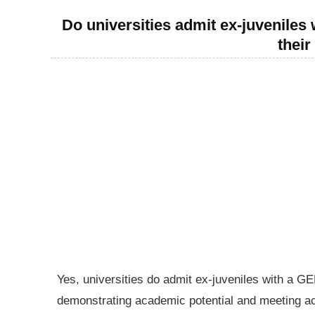
Do universities admit ex-juveniles w
thei
Yes, universities do admit ex-juveniles with a GE
demonstrating academic potential and meeting ac