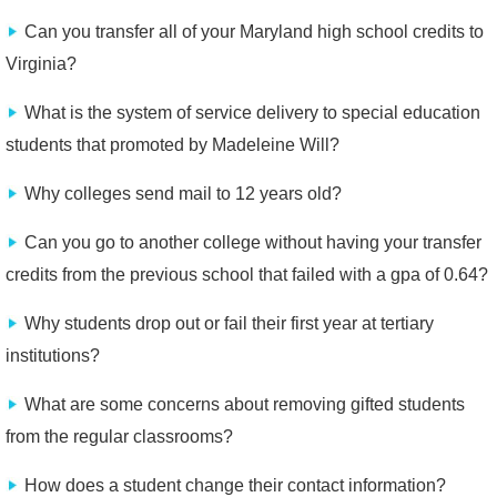
Can you transfer all of your Maryland high school credits to
Virginia?
What is the system of service delivery to special education
students that promoted by Madeleine Will?
Why colleges send mail to 12 years old?
Can you go to another college without having your transfer
credits from the previous school that failed with a gpa of 0.64?
Why students drop out or fail their first year at tertiary
institutions?
What are some concerns about removing gifted students
from the regular classrooms?
How does a student change their contact information?