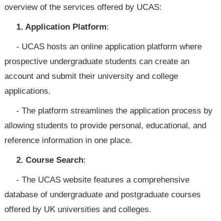
overview of the services offered by UCAS:
1. Application Platform
:
- UCAS hosts an online application platform where
prospective undergraduate students can create an
account and submit their university and college
applications.
- The platform streamlines the application process by
allowing students to provide personal, educational, and
reference information in one place.
2. Course Search
:
- The UCAS website features a comprehensive
database of undergraduate and postgraduate courses
offered by UK universities and colleges.