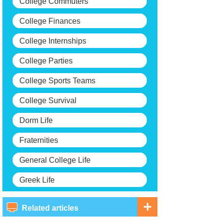
College Commuters
College Finances
College Internships
College Parties
College Sports Teams
College Survival
Dorm Life
Fraternities
General College Life
Greek Life
Related articles