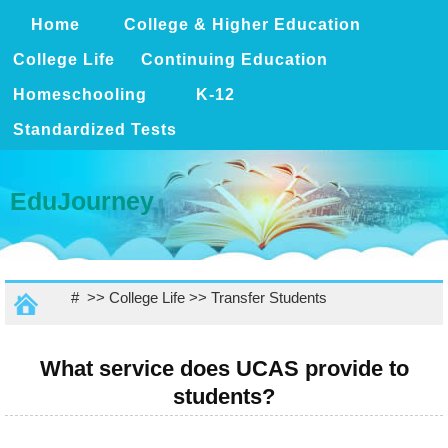
Home
College & Higher Education
College Life
Continuing Education
Homeschooling
K-12
Standardized Tests
EduJourney
# >>
College Life
>>
Transfer Students
What service does UCAS provide to
students?