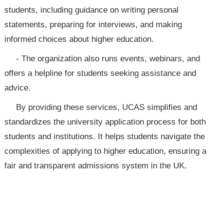
students, including guidance on writing personal
statements, preparing for interviews, and making
informed choices about higher education.
- The organization also runs events, webinars, and
offers a helpline for students seeking assistance and
advice.
By providing these services, UCAS simplifies and
standardizes the university application process for both
students and institutions. It helps students navigate the
complexities of applying to higher education, ensuring a
fair and transparent admissions system in the UK.