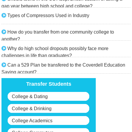
gap year between high school and college?
Types of Compressors Used in Industry
How do you transfer from one community college to
another?
Why do high school dropouts possibly face more
challenges in life than graduates?
Can a 529 Plan be transfered to the Coverdell Education
Saving account?
Transfer Students
College & Dating
College & Drinking
College Academics