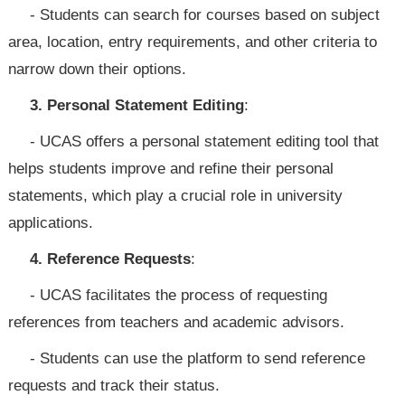
- Students can search for courses based on subject
area, location, entry requirements, and other criteria to
narrow down their options.
3. Personal Statement Editing
:
- UCAS offers a personal statement editing tool that
helps students improve and refine their personal
statements, which play a crucial role in university
applications.
4. Reference Requests
:
- UCAS facilitates the process of requesting
references from teachers and academic advisors.
- Students can use the platform to send reference
requests and track their status.