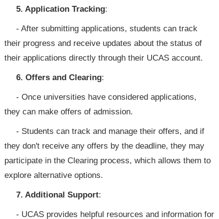
5. Application Tracking
:
- After submitting applications, students can track
their progress and receive updates about the status of
their applications directly through their UCAS account.
6. Offers and Clearing
:
- Once universities have considered applications,
they can make offers of admission.
- Students can track and manage their offers, and if
they don't receive any offers by the deadline, they may
participate in the Clearing process, which allows them to
explore alternative options.
7. Additional Support
:
- UCAS provides helpful resources and information for