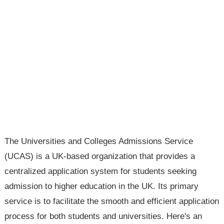
The Universities and Colleges Admissions Service
(UCAS) is a UK-based organization that provides a
centralized application system for students seeking
admission to higher education in the UK. Its primary
service is to facilitate the smooth and efficient application
process for both students and universities. Here's an