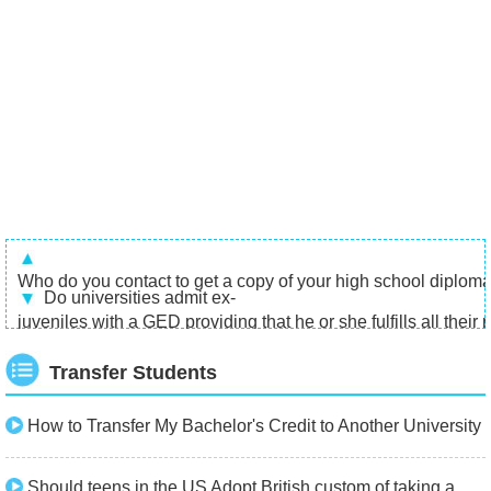
Who do you contact to get a copy of your high school diploma 
Do universities admit ex-
juveniles with a GED providing that he or she fulfills all their
Transfer Students
How to Transfer My Bachelor's Credit to Another University
Should teens in the US Adopt British custom of taking a