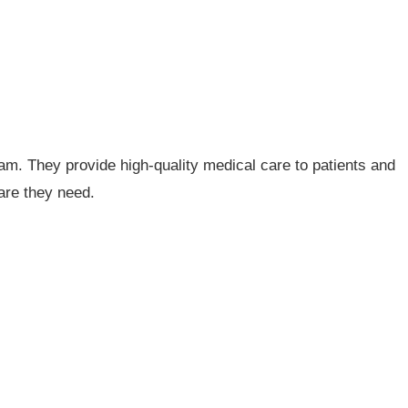
eam. They provide high-quality medical care to patients and
are they need.