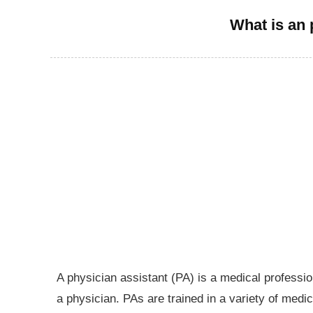
What is an 
A physician assistant (PA) is a medical professio
a physician. PAs are trained in a variety of medic