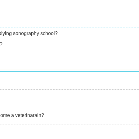
applying sonography school?
d?
come a veterinarain?