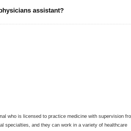
physicians assistant?
nal who is licensed to practice medicine with supervision fr
al specialties, and they can work in a variety of healthcare