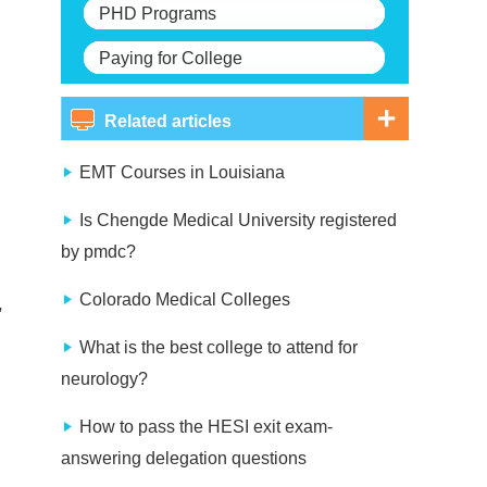
PHD Programs
Paying for College
Related articles
EMT Courses in Louisiana
Is Chengde Medical University registered
by pmdc?
Colorado Medical Colleges
,
What is the best college to attend for
neurology?
How to pass the HESI exit exam-
answering delegation questions