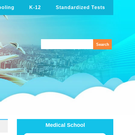
oling
K-12
Standardized Tests
Medical School