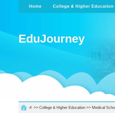
Home
College & Higher Education
EduJourney
# >>
College & Higher Education
>>
Medical Scho