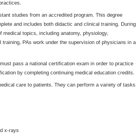
practices.
stant studies from an accredited program. This degree
lete and includes both didactic and clinical training. During
 of medical topics, including anatomy, physiology,
l training, PAs work under the supervision of physicians in a
ust pass a national certification exam in order to practice
ification by completing continuing medical education credits.
edical care to patients. They can perform a variety of tasks
nd x-rays