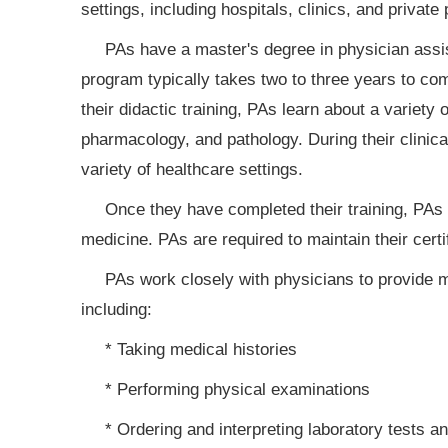
settings, including hospitals, clinics, and private 
PAs have a master's degree in physician assi
program typically takes two to three years to comp
their didactic training, PAs learn about a variety
pharmacology, and pathology. During their clinica
variety of healthcare settings.
Once they have completed their training, PAs m
medicine. PAs are required to maintain their cert
PAs work closely with physicians to provide m
including:
* Taking medical histories
* Performing physical examinations
* Ordering and interpreting laboratory tests a