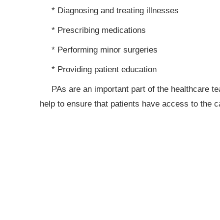
* Diagnosing and treating illnesses
* Prescribing medications
* Performing minor surgeries
* Providing patient education
PAs are an important part of the healthcare t
help to ensure that patients have access to the c