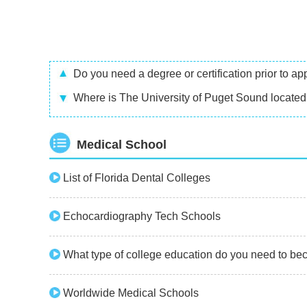
Do you need a degree or certification prior to 
Where is The University of Puget Sound locate
Medical School
List of Florida Dental Colleges
Echocardiography Tech Schools
What type of college education do you need to be
Worldwide Medical Schools