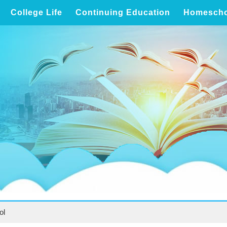
College Life
Continuing Education
Homescho
ol