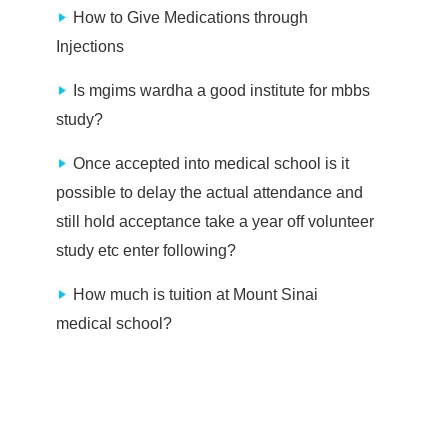
How to Give Medications through
Injections
Is mgims wardha a good institute for mbbs
study?
Once accepted into medical school is it
possible to delay the actual attendance and
still hold acceptance take a year off volunteer
study etc enter following?
How much is tuition at Mount Sinai
medical school?