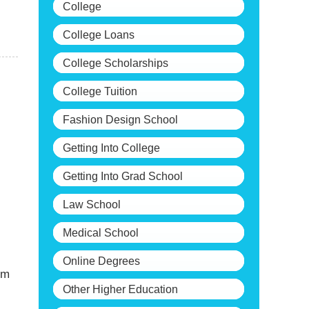
College
College Loans
College Scholarships
College Tuition
Fashion Design School
Getting Into College
Getting Into Grad School
Law School
Medical School
Online Degrees
om
Other Higher Education