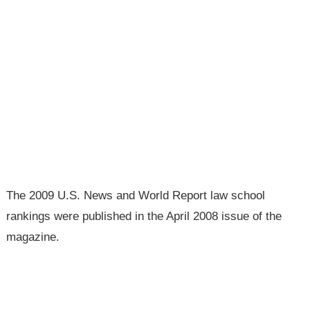
The 2009 U.S. News and World Report law school
rankings were published in the April 2008 issue of the
magazine.