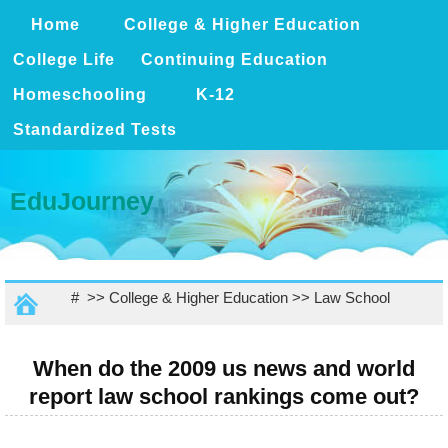
Home
College & Higher Education
College Life
Continuing Education
Homeschooling
K-12
Standardized Tests
EduJourney
# >>
College & Higher Education
>>
Law School
When do the 2009 us news and world
report law school rankings come out?