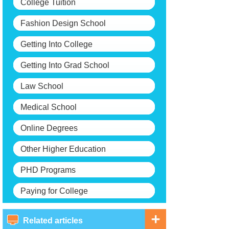
College Tuition
Fashion Design School
Getting Into College
Getting Into Grad School
Law School
Medical School
Online Degrees
Other Higher Education
PHD Programs
Paying for College
Related articles