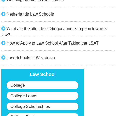
Netherlands Law Schools
What are the attitude of Gregory and Sampson towards
law?
How to Apply to Law School After Taking the LSAT
Law Schools in Wisconsin
Law School
College
College Loans
College Scholarships