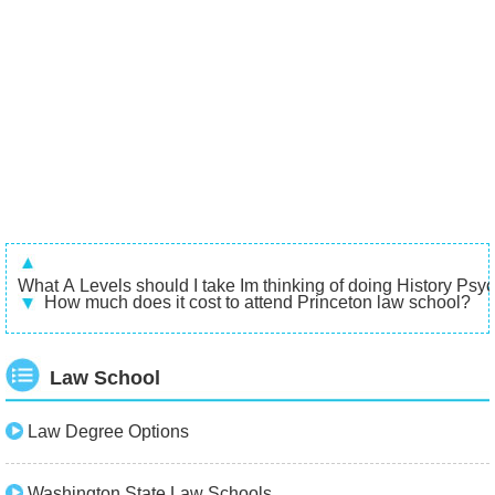
What A Levels should I take Im thinking of doing History Psyc
How much does it cost to attend Princeton law school?
Law School
Law Degree Options
Washington State Law Schools