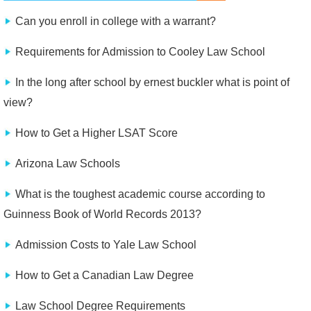
Can you enroll in college with a warrant?
Requirements for Admission to Cooley Law School
In the long after school by ernest buckler what is point of
view?
How to Get a Higher LSAT Score
Arizona Law Schools
What is the toughest academic course according to
Guinness Book of World Records 2013?
Admission Costs to Yale Law School
How to Get a Canadian Law Degree
Law School Degree Requirements