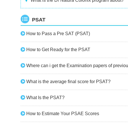
What is the Dr Natura Colonix program about?
PSAT
How to Pass a Pre SAT (PSAT)
How to Get Ready for the PSAT
Where can i get the Examination papers of previ
What is the average final score for PSAT?
What Is the PSAT?
How to Estimate Your PSAE Scores