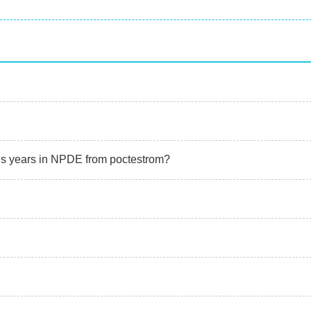
ous years in NPDE from poctestrom?