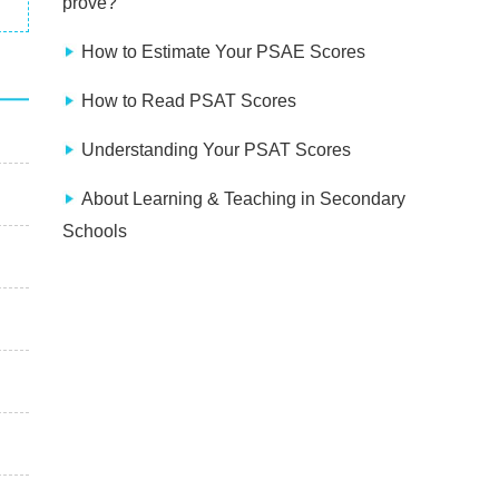
prove?
How to Estimate Your PSAE Scores
How to Read PSAT Scores
Understanding Your PSAT Scores
About Learning & Teaching in Secondary
Schools