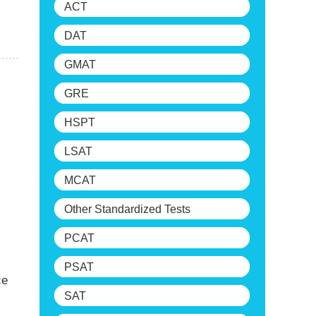
ACT
DAT
GMAT
GRE
HSPT
LSAT
MCAT
Other Standardized Tests
PCAT
PSAT
ce
SAT