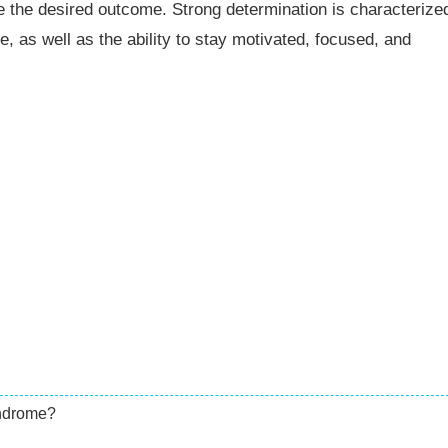
 the desired outcome. Strong determination is characterize
, as well as the ability to stay motivated, focused, and
yndrome?