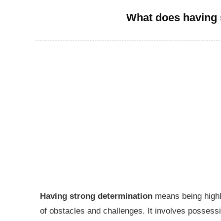
What does having 
Having strong determination
means being highly
of obstacles and challenges. It involves possess