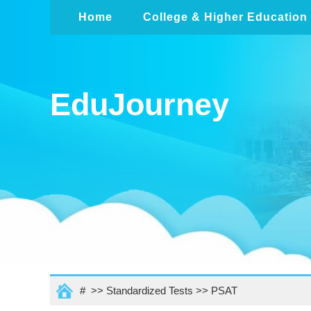
Home
College & Higher Education
EduJourney
# >>
Standardized Tests
>>
PSAT