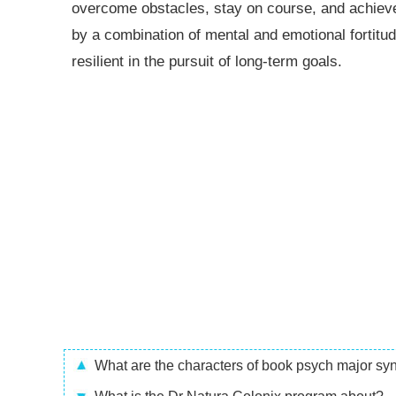
overcome obstacles, stay on course, and achieve
by a combination of mental and emotional fortitude
resilient in the pursuit of long-term goals.
What are the characters of book psych major s