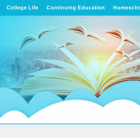
College Life
Continuing Education
Homescho