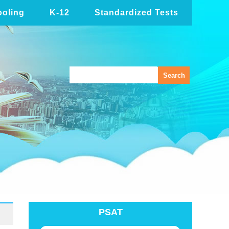
oling
K-12
Standardized Tests
PSAT