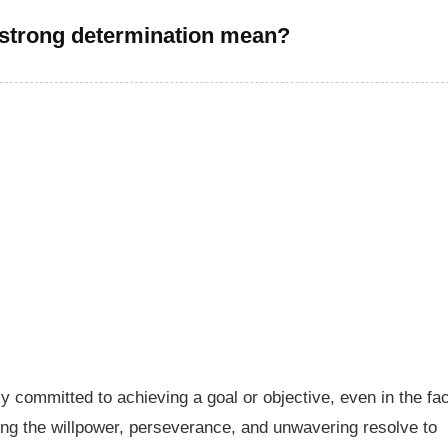
strong determination mean?
 committed to achieving a goal or objective, even in the fa
ing the willpower, perseverance, and unwavering resolve to