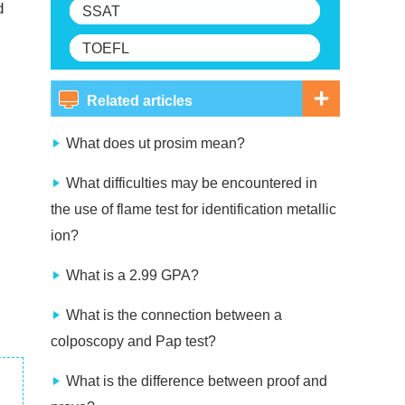
d
SSAT
TOEFL
Related articles
What does ut prosim mean?
What difficulties may be encountered in
the use of flame test for identification metallic
ion?
What is a 2.99 GPA?
What is the connection between a
colposcopy and Pap test?
What is the difference between proof and