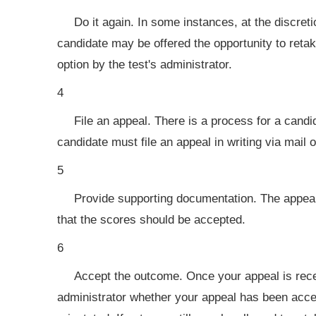
Do it again. In some instances, at the discret
candidate may be offered the opportunity to retake
option by the test's administrator.
4
File an appeal. There is a process for a candi
candidate must file an appeal in writing via mail o
5
Provide supporting documentation. The appeal
that the scores should be accepted.
6
Accept the outcome. Once your appeal is receiv
administrator whether your appeal has been accep