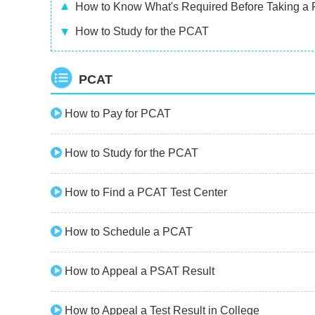
How to Know What's Required Before Taking a
How to Study for the PCAT
PCAT
How to Pay for PCAT
How to Study for the PCAT
How to Find a PCAT Test Center
How to Schedule a PCAT
How to Appeal a PSAT Result
How to Appeal a Test Result in College