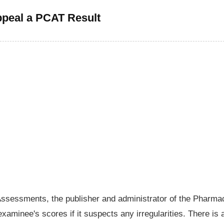
peal a PCAT Result
Assessments, the publisher and administrator of the Pharma
aminee's scores if it suspects any irregularities. There is 