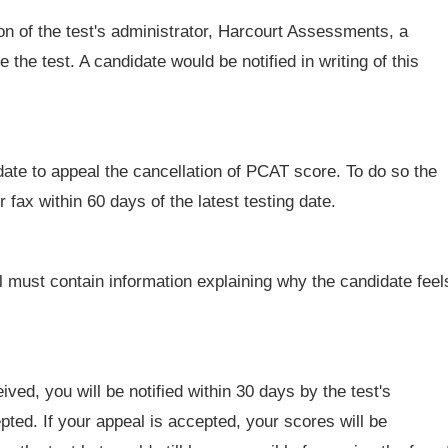
ion of the test's administrator, Harcourt Assessments, a
 the test. A candidate would be notified in writing of this
date to appeal the cancellation of PCAT score. To do so the
r fax within 60 days of the latest testing date.
 must contain information explaining why the candidate feel
ed, you will be notified within 30 days by the test's
ted. If your appeal is accepted, your scores will be