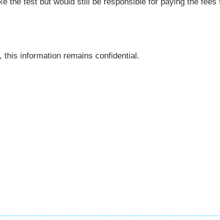
ke the test but would still be responsible for paying the fees 
 this information remains confidential.