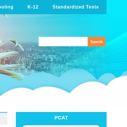
oling
K-12
Standardized Tests
PCAT