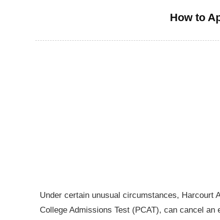
How to Ap
Under certain unusual circumstances, Harcourt 
College Admissions Test (PCAT), can cancel an ex