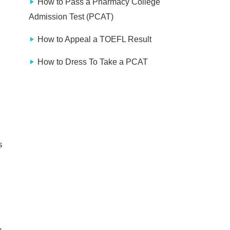
How to Pass a Pharmacy College
Admission Test (PCAT)
How to Appeal a TOEFL Result
How to Dress To Take a PCAT
s