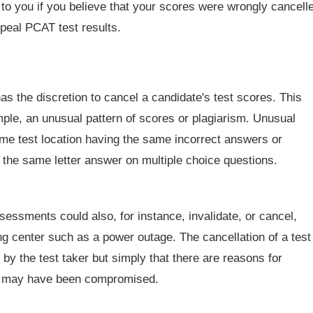
 to you if you believe that your scores were wrongly cancell
ppeal PCAT test results.
 the discretion to cancel a candidate's test scores. This
ple, an unusual pattern of scores or plagiarism. Unusual
ame test location having the same incorrect answers or
h the same letter answer on multiple choice questions.
essments could also, for instance, invalidate, or cancel,
ing center such as a power outage. The cancellation of a test
y the test taker but simply that there are reasons for
ng may have been compromised.