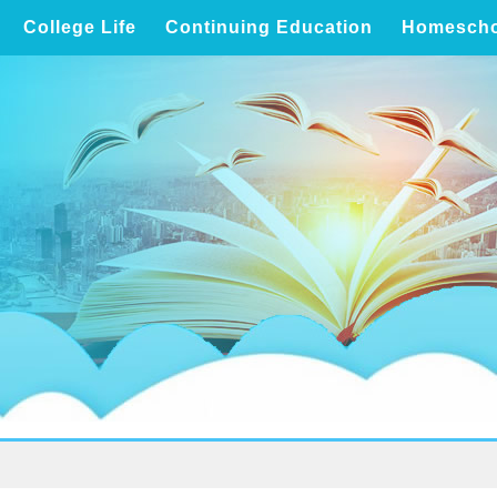
College Life
Continuing Education
Homescho