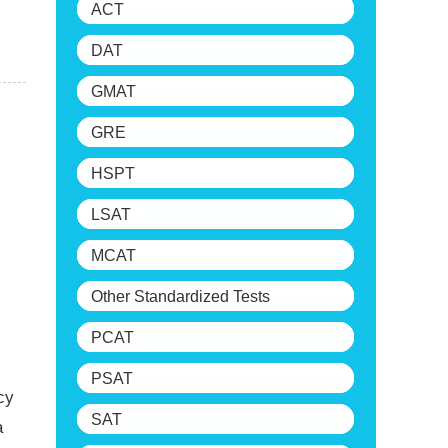
ACT
DAT
GMAT
GRE
HSPT
LSAT
MCAT
Other Standardized Tests
PCAT
PSAT
cy
SAT
a