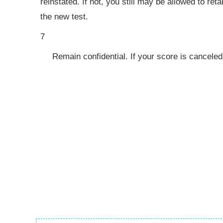
reinstated. If not, you still may be allowed to reta
the new test.
7
Remain confidential. If your score is canceled,