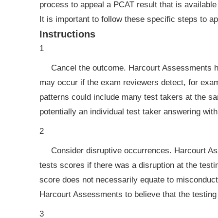
process to appeal a PCAT result that is available
It is important to follow these specific steps to a
Instructions
1
Cancel the outcome. Harcourt Assessments has
may occur if the exam reviewers detect, for exam
patterns could include many test takers at the s
potentially an individual test taker answering wit
2
Consider disruptive occurrences. Harcourt Ass
tests scores if there was a disruption at the test
score does not necessarily equate to misconduct b
Harcourt Assessments to believe that the testi
3