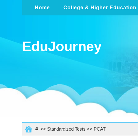
Home
College & Higher Education
EduJourney
# >>
Standardized Tests
>>
PCAT