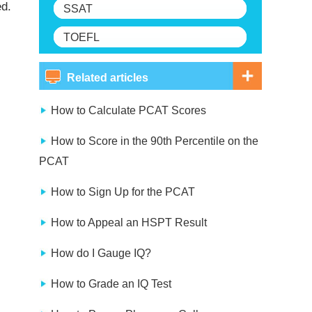
ed.
SSAT
TOEFL
Related articles
How to Calculate PCAT Scores
How to Score in the 90th Percentile on the
PCAT
How to Sign Up for the PCAT
How to Appeal an HSPT Result
How do I Gauge IQ?
How to Grade an IQ Test