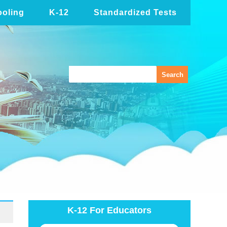
oling
K-12
Standardized Tests
K-12 For Educators