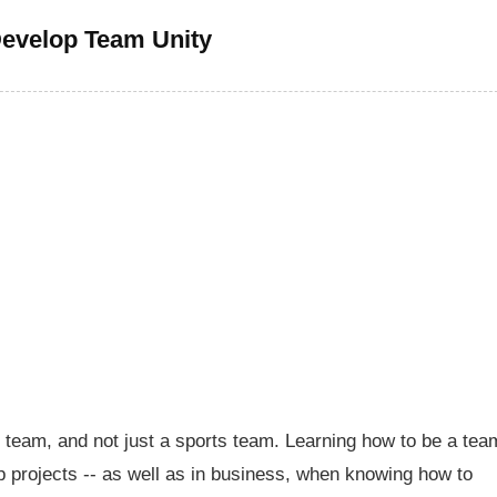
evelop Team Unity
y team, and not just a sports team. Learning how to be a tea
p projects -- as well as in business, when knowing how to