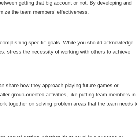
between getting that big account or not. By developing and
imize the team members' effectiveness.
complishing specific goals. While you should acknowledge
es, stress the necessity of working with others to achieve
n share how they approach playing future games or
ller group-oriented activities, like putting team members in
work together on solving problem areas that the team needs t