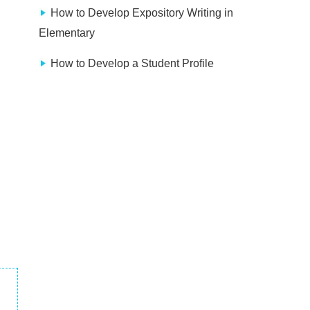
How to Develop Expository Writing in
Elementary
How to Develop a Student Profile