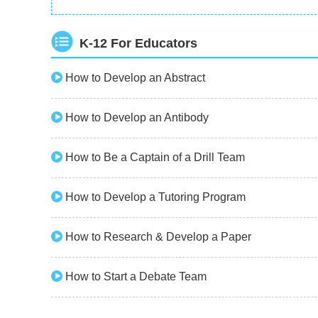
K-12 For Educators
How to Develop an Abstract
How to Develop an Antibody
How to Be a Captain of a Drill Team
How to Develop a Tutoring Program
How to Research & Develop a Paper
How to Start a Debate Team