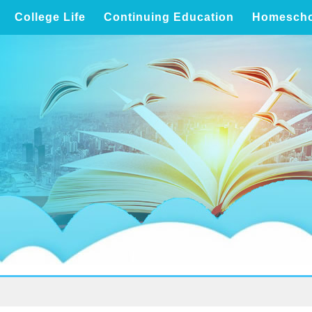
College Life
Continuing Education
Homescho