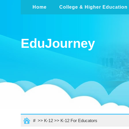
Home
College & Higher Education
EduJourney
# >>
K-12
>>
K-12 For Educators