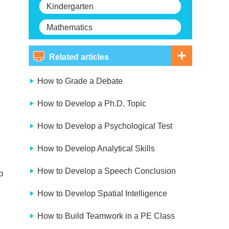
Kindergarten
Mathematics
Related articles
How to Grade a Debate
How to Develop a Ph.D. Topic
How to Develop a Psychological Test
How to Develop Analytical Skills
How to Develop a Speech Conclusion
o
How to Develop Spatial Intelligence
How to Build Teamwork in a PE Class