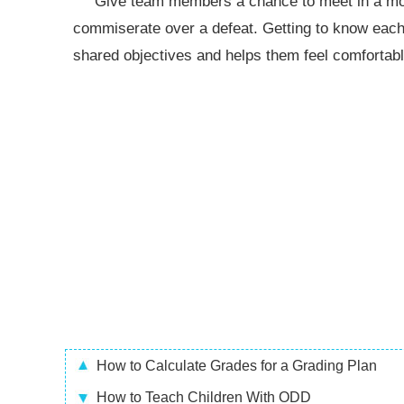
Give team members a chance to meet in a more 
commiserate over a defeat. Getting to know each 
shared objectives and helps them feel comfortabl
How to Calculate Grades for a Grading Plan
How to Teach Children With ODD