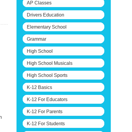
AP Classes
Drivers Education
Elementary School
Grammar
High School
High School Musicals
High School Sports
K-12 Basics
K-12 For Educators
K-12 For Parents
m
K-12 For Students