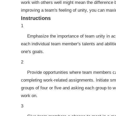
work with others well might mean the difference 
improving a team's feeling of unity, you can max
Instructions
1
Emphasize the importance of team unity in ac
each individual team member's talents and abiliti
one's goals.
2
Provide opportunities where team members ca
completing work-related assignments. Initiate sma
groups of four or five and asking each group to 
work on.
3