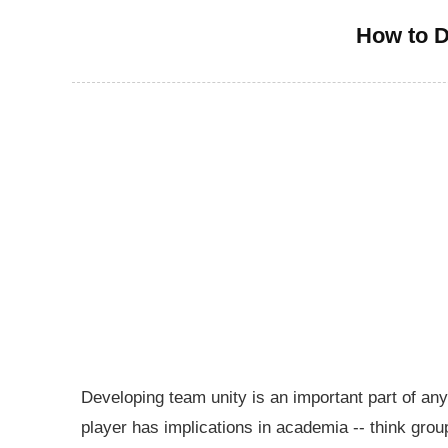
How to D
Developing team unity is an important part of an
player has implications in academia -- think grou