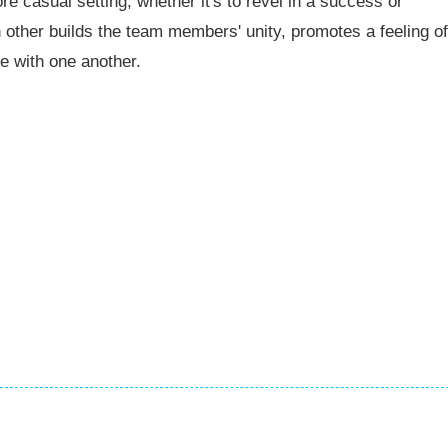
casual setting, whether it's to revel in a success or
other builds the team members' unity, promotes a feeling of
e with one another.