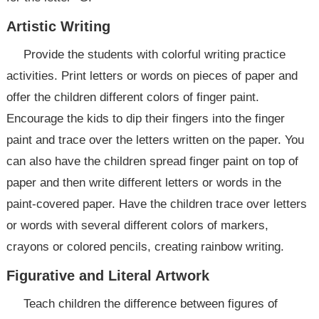
Artistic Writing
Provide the students with colorful writing practice
activities. Print letters or words on pieces of paper and
offer the children different colors of finger paint.
Encourage the kids to dip their fingers into the finger
paint and trace over the letters written on the paper. You
can also have the children spread finger paint on top of
paper and then write different letters or words in the
paint-covered paper. Have the children trace over letters
or words with several different colors of markers,
crayons or colored pencils, creating rainbow writing.
Figurative and Literal Artwork
Teach children the difference between figures of