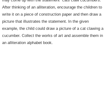
may come up with the statement "cats claw cucumbers."
After thinking of an alliteration, encourage the children to
write it on a piece of construction paper and then draw a
picture that illustrates the statement. In the given
example, the child could draw a picture of a cat clawing a
cucumber. Collect the works of art and assemble them in
an alliteration alphabet book.