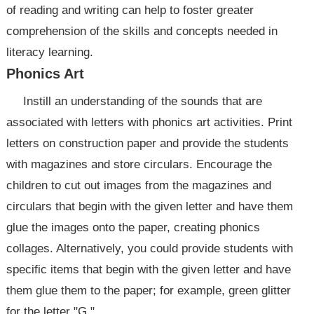
of reading and writing can help to foster greater
comprehension of the skills and concepts needed in
literacy learning.
Phonics Art
Instill an understanding of the sounds that are
associated with letters with phonics art activities. Print
letters on construction paper and provide the students
with magazines and store circulars. Encourage the
children to cut out images from the magazines and
circulars that begin with the given letter and have them
glue the images onto the paper, creating phonics
collages. Alternatively, you could provide students with
specific items that begin with the given letter and have
them glue them to the paper; for example, green glitter
for the letter "G."