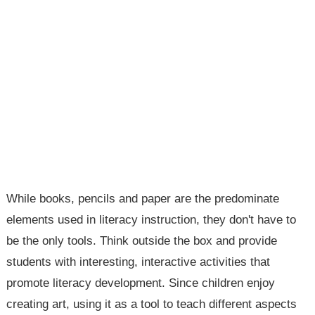
While books, pencils and paper are the predominate
elements used in literacy instruction, they don't have to
be the only tools. Think outside the box and provide
students with interesting, interactive activities that
promote literacy development. Since children enjoy
creating art, using it as a tool to teach different aspects