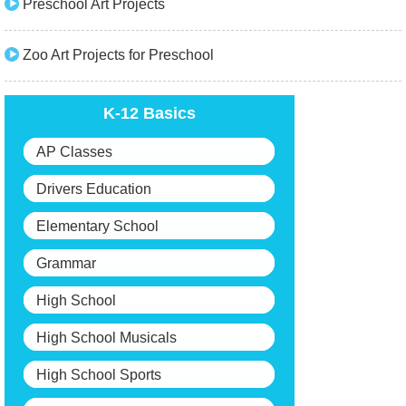
Preschool Art Projects
Zoo Art Projects for Preschool
K-12 Basics
AP Classes
Drivers Education
Elementary School
Grammar
High School
High School Musicals
High School Sports