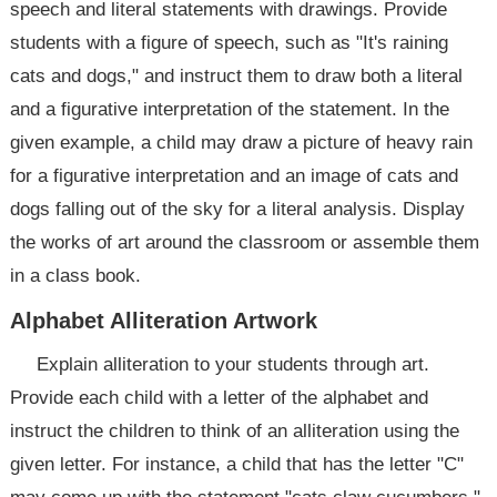
speech and literal statements with drawings. Provide
students with a figure of speech, such as "It's raining
cats and dogs," and instruct them to draw both a literal
and a figurative interpretation of the statement. In the
given example, a child may draw a picture of heavy rain
for a figurative interpretation and an image of cats and
dogs falling out of the sky for a literal analysis. Display
the works of art around the classroom or assemble them
in a class book.
Alphabet Alliteration Artwork
Explain alliteration to your students through art.
Provide each child with a letter of the alphabet and
instruct the children to think of an alliteration using the
given letter. For instance, a child that has the letter "C"