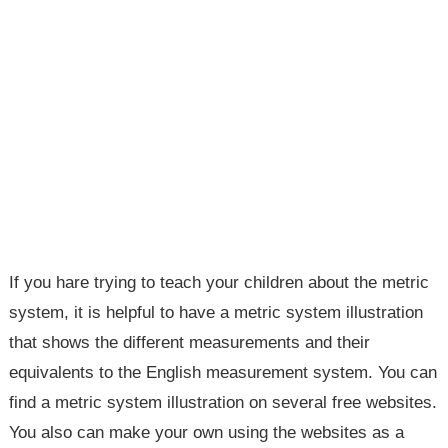
If you hare trying to teach your children about the metric
system, it is helpful to have a metric system illustration
that shows the different measurements and their
equivalents to the English measurement system. You can
find a metric system illustration on several free websites.
You also can make your own using the websites as a