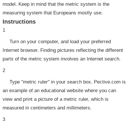
model. Keep in mind that the metric system is the
measuring system that Europeans mostly use.
Instructions
1
Turn on your computer, and load your preferred
Internet browser. Finding pictures reflecting the different
parts of the metric system involves an Internet search.
2
Type "metric ruler" in your search box. Pective.com is
an example of an educational website where you can
view and print a picture of a metric ruler, which is
measured in centimeters and millimeters.
3