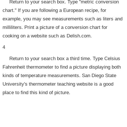
Return to your search box. Type "metric conversion
chart." If you are following a European recipe, for
example, you may see measurements such as liters and
milliliters. Print a picture of a conversion chart for
cooking on a website such as Delish.com.
4
Return to your search box a third time. Type Celsius
Fahrenheit thermometer to find a picture displaying both
kinds of temperature measurements. San Diego State
University's thermometer teaching website is a good
place to find this kind of picture.