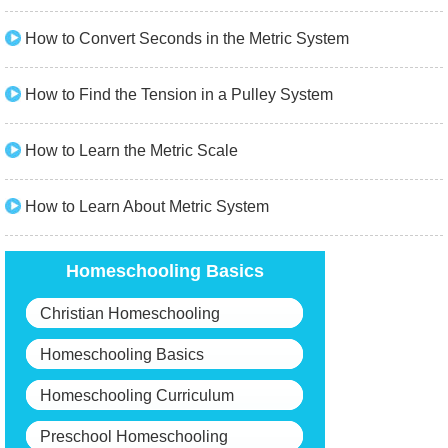
How to Convert Seconds in the Metric System
How to Find the Tension in a Pulley System
How to Learn the Metric Scale
How to Learn About Metric System
Homeschooling Basics
Christian Homeschooling
Homeschooling Basics
Homeschooling Curriculum
Preschool Homeschooling