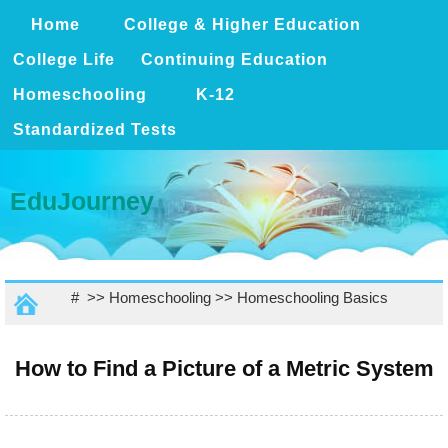
Home
College & Higher Education
College Life
Continuing Education
Homeschooling
K-12
Standardized Tests
EduJourney
# >>
Homeschooling
>>
Homeschooling Basics
How to Find a Picture of a Metric System