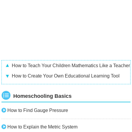
How to Teach Your Children Mathematics Like a Teacher
How to Create Your Own Educational Learning Tool
Homeschooling Basics
How to Find Gauge Pressure
How to Explain the Metric System