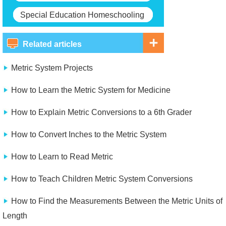
Special Education Homeschooling
Related articles
Metric System Projects
How to Learn the Metric System for Medicine
How to Explain Metric Conversions to a 6th Grader
How to Convert Inches to the Metric System
How to Learn to Read Metric
How to Teach Children Metric System Conversions
How to Find the Measurements Between the Metric Units of
Length