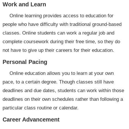
Work and Learn
Online learning provides access to education for
people who have difficulty with traditional ground-based
classes. Online students can work a regular job and
complete coursework during their free time, so they do
not have to give up their careers for their education.
Personal Pacing
Online education allows you to learn at your own
pace, to a certain degree. Though classes still have
deadlines and due dates, students can work within those
deadlines on their own schedules rather than following a
particular class routine or calendar.
Career Advancement