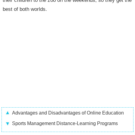
their children to the zoo on the weekends, so they get the
best of both worlds.
Advantages and Disadvantages of Online Education
Sports Management Distance-Learning Programs