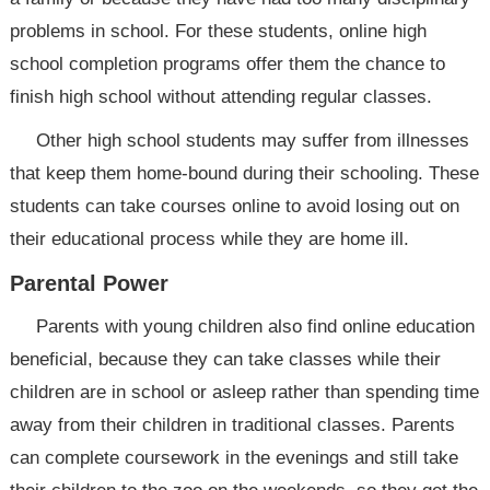
problems in school. For these students, online high
school completion programs offer them the chance to
finish high school without attending regular classes.
Other high school students may suffer from illnesses
that keep them home-bound during their schooling. These
students can take courses online to avoid losing out on
their educational process while they are home ill.
Parental Power
Parents with young children also find online education
beneficial, because they can take classes while their
children are in school or asleep rather than spending time
away from their children in traditional classes. Parents
can complete coursework in the evenings and still take