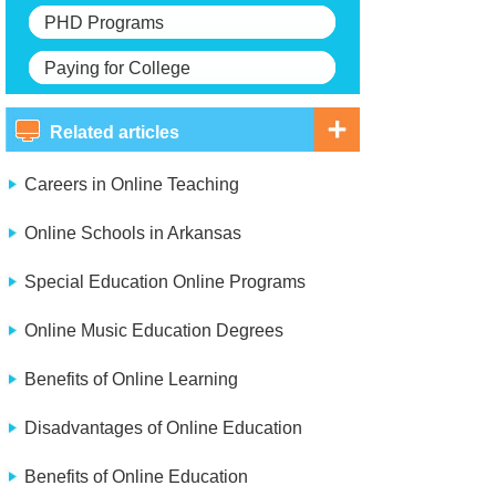
PHD Programs
Paying for College
Related articles
Careers in Online Teaching
Online Schools in Arkansas
Special Education Online Programs
Online Music Education Degrees
Benefits of Online Learning
Disadvantages of Online Education
Benefits of Online Education