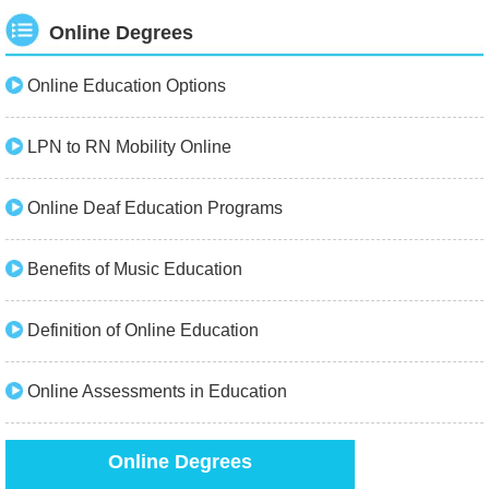
Online Degrees
Online Education Options
LPN to RN Mobility Online
Online Deaf Education Programs
Benefits of Music Education
Definition of Online Education
Online Assessments in Education
Online Degrees