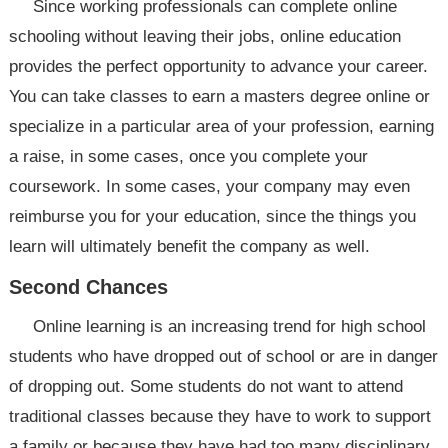
Since working professionals can complete online
schooling without leaving their jobs, online education
provides the perfect opportunity to advance your career.
You can take classes to earn a masters degree online or
specialize in a particular area of your profession, earning
a raise, in some cases, once you complete your
coursework. In some cases, your company may even
reimburse you for your education, since the things you
learn will ultimately benefit the company as well.
Second Chances
Online learning is an increasing trend for high school
students who have dropped out of school or are in danger
of dropping out. Some students do not want to attend
traditional classes because they have to work to support
a family or because they have had too many disciplinary