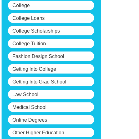
College
College Loans
College Scholarships
College Tuition
Fashion Design School
Getting Into College
Getting Into Grad School
Law School
Medical School
Online Degrees
Other Higher Education