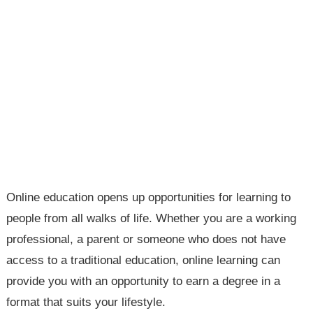
Online education opens up opportunities for learning to
people from all walks of life. Whether you are a working
professional, a parent or someone who does not have
access to a traditional education, online learning can
provide you with an opportunity to earn a degree in a
format that suits your lifestyle.