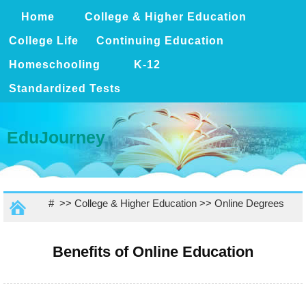
Home
College & Higher Education
College Life
Continuing Education
Homeschooling
K-12
Standardized Tests
EduJourney
# >>
College & Higher Education
>>
Online Degrees
Benefits of Online Education