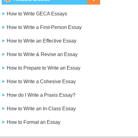
How to Write GECA Essays
How to Write a First-Person Essay
How to Write an Effective Essay
How to Write & Revise an Essay
How to Prepare to Write an Essay
How to Write a Cohesive Essay
How do I Write a Praxis Essay?
How to Write an In-Class Essay
How to Format an Essay