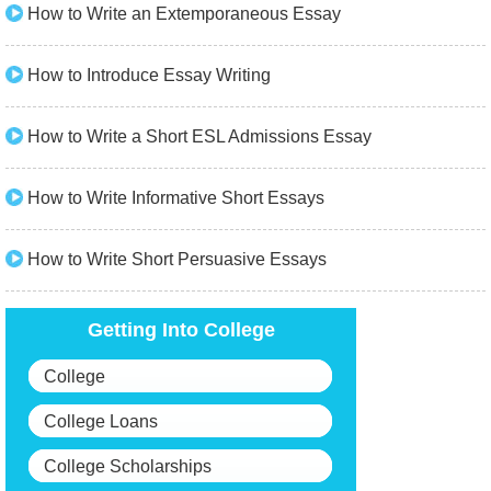
How to Write an Extemporaneous Essay
How to Introduce Essay Writing
How to Write a Short ESL Admissions Essay
How to Write Informative Short Essays
How to Write Short Persuasive Essays
Getting Into College
College
College Loans
College Scholarships