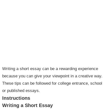
Writing a short essay can be a rewarding experience
because you can give your viewpoint in a creative way.
These tips can be followed for college entrance, school
or published essays.
Instructions
Writing a Short Essay