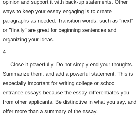
opinion and support it with back-up statements. Other
ways to keep your essay engaging is to create
paragraphs as needed. Transition words, such as "next"
or "finally" are great for beginning sentences and
organizing your ideas.
4
Close it powerfully. Do not simply end your thoughts.
Summarize them, and add a powerful statement. This is
especially important for writing college or school
entrance essays because the essay differentiates you
from other applicants. Be distinctive in what you say, and
offer more than a summary of the essay.