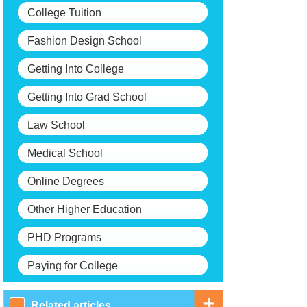
College Tuition
Fashion Design School
Getting Into College
Getting Into Grad School
Law School
Medical School
Online Degrees
Other Higher Education
PHD Programs
Paying for College
Related articles