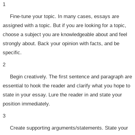
1
Fine-tune your topic. In many cases, essays are
assigned with a topic. But if you are looking for a topic,
choose a subject you are knowledgeable about and feel
strongly about. Back your opinion with facts, and be
specific.
2
Begin creatively. The first sentence and paragraph are
essential to hook the reader and clarify what you hope to
state in your essay. Lure the reader in and state your
position immediately.
3
Create supporting arguments/statements. State your