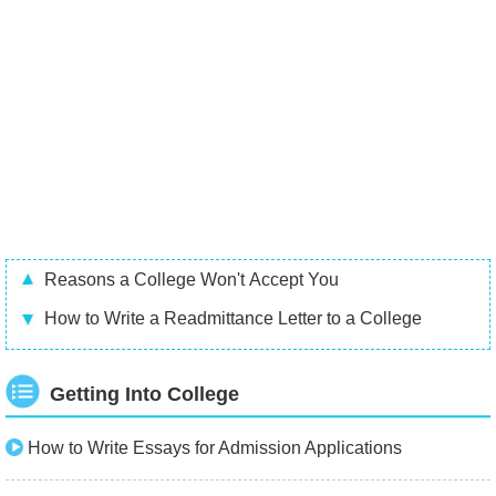
Reasons a College Won't Accept You
How to Write a Readmittance Letter to a College
Getting Into College
How to Write Essays for Admission Applications