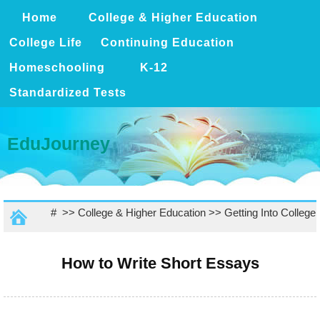
Home
College & Higher Education
College Life
Continuing Education
Homeschooling
K-12
Standardized Tests
EduJourney
# >>
College & Higher Education
>>
Getting Into College
How to Write Short Essays