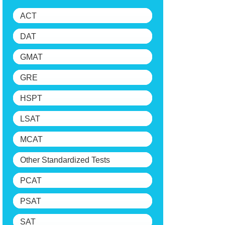
ACT
DAT
GMAT
GRE
HSPT
LSAT
MCAT
Other Standardized Tests
PCAT
PSAT
SAT