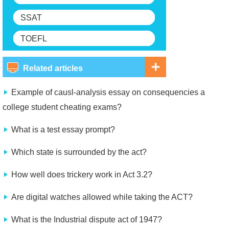
SSAT
TOEFL
Related articles
Example of causl-analysis essay on consequencies a
college student cheating exams?
What is a test essay prompt?
Which state is surrounded by the act?
How well does trickery work in Act 3.2?
Are digital watches allowed while taking the ACT?
What is the Industrial dispute act of 1947?