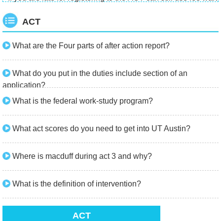
ACT
What are the Four parts of after action report?
What do you put in the duties include section of an
application?
What is the federal work-study program?
What act scores do you need to get into UT Austin?
Where is macduff during act 3 and why?
What is the definition of intervention?
ACT