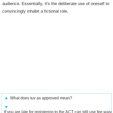
audience. Essentially, it's the deliberate use of oneself to
convincingly inhabit a fictional role.
What does tuv as approved mean?
If you are late for registering to the ACT can still use fee waiv