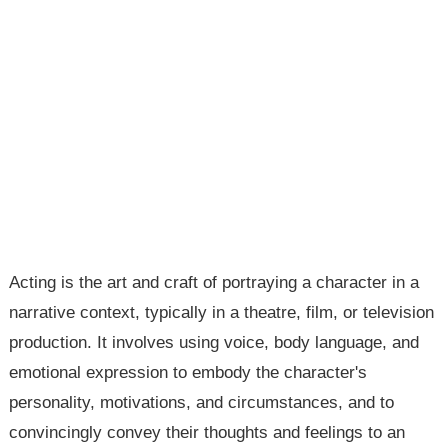
Acting is the art and craft of portraying a character in a
narrative context, typically in a theatre, film, or television
production. It involves using voice, body language, and
emotional expression to embody the character's
personality, motivations, and circumstances, and to
convincingly convey their thoughts and feelings to an