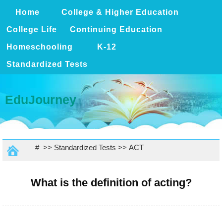
Home
College & Higher Education
College Life
Continuing Education
Homeschooling
K-12
Standardized Tests
EduJourney
# >>
Standardized Tests
>>
ACT
What is the definition of acting?