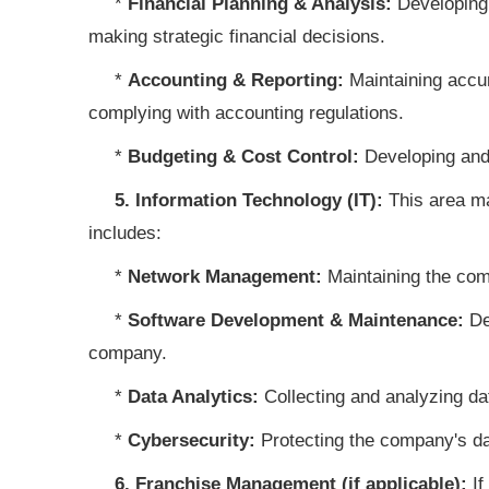
*
Financial Planning & Analysis:
Developing 
making strategic financial decisions.
*
Accounting & Reporting:
Maintaining accur
complying with accounting regulations.
*
Budgeting & Cost Control:
Developing and
5. Information Technology (IT):
This area ma
includes:
*
Network Management:
Maintaining the co
*
Software Development & Maintenance:
Dev
company.
*
Data Analytics:
Collecting and analyzing da
*
Cybersecurity:
Protecting the company's da
6. Franchise Management (if applicable):
If