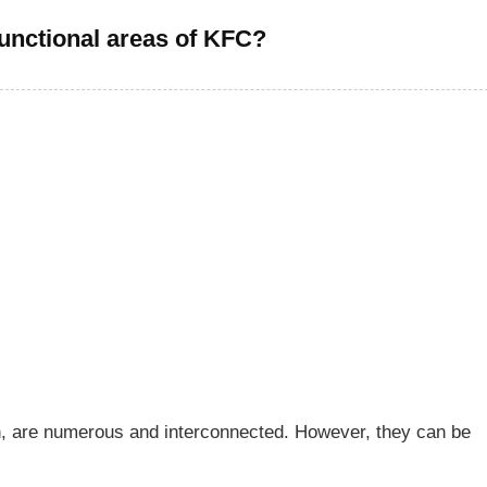
functional areas of KFC?
on, are numerous and interconnected. However, they can be