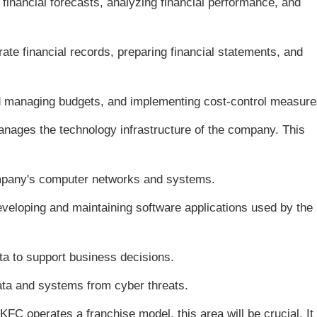
financial forecasts, analyzing financial performance, and
ate financial records, preparing financial statements, and
 managing budgets, and implementing cost-control measure
nages the technology infrastructure of the company. This
mpany's computer networks and systems.
eloping and maintaining software applications used by the
ta to support business decisions.
ta and systems from cyber threats.
 KFC operates a franchise model, this area will be crucial. It