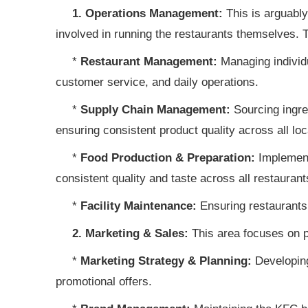
1. Operations Management:
This is arguably
involved in running the restaurants themselves. T
*
Restaurant Management:
Managing individua
customer service, and daily operations.
*
Supply Chain Management:
Sourcing ingred
ensuring consistent product quality across all loc
*
Food Production & Preparation:
Implement
consistent quality and taste across all restaurant
*
Facility Maintenance:
Ensuring restaurants 
2. Marketing & Sales:
This area focuses on p
*
Marketing Strategy & Planning:
Developing
promotional offers.