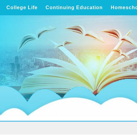
College Life
Continuing Education
Homescho