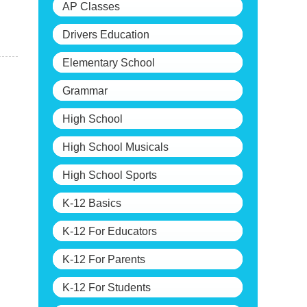
AP Classes
Drivers Education
Elementary School
Grammar
High School
High School Musicals
High School Sports
K-12 Basics
K-12 For Educators
K-12 For Parents
K-12 For Students