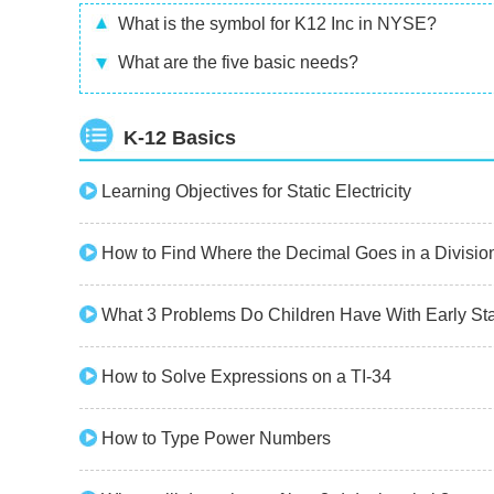
What is the symbol for K12 Inc in NYSE?
What are the five basic needs?
K-12 Basics
Learning Objectives for Static Electricity
How to Find Where the Decimal Goes in a Divisio
What 3 Problems Do Children Have With Early St
How to Solve Expressions on a TI-34
How to Type Power Numbers