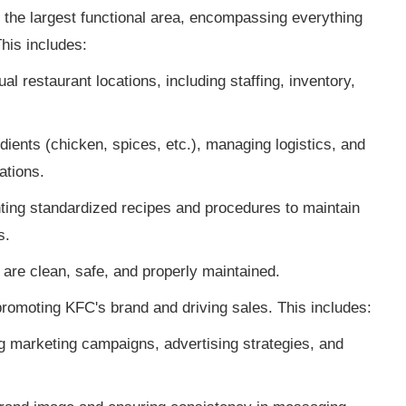
 the largest functional area, encompassing everything
his includes:
l restaurant locations, including staffing, inventory,
ients (chicken, spices, etc.), managing logistics, and
ations.
ing standardized recipes and procedures to maintain
s.
are clean, safe, and properly maintained.
romoting KFC's brand and driving sales. This includes:
 marketing campaigns, advertising strategies, and