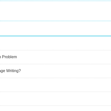
n Problem
age Writing?