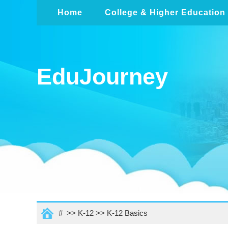
Home
College & Higher Education
EduJourney
# >>
K-12
>>
K-12 Basics