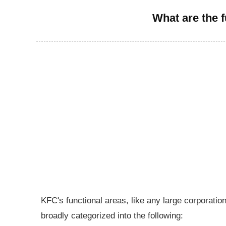
What are the 
KFC's functional areas, like any large corporati
broadly categorized into the following: