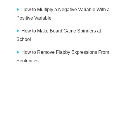
How to Multiply a Negative Variable With a
Positive Variable
How to Make Board Game Spinners at
School
How to Remove Flabby Expressions From
Sentences