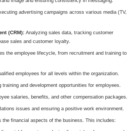
rand image and ensuring consistency in messaging.
ecuting advertising campaigns across various media (TV,
ent (CRM):
Analyzing sales data, tracking customer
ease sales and customer loyalty.
 the employee lifecycle, from recruitment and training to
alified employees for all levels within the organization.
 training and development opportunities for employees.
ee salaries, benefits, and other compensation packages.
ations issues and ensuring a positive work environment.
the financial aspects of the business. This includes: