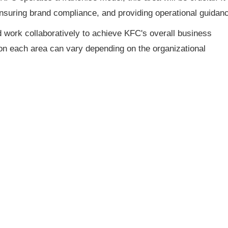
nsuring brand compliance, and providing operational guidan
 work collaboratively to achieve KFC's overall business
on each area can vary depending on the organizational