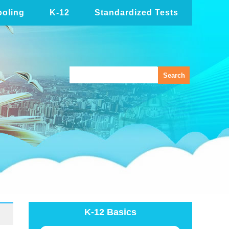
oling
K-12
Standardized Tests
K-12 Basics