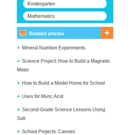
Kindergarten
Mathematics
Related articles
Mineral Nutrition Experiments
Science Project: How to Build a Magnetic
Motor
How to Build a Model Home for School
Uses for Muric Acid
Second-Grade Science Lessons Using
Salt
School Projects: Canoes