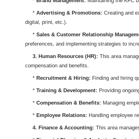
*
Brand Management:
Maintaining the KFC b
*
Advertising & Promotions:
Creating and ex
digital, print, etc.).
*
Sales & Customer Relationship Managem
preferences, and implementing strategies to incr
3. Human Resources (HR):
This area manages
compensation and benefits.
*
Recruitment & Hiring:
Finding and hiring qu
*
Training & Development:
Providing ongoing
*
Compensation & Benefits:
Managing employ
*
Employee Relations:
Handling employee rel
4. Finance & Accounting:
This area manages 