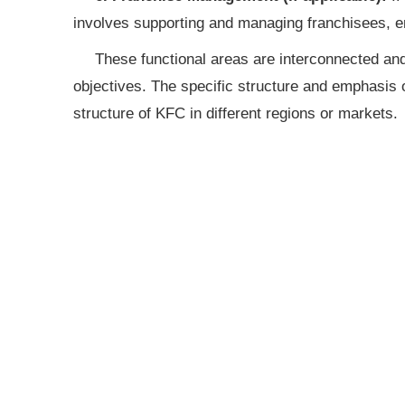
involves supporting and managing franchisees, e
These functional areas are interconnected and
objectives. The specific structure and emphasis 
structure of KFC in different regions or markets.