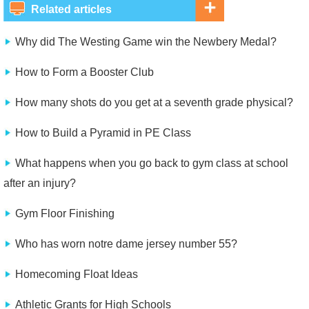
Related articles
Why did The Westing Game win the Newbery Medal?
How to Form a Booster Club
How many shots do you get at a seventh grade physical?
How to Build a Pyramid in PE Class
What happens when you go back to gym class at school
after an injury?
Gym Floor Finishing
Who has worn notre dame jersey number 55?
Homecoming Float Ideas
Athletic Grants for High Schools