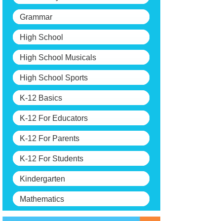
Grammar
High School
High School Musicals
High School Sports
K-12 Basics
K-12 For Educators
K-12 For Parents
K-12 For Students
Kindergarten
Mathematics