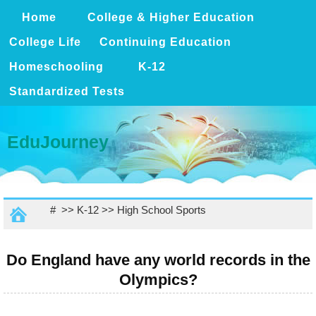
Home
College & Higher Education
College Life
Continuing Education
Homeschooling
K-12
Standardized Tests
EduJourney
# >>
K-12
>>
High School Sports
Do England have any world records in the
Olympics?