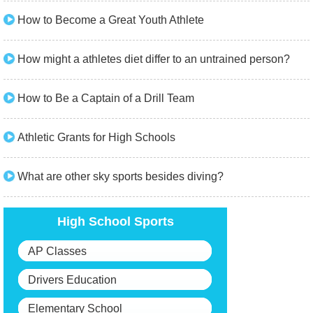
How to Become a Great Youth Athlete
How might a athletes diet differ to an untrained person?
How to Be a Captain of a Drill Team
Athletic Grants for High Schools
What are other sky sports besides diving?
High School Sports
AP Classes
Drivers Education
Elementary School