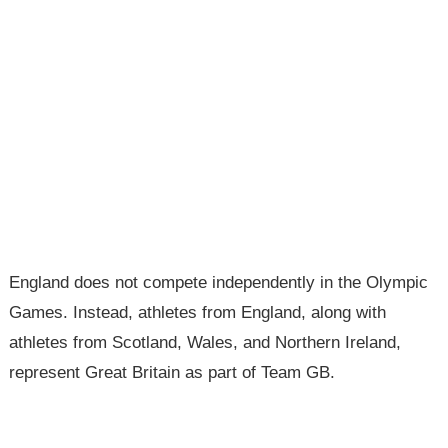
England does not compete independently in the Olympic
Games. Instead, athletes from England, along with
athletes from Scotland, Wales, and Northern Ireland,
represent Great Britain as part of Team GB.