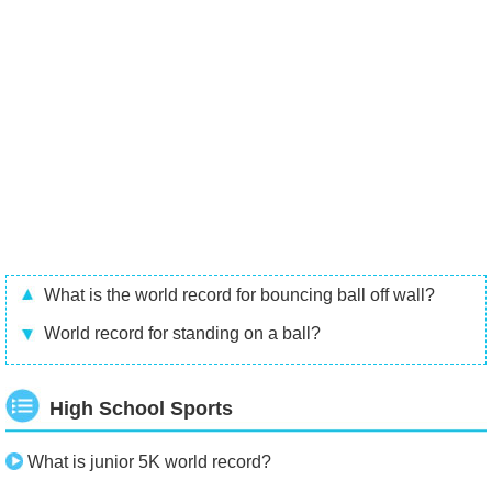
What is the world record for bouncing ball off wall?
World record for standing on a ball?
High School Sports
What is junior 5K world record?