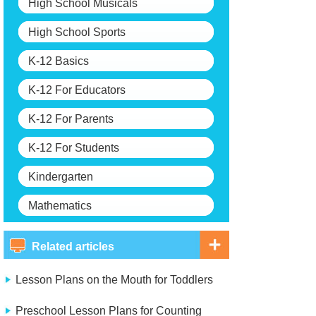
High School Musicals
High School Sports
K-12 Basics
K-12 For Educators
K-12 For Parents
K-12 For Students
Kindergarten
Mathematics
Related articles
Lesson Plans on the Mouth for Toddlers
Preschool Lesson Plans for Counting