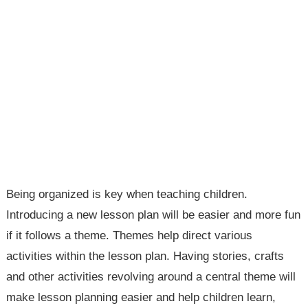
Being organized is key when teaching children.
Introducing a new lesson plan will be easier and more fun
if it follows a theme. Themes help direct various
activities within the lesson plan. Having stories, crafts
and other activities revolving around a central theme will
make lesson planning easier and help children learn,