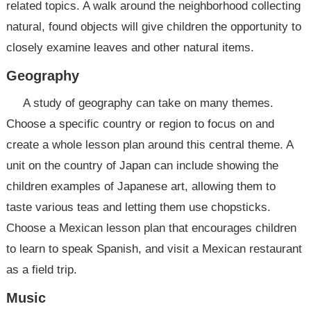
related topics. A walk around the neighborhood collecting
natural, found objects will give children the opportunity to
closely examine leaves and other natural items.
Geography
A study of geography can take on many themes.
Choose a specific country or region to focus on and
create a whole lesson plan around this central theme. A
unit on the country of Japan can include showing the
children examples of Japanese art, allowing them to
taste various teas and letting them use chopsticks.
Choose a Mexican lesson plan that encourages children
to learn to speak Spanish, and visit a Mexican restaurant
as a field trip.
Music