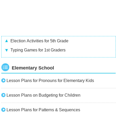
Election Activities for 5th Grade
Typing Games for 1st Graders
Elementary School
Lesson Plans for Pronouns for Elementary Kids
Lesson Plans on Budgeting for Children
Lesson Plans for Patterns & Sequences