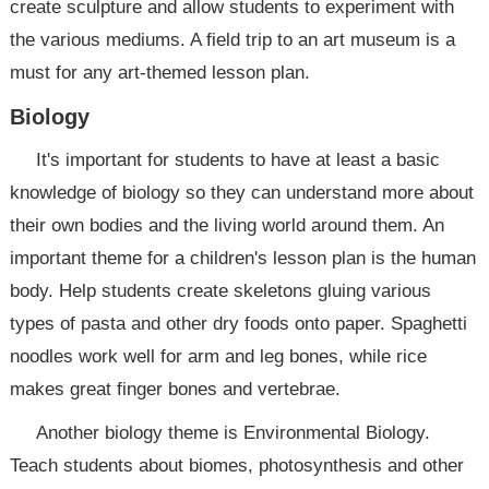
create sculpture and allow students to experiment with
the various mediums. A field trip to an art museum is a
must for any art-themed lesson plan.
Biology
It's important for students to have at least a basic
knowledge of biology so they can understand more about
their own bodies and the living world around them. An
important theme for a children's lesson plan is the human
body. Help students create skeletons gluing various
types of pasta and other dry foods onto paper. Spaghetti
noodles work well for arm and leg bones, while rice
makes great finger bones and vertebrae.
Another biology theme is Environmental Biology.
Teach students about biomes, photosynthesis and other