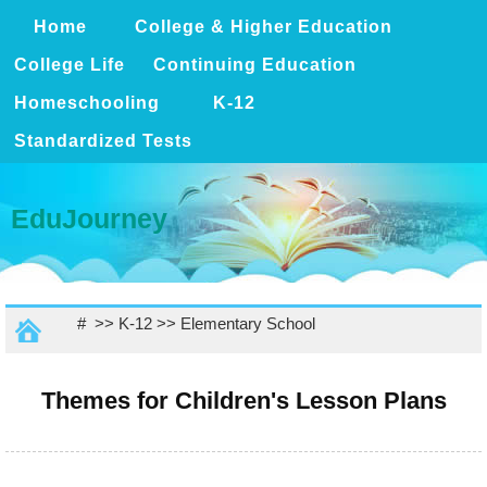
Home
College & Higher Education
College Life
Continuing Education
Homeschooling
K-12
Standardized Tests
EduJourney
# >>
K-12
>>
Elementary School
Themes for Children's Lesson Plans