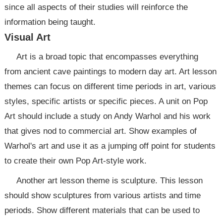
since all aspects of their studies will reinforce the
information being taught.
Visual Art
Art is a broad topic that encompasses everything
from ancient cave paintings to modern day art. Art lesson
themes can focus on different time periods in art, various
styles, specific artists or specific pieces. A unit on Pop
Art should include a study on Andy Warhol and his work
that gives nod to commercial art. Show examples of
Warhol's art and use it as a jumping off point for students
to create their own Pop Art-style work.
Another art lesson theme is sculpture. This lesson
should show sculptures from various artists and time
periods. Show different materials that can be used to