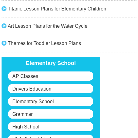
Titanic Lesson Plans for Elementary Children
Art Lesson Plans for the Water Cycle
Themes for Toddler Lesson Plans
Elementary School
AP Classes
Drivers Education
Elementary School
Grammar
High School