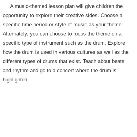
A music-themed lesson plan will give children the
opportunity to explore their creative sides. Choose a
specific time period or style of music as your theme.
Alternately, you can choose to focus the theme on a
specific type of instrument such as the drum. Explore
how the drum is used in various cultures as well as the
different types of drums that exist. Teach about beats
and rhythm and go to a concert where the drum is
highlighted.