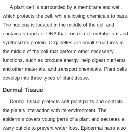
A plant cell is surrounded by a membrane and wall,
which protects the cell, while allowing chemicals to pass.
The nucleus is located in the middle of the cell and
contains strands of DNA that control cell metabolism and
synthesizes protein. Organelles are small structures in
the middle of the cell that perform other necessary
functions, such as produce energy, help digest nutrients
and other materials, and transport chemicals. Plant cells
develop into three types of plant tissue.
Dermal Tissue
Dermal tissue protects soft plant parts and controls
the plant's interaction with its environment. The
epidermis covers young parts of a plant and secretes a
waxy cuticle to prevent water loss. Epidermal hairs also