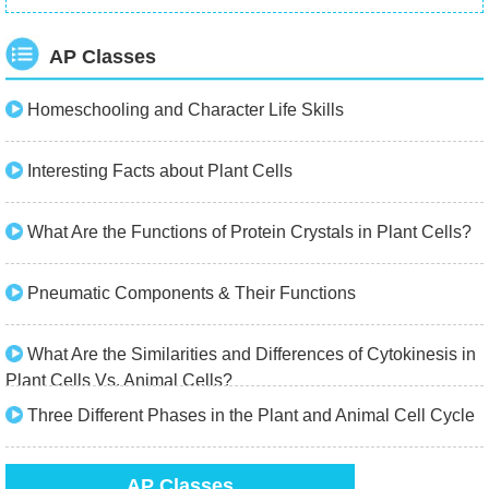
AP Classes
Homeschooling and Character Life Skills
Interesting Facts about Plant Cells
What Are the Functions of Protein Crystals in Plant Cells?
Pneumatic Components & Their Functions
What Are the Similarities and Differences of Cytokinesis in
Plant Cells Vs. Animal Cells?
Three Different Phases in the Plant and Animal Cell Cycle
AP Classes