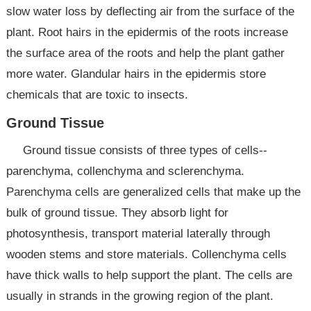
slow water loss by deflecting air from the surface of the
plant. Root hairs in the epidermis of the roots increase
the surface area of the roots and help the plant gather
more water. Glandular hairs in the epidermis store
chemicals that are toxic to insects.
Ground Tissue
Ground tissue consists of three types of cells--
parenchyma, collenchyma and sclerenchyma.
Parenchyma cells are generalized cells that make up the
bulk of ground tissue. They absorb light for
photosynthesis, transport material laterally through
wooden stems and store materials. Collenchyma cells
have thick walls to help support the plant. The cells are
usually in strands in the growing region of the plant.