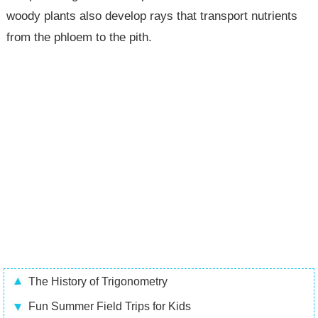
woody plants also develop rays that transport nutrients
from the phloem to the pith.
The History of Trigonometry
Fun Summer Field Trips for Kids