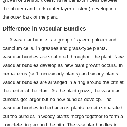
growth of transport cells, while cambium cells between
the phloem and cork (outer layer of stem) develop into
the outer bark of the plant.
Difference in Vascular Bundles
A vascular bundle is a group of xylem, phloem and
cambium cells. In grasses and grass-type plants,
vascular bundles are scattered throughout the plant. New
vascular bundles develop as new plant growth occurs. In
herbaceous (soft, non-woody plants) and woody plants,
vascular bundles are arranged in a ring around the pith at
the center of the plant. As the plant grows, the vascular
bundles get larger but no new bundles develop. The
vascular bundles in herbaceous plants remain separated,
but the bundles in woody plants merge together to form a
complete ring around the pith. The vascular bundles in