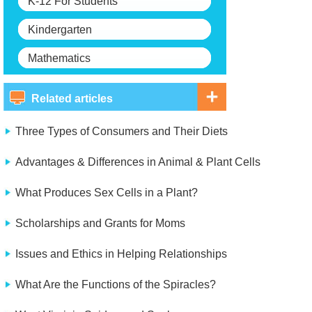
K-12 For Students
Kindergarten
Mathematics
Related articles
Three Types of Consumers and Their Diets
Advantages & Differences in Animal & Plant Cells
What Produces Sex Cells in a Plant?
Scholarships and Grants for Moms
Issues and Ethics in Helping Relationships
What Are the Functions of the Spiracles?