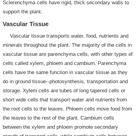
Sclerenchyma cells have rigid, thick secondary walls to
support the plant.
Vascular Tissue
Vascular tissue transports water, food, nutrients and
minerals throughout the plant. The majority of the cells in
vascular tissue are parenchyma cells, with other types of
cells called xylem, phloem and cambium. Parenchyma
cells have the same function in vascular tissue as they
do in ground tissue--photosynthesis, transportation and
storage. Xylem cells are tubes of long tapered cells or
short wide cells that transport water and nutrients from
the root cells to the leaves. Phloem cells move food from
the leaves to the rest of the plant. Cambium cells
between the xylem and phloem promote secondary