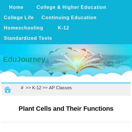
Home
College & Higher Education
College Life
Continuing Education
Homeschooling
K-12
Standardized Tests
EduJourney
# >>
K-12
>>
AP Classes
Plant Cells and Their Functions