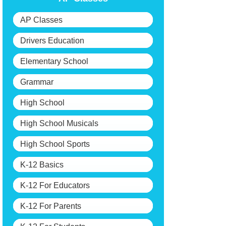
AP Classes
Drivers Education
Elementary School
Grammar
High School
High School Musicals
High School Sports
K-12 Basics
K-12 For Educators
K-12 For Parents