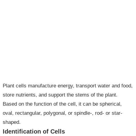
Plant cells manufacture energy, transport water and food,
store nutrients, and support the stems of the plant.
Based on the function of the cell, it can be spherical,
oval, rectangular, polygonal, or spindle-, rod- or star-
shaped.
Identification of Cells