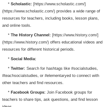
*
Scholastic:
[https://www.scholastic.com/]
(https://www.scholastic.com/) provides a wide range of
resources for teachers, including books, lesson plans,
and online tools.
*
The History Channel:
[https://www.history.com/]
(https://www.history.com/) offers educational videos and
resources for different historical periods.
*
Social Media:
*
Twitter:
Search for hashtags like #socialstudies,
#teachsocialstudies, or #elementaryed to connect with
other teachers and find resources.
*
Facebook Groups:
Join Facebook groups for
teachers to share tips, ask questions, and find lesson
ideas.