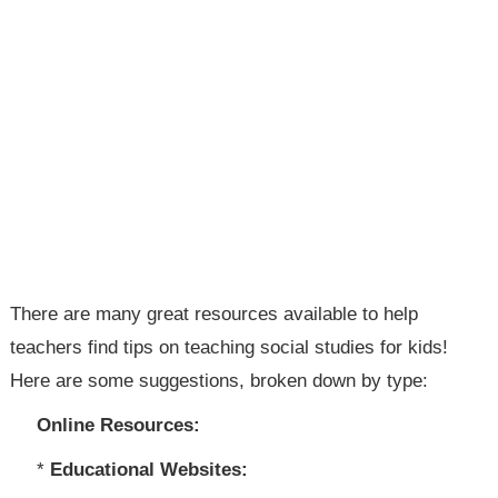
There are many great resources available to help
teachers find tips on teaching social studies for kids!
Here are some suggestions, broken down by type:
Online Resources:
*
Educational Websites: