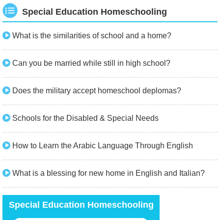
Special Education Homeschooling
What is the similarities of school and a home?
Can you be married while still in high school?
Does the military accept homeschool deplomas?
Schools for the Disabled & Special Needs
How to Learn the Arabic Language Through English
What is a blessing for new home in English and Italian?
Special Education Homeschooling