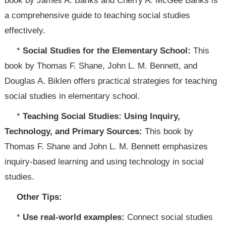
book by James A. Banks and Cherry A. McGee Banks is
a comprehensive guide to teaching social studies
effectively.
*
Social Studies for the Elementary School:
This
book by Thomas F. Shane, John L. M. Bennett, and
Douglas A. Biklen offers practical strategies for teaching
social studies in elementary school.
*
Teaching Social Studies: Using Inquiry,
Technology, and Primary Sources:
This book by
Thomas F. Shane and John L. M. Bennett emphasizes
inquiry-based learning and using technology in social
studies.
Other Tips:
*
Use real-world examples:
Connect social studies