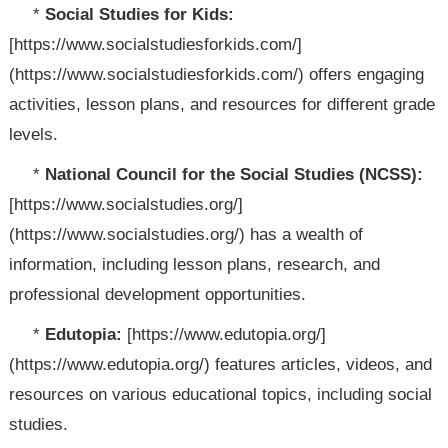
*
Social Studies for Kids:
[https://www.socialstudiesforkids.com/]
(https://www.socialstudiesforkids.com/) offers engaging
activities, lesson plans, and resources for different grade
levels.
*
National Council for the Social Studies (NCSS):
[https://www.socialstudies.org/]
(https://www.socialstudies.org/) has a wealth of
information, including lesson plans, research, and
professional development opportunities.
*
Edutopia:
[https://www.edutopia.org/]
(https://www.edutopia.org/) features articles, videos, and
resources on various educational topics, including social
studies.