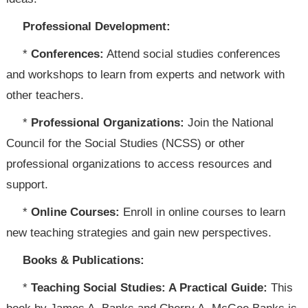
Professional Development:
*
Conferences:
Attend social studies conferences
and workshops to learn from experts and network with
other teachers.
*
Professional Organizations:
Join the National
Council for the Social Studies (NCSS) or other
professional organizations to access resources and
support.
*
Online Courses:
Enroll in online courses to learn
new teaching strategies and gain new perspectives.
Books & Publications:
*
Teaching Social Studies: A Practical Guide:
This