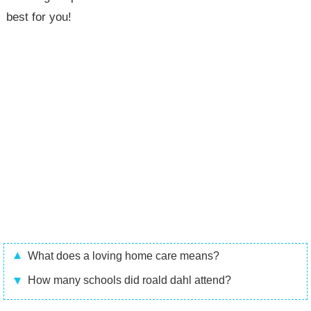
best for you!
What does a loving home care means?
How many schools did roald dahl attend?