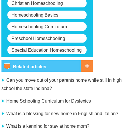
Christian Homeschooling
Homeschooling Basics
Homeschooling Curriculum
Preschool Homeschooling
Special Education Homeschooling
Related articles
Can you move out of your parents home while still in high
school the state Indiana?
Home Schooling Curriculum for Dyslexics
What is a blessing for new home in English and Italian?
What is a kenning for stay at home mom?