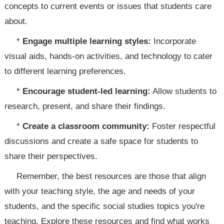
concepts to current events or issues that students care
about.
*
Engage multiple learning styles:
Incorporate
visual aids, hands-on activities, and technology to cater
to different learning preferences.
*
Encourage student-led learning:
Allow students to
research, present, and share their findings.
*
Create a classroom community:
Foster respectful
discussions and create a safe space for students to
share their perspectives.
Remember, the best resources are those that align
with your teaching style, the age and needs of your
students, and the specific social studies topics you're
teaching. Explore these resources and find what works