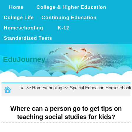
Home
College & Higher Education
College Life
Continuing Education
Homeschooling
K-12
Standardized Tests
EduJourney
# >>
Homeschooling
>>
Special Education Homeschooli
Where can a person go to get tips on
teaching social studies for kids?