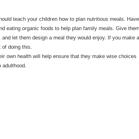
 should teach your children how to plan nutritious meals. Have
d eating organic foods to help plan family meals. Give the
s, and let them design a meal they would enjoy. If you make 
 of doing this.
heir own health will help ensure that they make wise choices
o adulthood.