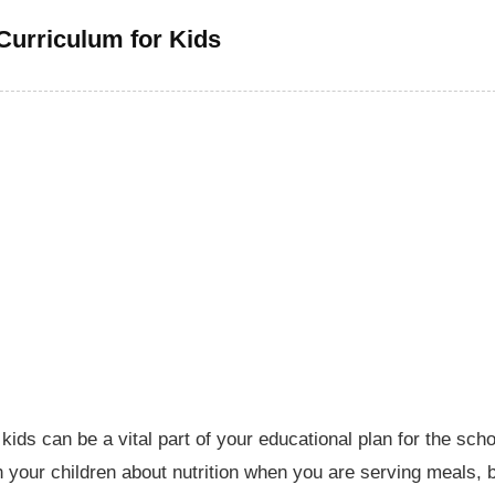
 Curriculum for Kids
ids can be a vital part of your educational plan for the scho
 your children about nutrition when you are serving meals, 