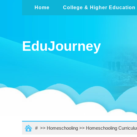
Home
College & Higher Education
EduJourney
# >>
Homeschooling
>>
Homeschooling Curricul