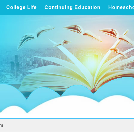
College Life
Continuing Education
Homescho
um