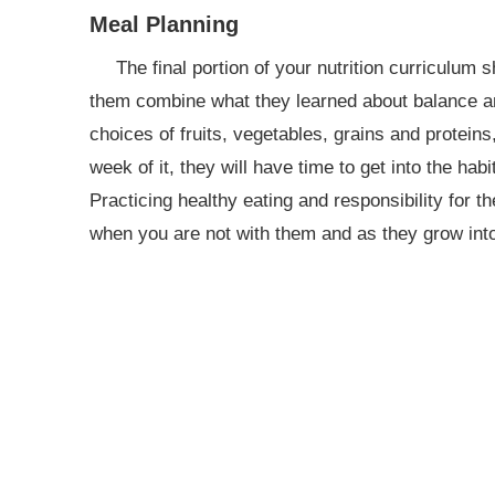
Meal Planning
The final portion of your nutrition curriculum
them combine what they learned about balance an
choices of fruits, vegetables, grains and protein
week of it, they will have time to get into the habit
Practicing healthy eating and responsibility for t
when you are not with them and as they grow int