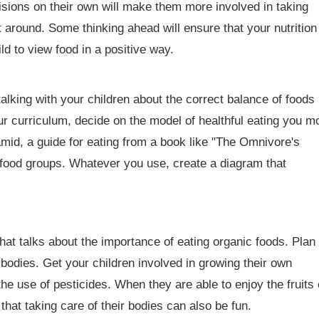
sions on their own will make them more involved in taking
t around. Some thinking ahead will ensure that your nutrition
ld to view food in a positive way.
 talking with your children about the correct balance of foods
ur curriculum, decide on the model of healthful eating you m
amid, a guide for eating from a book like "The Omnivore's
r food groups. Whatever you use, create a diagram that
that talks about the importance of eating organic foods. Plan 
 bodies. Get your children involved in growing their own
he use of pesticides. When they are able to enjoy the fruits 
that taking care of their bodies can also be fun.