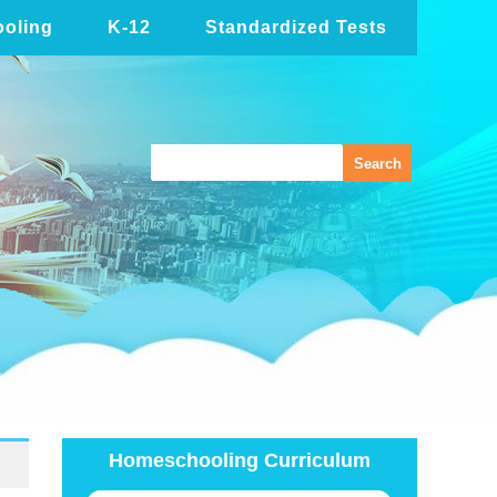
oling
K-12
Standardized Tests
Homeschooling Curriculum