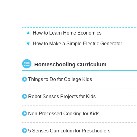
How to Learn Home Economics
How to Make a Simple Electric Generator
Homeschooling Curriculum
Things to Do for College Kids
Robot Senses Projects for Kids
Non-Processed Cooking for Kids
5 Senses Curriculum for Preschoolers