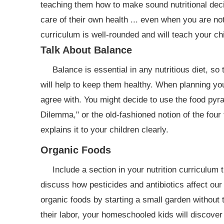
teaching them how to make sound nutritional deci
care of their own health ... even when you are no
curriculum is well-rounded and will teach your chi
Talk About Balance
Balance is essential in any nutritious diet, so
will help to keep them healthy. When planning yo
agree with. You might decide to use the food pyr
Dilemma," or the old-fashioned notion of the fou
explains it to your children clearly.
Organic Foods
Include a section in your nutrition curriculum 
discuss how pesticides and antibiotics affect our
organic foods by starting a small garden without t
their labor, your homeschooled kids will discover 