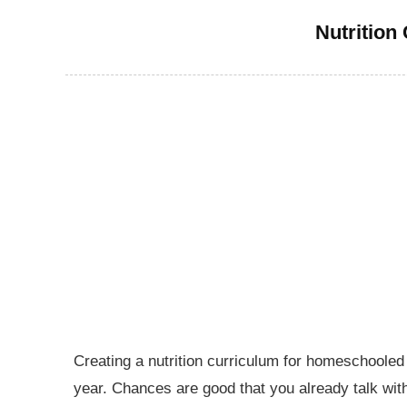
Nutrition
Creating a nutrition curriculum for homeschooled k
year. Chances are good that you already talk with