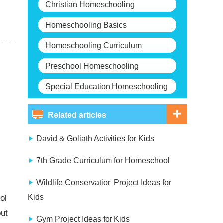
Christian Homeschooling
Homeschooling Basics
Homeschooling Curriculum
Preschool Homeschooling
Special Education Homeschooling
Related articles
David & Goliath Activities for Kids
7th Grade Curriculum for Homeschool
Wildlife Conservation Project Ideas for
Kids
ol
but
Gym Project Ideas for Kids