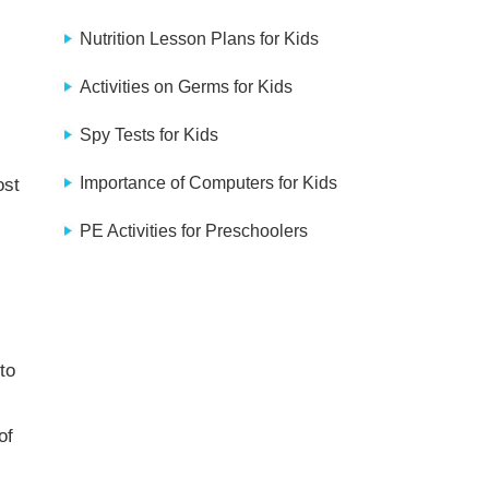
Nutrition Lesson Plans for Kids
Activities on Germs for Kids
Spy Tests for Kids
Importance of Computers for Kids
ost
PE Activities for Preschoolers
to
of