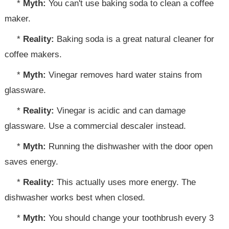
*
Myth:
You can't use baking soda to clean a coffee
maker.
*
Reality:
Baking soda is a great natural cleaner for
coffee makers.
*
Myth:
Vinegar removes hard water stains from
glassware.
*
Reality:
Vinegar is acidic and can damage
glassware. Use a commercial descaler instead.
*
Myth:
Running the dishwasher with the door open
saves energy.
*
Reality:
This actually uses more energy. The
dishwasher works best when closed.
*
Myth:
You should change your toothbrush every 3