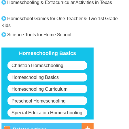
Homeschooling & Extracurricular Activities in Texas
Homeschool Games for One Teacher & Two 1st Grade
Kids
Science Tools for Home School
Homeschooling Basics
Christian Homeschooling
Homeschooling Basics
Homeschooling Curriculum
Preschool Homeschooling
Special Education Homeschooling