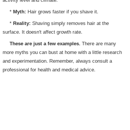
activity level and climate.
*
Myth:
Hair grows faster if you shave it.
*
Reality:
Shaving simply removes hair at the
surface. It doesn't affect growth rate.
These are just a few examples.
There are many
more myths you can bust at home with a little research
and experimentation. Remember, always consult a
professional for health and medical advice.