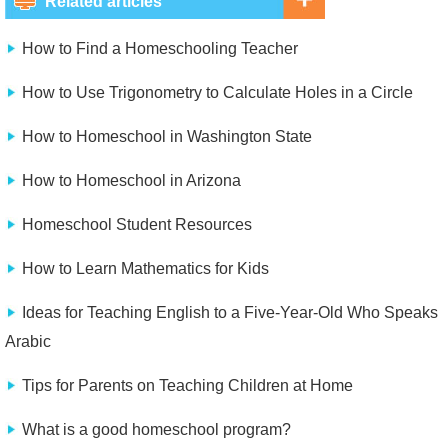
Related articles
How to Find a Homeschooling Teacher
How to Use Trigonometry to Calculate Holes in a Circle
How to Homeschool in Washington State
How to Homeschool in Arizona
Homeschool Student Resources
How to Learn Mathematics for Kids
Ideas for Teaching English to a Five-Year-Old Who Speaks
Arabic
Tips for Parents on Teaching Children at Home
What is a good homeschool program?