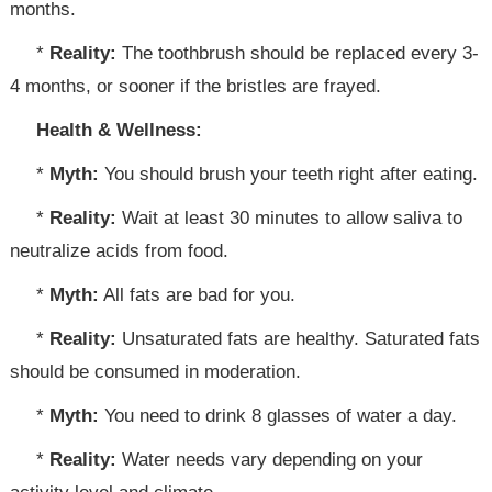
months.
*
Reality:
The toothbrush should be replaced every 3-
4 months, or sooner if the bristles are frayed.
Health & Wellness:
*
Myth:
You should brush your teeth right after eating.
*
Reality:
Wait at least 30 minutes to allow saliva to
neutralize acids from food.
*
Myth:
All fats are bad for you.
*
Reality:
Unsaturated fats are healthy. Saturated fats
should be consumed in moderation.
*
Myth:
You need to drink 8 glasses of water a day.
*
Reality:
Water needs vary depending on your