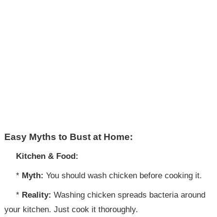
Easy Myths to Bust at Home:
Kitchen & Food:
*
Myth:
You should wash chicken before cooking it.
*
Reality:
Washing chicken spreads bacteria around
your kitchen. Just cook it thoroughly.