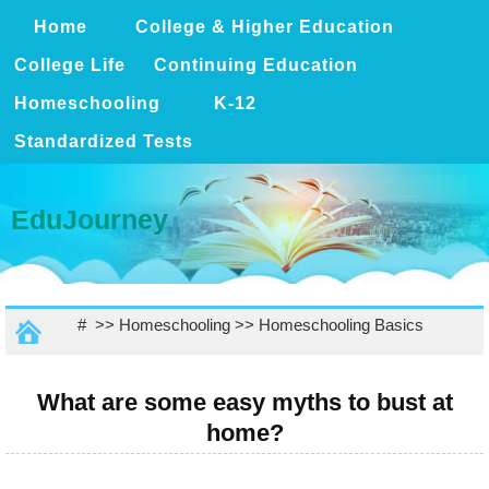
Home
College & Higher Education
College Life
Continuing Education
Homeschooling
K-12
Standardized Tests
EduJourney
# >>
Homeschooling
>>
Homeschooling Basics
What are some easy myths to bust at
home?