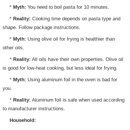
*
Myth:
You need to boil pasta for 10 minutes.
*
Reality:
Cooking time depends on pasta type and
shape. Follow package instructions.
*
Myth:
Using olive oil for frying is healthier than
other oils.
*
Reality:
All oils have their own properties. Olive oil
is good for low-heat cooking, but less ideal for frying.
*
Myth:
Using aluminum foil in the oven is bad for
you.
*
Reality:
Aluminum foil is safe when used according
to manufacturer instructions.
Household: