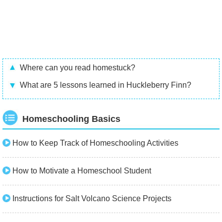
Where can you read homestuck?
What are 5 lessons learned in Huckleberry Finn?
Homeschooling Basics
How to Keep Track of Homeschooling Activities
How to Motivate a Homeschool Student
Instructions for Salt Volcano Science Projects