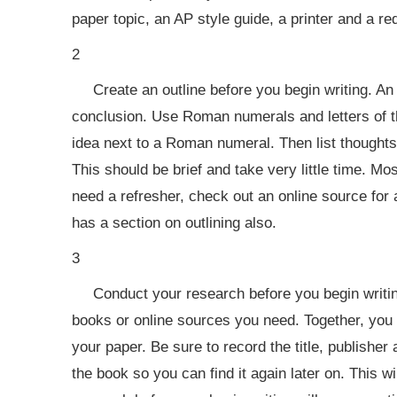
paper topic, an AP style guide, a printer and a re
2
Create an outline before you begin writing. An
conclusion. Use Roman numerals and letters of th
idea next to a Roman numeral. Then list thoughts
This should be brief and take very little time. Mo
need a refresher, check out an online source for
has a section on outlining also.
3
Conduct your research before you begin writing
books or online sources you need. Together, you 
your paper. Be sure to record the title, publisher
the book so you can find it again later on. This w