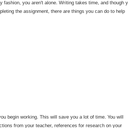
y fashion, you aren't alone. Writing takes time, and though 
mpleting the assignment, there are things you can do to help
ou begin working. This will save you a lot of time. You will
ctions from your teacher, references for research on your