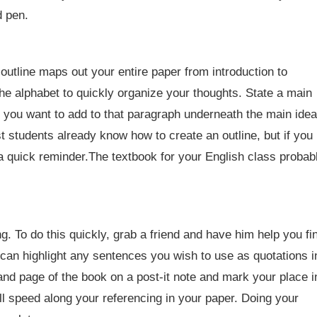
d pen.
 outline maps out your entire paper from introduction to
e alphabet to quickly organize your thoughts. State a main
 you want to add to that paragraph underneath the main idea
st students already know how to create an outline, but if you
 a quick reminder.The textbook for your English class probab
. To do this quickly, grab a friend and have him help you fi
can highlight any sentences you wish to use as quotations i
 and page of the book on a post-it note and mark your place i
ill speed along your referencing in your paper. Doing your