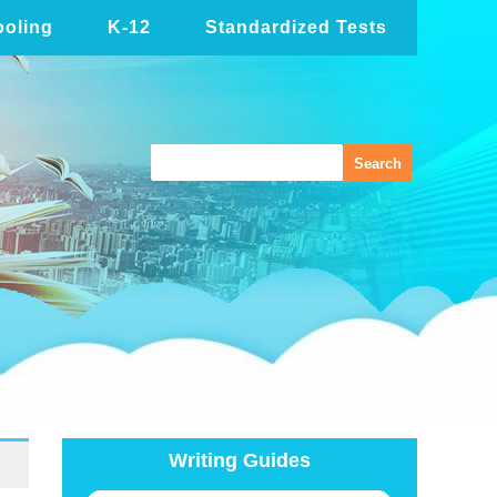
oling
K-12
Standardized Tests
Writing Guides