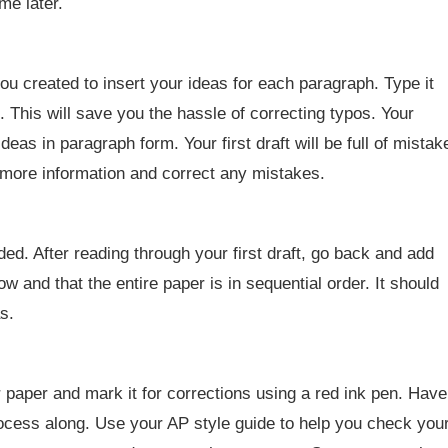
me later.
 you created to insert your ideas for each paragraph. Type it
. This will save you the hassle of correcting typos. Your
eas in paragraph form. Your first draft will be full of mistak
dd more information and correct any mistakes.
. After reading through your first draft, go back and add
 and that the entire paper is in sequential order. It should
s.
 paper and mark it for corrections using a red ink pen. Have
ocess along. Use your AP style guide to help you check you