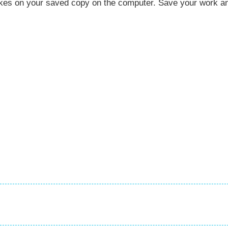
akes on your saved copy on the computer. Save your work a