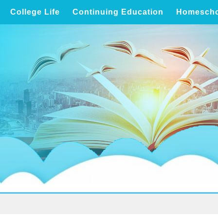
College Life
Continuing Education
Homescho