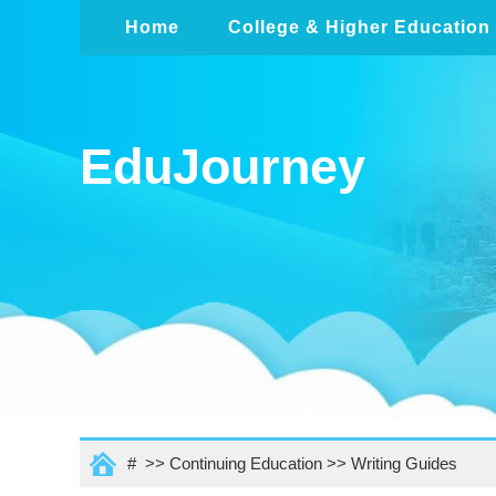
Home
College & Higher Education
EduJourney
# >>
Continuing Education
>>
Writing Guides