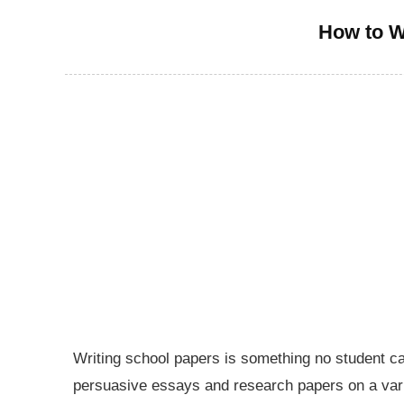
How to W
Writing school papers is something no student ca
persuasive essays and research papers on a varie