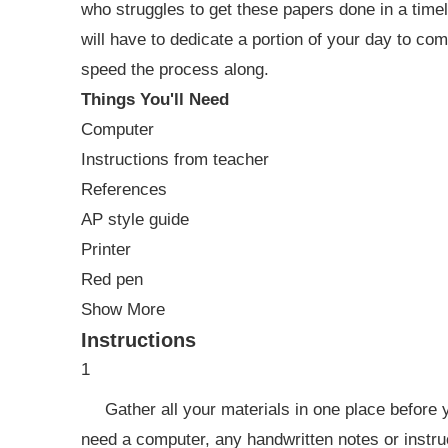
who struggles to get these papers done in a timel
will have to dedicate a portion of your day to co
speed the process along.
Things You'll Need
Computer
Instructions from teacher
References
AP style guide
Printer
Red pen
Show More
Instructions
1
Gather all your materials in one place before y
need a computer, any handwritten notes or instru