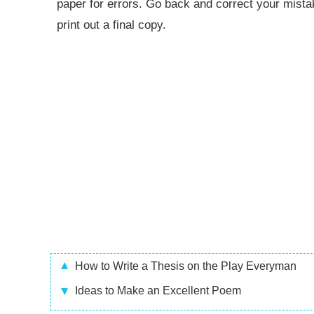
paper for errors. Go back and correct your mist
print out a final copy.
How to Write a Thesis on the Play Everyman
Ideas to Make an Excellent Poem