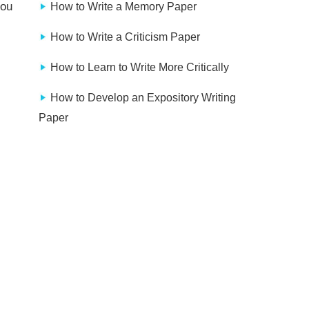
you
How to Write a Memory Paper
How to Write a Criticism Paper
How to Learn to Write More Critically
How to Develop an Expository Writing
Paper