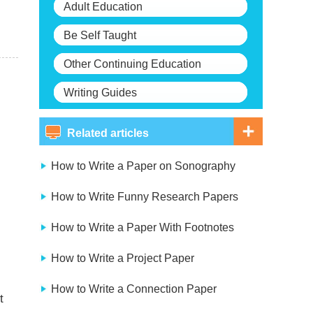
Adult Education
Be Self Taught
Other Continuing Education
Writing Guides
Related articles
How to Write a Paper on Sonography
How to Write Funny Research Papers
How to Write a Paper With Footnotes
How to Write a Project Paper
How to Write a Connection Paper
t