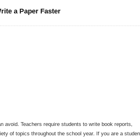
rite a Paper Faster
n avoid. Teachers require students to write book reports,
ty of topics throughout the school year. If you are a studen