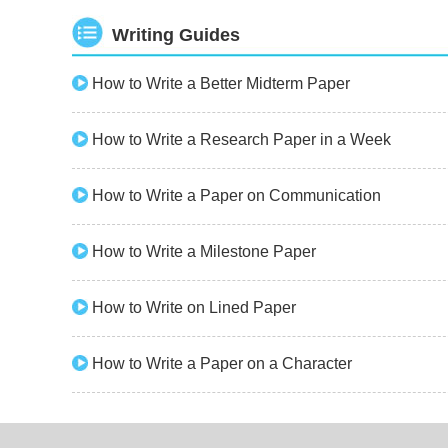
Writing Guides
How to Write a Better Midterm Paper
How to Write a Research Paper in a Week
How to Write a Paper on Communication
How to Write a Milestone Paper
How to Write on Lined Paper
How to Write a Paper on a Character