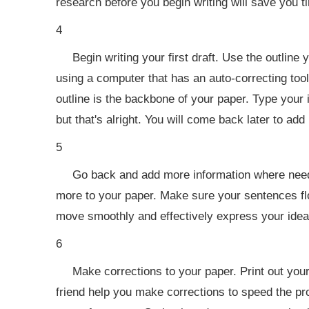
research before you begin writing will save you ti
4
Begin writing your first draft. Use the outline
using a computer that has an auto-correcting tool
outline is the backbone of your paper. Type your id
but that's alright. You will come back later to a
5
Go back and add more information where needed
more to your paper. Make sure your sentences flow
move smoothly and effectively express your idea
6
Make corrections to your paper. Print out your
friend help you make corrections to speed the pr