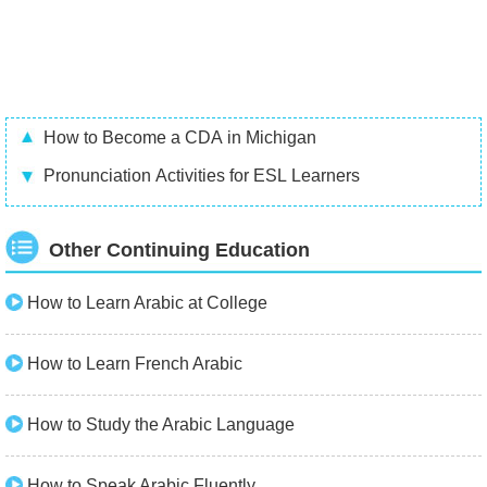
How to Become a CDA in Michigan
Pronunciation Activities for ESL Learners
Other Continuing Education
How to Learn Arabic at College
How to Learn French Arabic
How to Study the Arabic Language
How to Speak Arabic Fluently