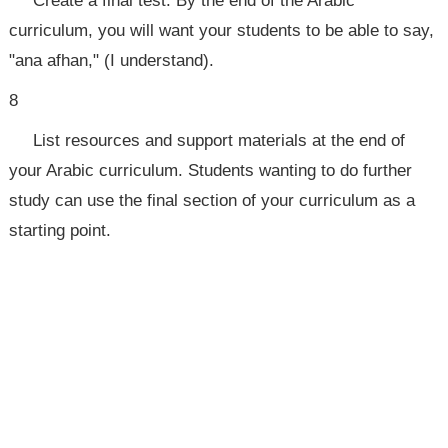
Create a final test. By the end of the Arabic
curriculum, you will want your students to be able to say,
"ana afhan," (I understand).
8
List resources and support materials at the end of
your Arabic curriculum. Students wanting to do further
study can use the final section of your curriculum as a
starting point.