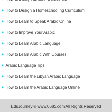
How to Design a Homeschooling Curriculum
How to Learn to Speak Arabic Online
How to Improve Your Arabic
How to Learn Arabic Language
How to Learn Arabic With Courses
Arabic Language Tips
How to Learn the Libyan Arabic Language
How to Learn the Arabic Language Online
EduJourney © www.0685.com All Rights Reserved