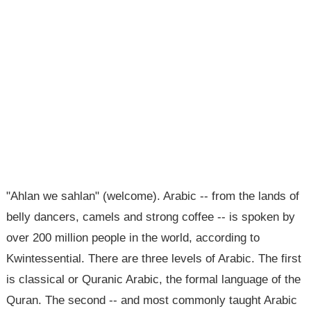
"Ahlan we sahlan" (welcome). Arabic -- from the lands of
belly dancers, camels and strong coffee -- is spoken by
over 200 million people in the world, according to
Kwintessential. There are three levels of Arabic. The first
is classical or Quranic Arabic, the formal language of the
Quran. The second -- and most commonly taught Arabic