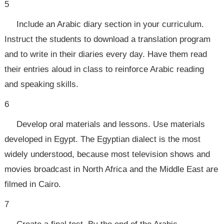
5
Include an Arabic diary section in your curriculum.
Instruct the students to download a translation program
and to write in their diaries every day. Have them read
their entries aloud in class to reinforce Arabic reading
and speaking skills.
6
Develop oral materials and lessons. Use materials
developed in Egypt. The Egyptian dialect is the most
widely understood, because most television shows and
movies broadcast in North Africa and the Middle East are
filmed in Cairo.
7