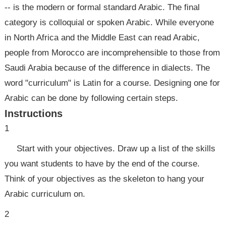
-- is the modern or formal standard Arabic. The final
category is colloquial or spoken Arabic. While everyone
in North Africa and the Middle East can read Arabic,
people from Morocco are incomprehensible to those from
Saudi Arabia because of the difference in dialects. The
word "curriculum" is Latin for a course. Designing one for
Arabic can be done by following certain steps.
Instructions
1
Start with your objectives. Draw up a list of the skills
you want students to have by the end of the course.
Think of your objectives as the skeleton to hang your
Arabic curriculum on.
2