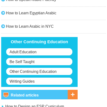
How to Learn Egyptian Arabic
How to Learn Arabic in NYC
Other Continuing Education
Adult Education
Be Self Taught
Other Continuing Education
Writing Guides
Related articles
How to Design an ESP Curriculum