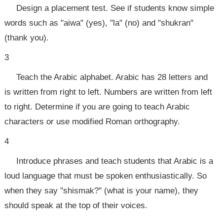
Design a placement test. See if students know simple
words such as "aiwa" (yes), "la" (no) and "shukran"
(thank you).
3
Teach the Arabic alphabet. Arabic has 28 letters and
is written from right to left. Numbers are written from left
to right. Determine if you are going to teach Arabic
characters or use modified Roman orthography.
4
Introduce phrases and teach students that Arabic is a
loud language that must be spoken enthusiastically. So
when they say "shismak?" (what is your name), they
should speak at the top of their voices.