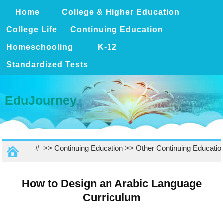
Home
College & Higher Education
College Life
Continuing Education
Homeschooling
K-12
Standardized Tests
EduJourney
# >>
Continuing Education
>>
Other Continuing Educatio
How to Design an Arabic Language
Curriculum