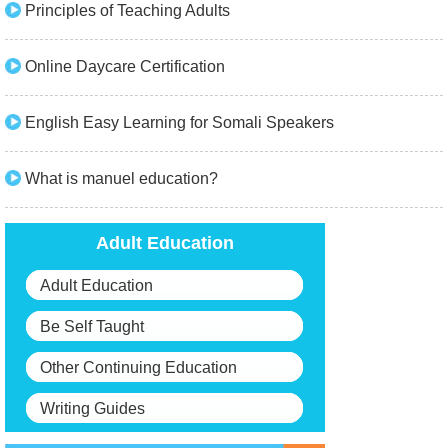
Principles of Teaching Adults
Online Daycare Certification
English Easy Learning for Somali Speakers
What is manuel education?
Adult Education
Adult Education
Be Self Taught
Other Continuing Education
Writing Guides