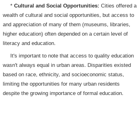
*
Cultural and Social Opportunities:
Cities offered a
wealth of cultural and social opportunities, but access to
and appreciation of many of them (museums, libraries,
higher education) often depended on a certain level of
literacy and education.
It's important to note that access to quality education
wasn't always equal in urban areas. Disparities existed
based on race, ethnicity, and socioeconomic status,
limiting the opportunities for many urban residents
despite the growing importance of formal education.