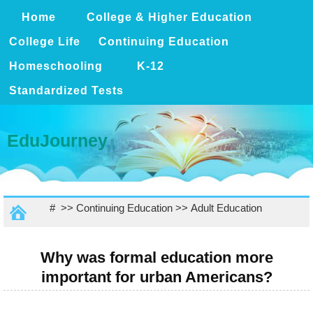
Home
College & Higher Education
College Life
Continuing Education
Homeschooling
K-12
Standardized Tests
EduJourney
# >>
Continuing Education
>>
Adult Education
Why was formal education more
important for urban Americans?