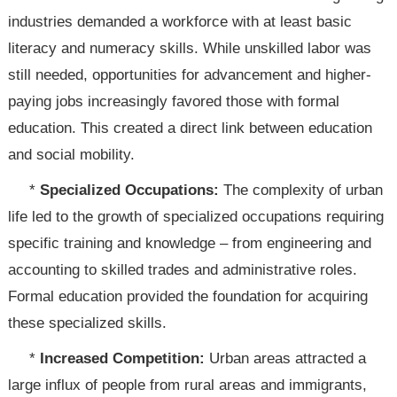
industries demanded a workforce with at least basic
literacy and numeracy skills. While unskilled labor was
still needed, opportunities for advancement and higher-
paying jobs increasingly favored those with formal
education. This created a direct link between education
and social mobility.
*
Specialized Occupations:
The complexity of urban
life led to the growth of specialized occupations requiring
specific training and knowledge – from engineering and
accounting to skilled trades and administrative roles.
Formal education provided the foundation for acquiring
these specialized skills.
*
Increased Competition:
Urban areas attracted a
large influx of people from rural areas and immigrants,