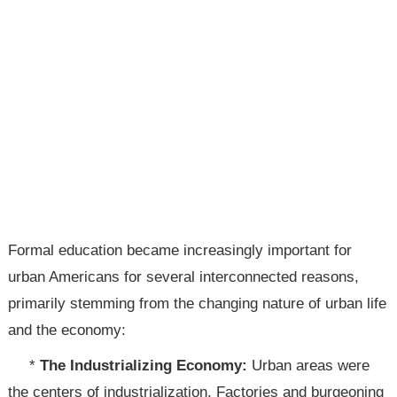
Formal education became increasingly important for
urban Americans for several interconnected reasons,
primarily stemming from the changing nature of urban life
and the economy:
*
The Industrializing Economy:
Urban areas were
the centers of industrialization. Factories and burgeoning