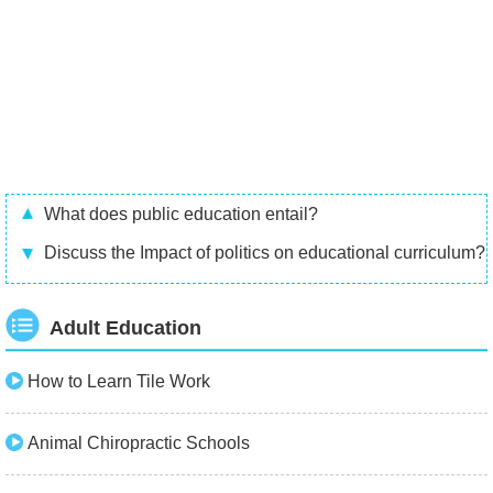
What does public education entail?
Discuss the Impact of politics on educational curriculum?
Adult Education
How to Learn Tile Work
Animal Chiropractic Schools