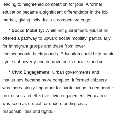
leading to heightened competition for jobs. A formal
education became a significant differentiator in the job
market, giving individuals a competitive edge.
*
Social Mobility:
While not guaranteed, education
offered a pathway to upward social mobility, particularly
for immigrant groups and those from lower
socioeconomic backgrounds. Education could help break
cycles of poverty and improve one's social standing.
*
Civic Engagement:
Urban governments and
institutions became more complex. Informed citizenry
was increasingly important for participation in democratic
processes and effective civic engagement. Education
was seen as crucial for understanding civic
responsibilities and rights.