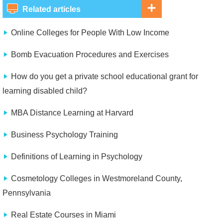
Related articles
Online Colleges for People With Low Income
Bomb Evacuation Procedures and Exercises
How do you get a private school educational grant for
learning disabled child?
MBA Distance Learning at Harvard
Business Psychology Training
Definitions of Learning in Psychology
Cosmetology Colleges in Westmoreland County,
Pennsylvania
Real Estate Courses in Miami