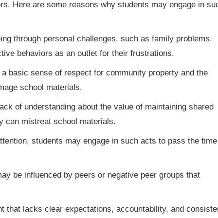
iors. Here are some reasons why students may engage in su
ng through personal challenges, such as family problems,
ive behaviors as an outlet for their frustrations.
 basic sense of respect for community property and the
amage school materials.
lack of understanding about the value of maintaining shared
y can mistreat school materials.
ttention, students may engage in such acts to pass the time
y be influenced by peers or negative peer groups that
 that lacks clear expectations, accountability, and consiste