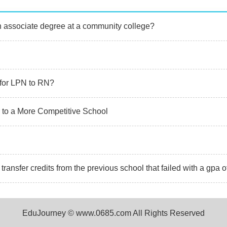
an associate degree at a community college?
r for LPN to RN?
 to a More Competitive School
ransfer credits from the previous school that failed with a gpa o
EduJourney © www.0685.com All Rights Reserved