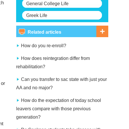
ch
General College Life
Greek Life
Related articles
How do you re-enroll?
How does reintegration differ from
rehabilitation?
Can you transfer to sac state with just your
 or
AA and no major?
How do the expectation of today school
leavers compare with those previous
generation?
nt