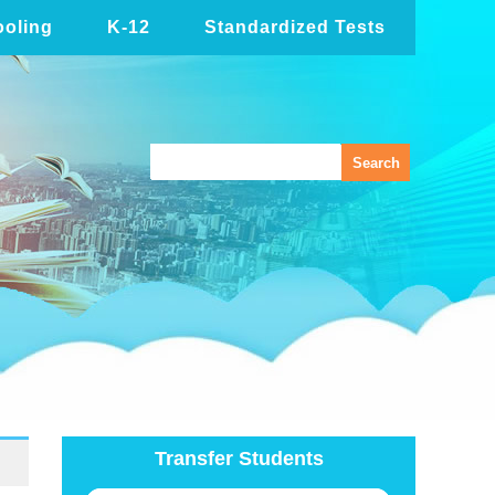
oling
K-12
Standardized Tests
Transfer Students