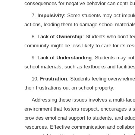
consequences for negative behavior can contribute
7.
Impulsivity:
Some students may act impulsi
actions, leading them to damage school materials
8.
Lack of Ownership:
Students who don't fee
community might be less likely to care for its re
9.
Lack of Understanding:
Students may not f
school materials, such as textbooks and facilities
10.
Frustration:
Students feeling overwhelmed
their frustrations out on school property.
Addressing these issues involves a multi-facet
environment that fosters respect, encourages a 
provides emotional support to students, and educ
resources. Effective communication and collabor