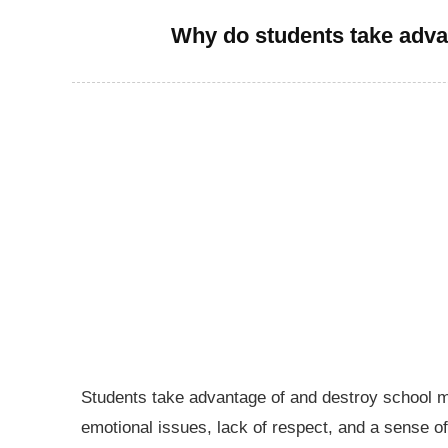
Why do students take adva
Students take advantage of and destroy school mat
emotional issues, lack of respect, and a sense of