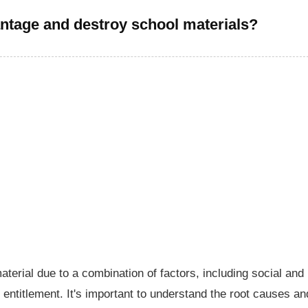
ntage and destroy school materials?
erial due to a combination of factors, including social and
 entitlement. It's important to understand the root causes an