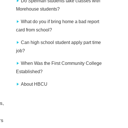
Do Spelman students take classes with
Morehouse students?
What do you if bring home a bad report
card from school?
Can high school student apply part time
job?
When Was the First Community College
Established?
About HBCU
s,
rs