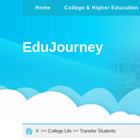
Home
College & Higher Education
EduJourney
# >>
College Life
>>
Transfer Students