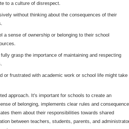
 to a culture of disrespect.
vely without thinking about the consequences of their
.
l a sense of ownership or belonging to their school
sources.
ully grasp the importance of maintaining and respecting
.
 or frustrated with academic work or school life might take
ed approach. It's important for schools to create an
sense of belonging, implements clear rules and consequence
ates them about their responsibilities towards shared
ation between teachers, students, parents, and administrato