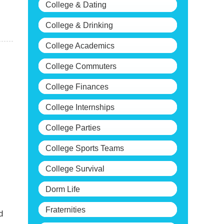
College & Dating
College & Drinking
College Academics
College Commuters
College Finances
College Internships
College Parties
College Sports Teams
College Survival
Dorm Life
Fraternities
d