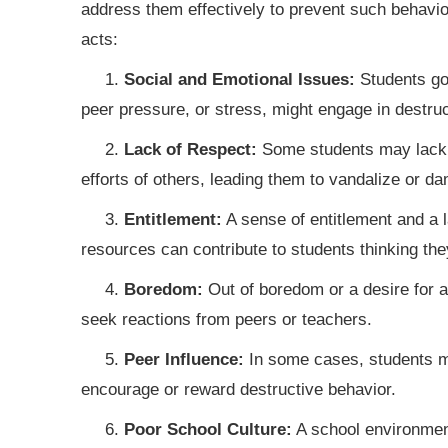
address them effectively to prevent such behav
acts:
1.
Social and Emotional Issues:
Students goi
peer pressure, or stress, might engage in destruct
2.
Lack of Respect:
Some students may lack a
efforts of others, leading them to vandalize or d
3.
Entitlement:
A sense of entitlement and a 
resources can contribute to students thinking the
4.
Boredom:
Out of boredom or a desire for a
seek reactions from peers or teachers.
5.
Peer Influence:
In some cases, students ma
encourage or reward destructive behavior.
6.
Poor School Culture:
A school environment