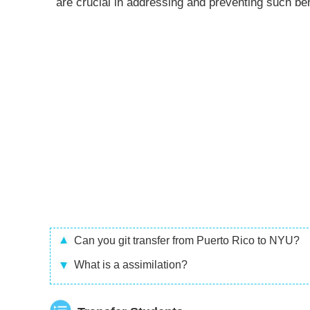
are crucial in addressing and preventing such be
Can you git transfer from Puerto Rico to NYU?
What is a assimilation?