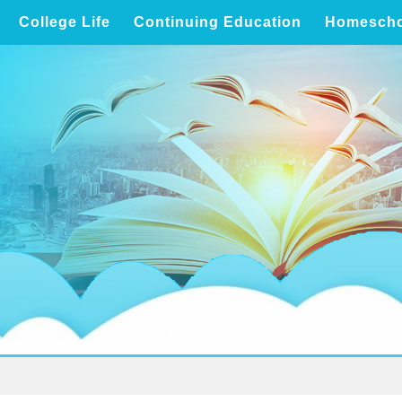
College Life
Continuing Education
Homescho