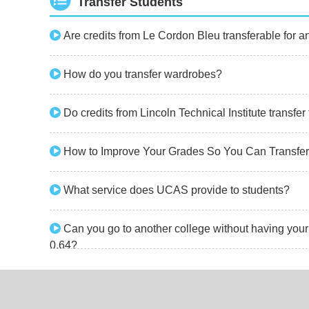
Transfer Students
Are credits from Le Cordon Bleu transferable for 
How do you transfer wardrobes?
Do credits from Lincoln Technical Institute transfe
How to Improve Your Grades So You Can Transfer
What service does UCAS provide to students?
Can you go to another college without having your t
0.64?