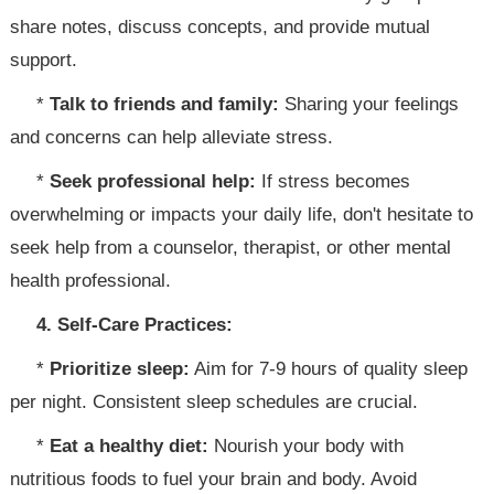
share notes, discuss concepts, and provide mutual
support.
*
Talk to friends and family:
Sharing your feelings
and concerns can help alleviate stress.
*
Seek professional help:
If stress becomes
overwhelming or impacts your daily life, don't hesitate to
seek help from a counselor, therapist, or other mental
health professional.
4. Self-Care Practices:
*
Prioritize sleep:
Aim for 7-9 hours of quality sleep
per night. Consistent sleep schedules are crucial.
*
Eat a healthy diet:
Nourish your body with
nutritious foods to fuel your brain and body. Avoid