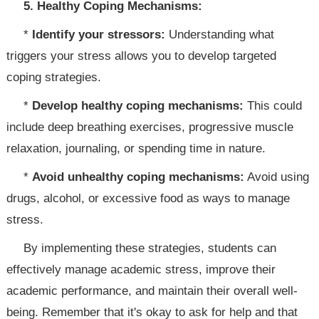
5. Healthy Coping Mechanisms:
*
Identify your stressors:
Understanding what
triggers your stress allows you to develop targeted
coping strategies.
*
Develop healthy coping mechanisms:
This could
include deep breathing exercises, progressive muscle
relaxation, journaling, or spending time in nature.
*
Avoid unhealthy coping mechanisms:
Avoid using
drugs, alcohol, or excessive food as ways to manage
stress.
By implementing these strategies, students can
effectively manage academic stress, improve their
academic performance, and maintain their overall well-
being. Remember that it's okay to ask for help and that