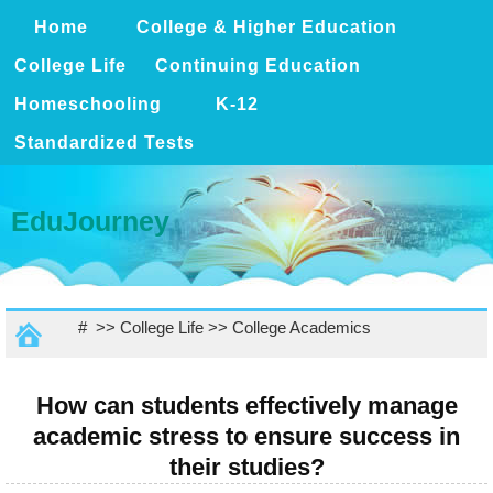
Home
College & Higher Education
College Life
Continuing Education
Homeschooling
K-12
Standardized Tests
EduJourney
# >>
College Life
>>
College Academics
How can students effectively manage
academic stress to ensure success in
their studies?