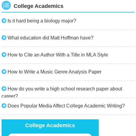
College Academics
Is it hard being a biology major?
What education did Matt Hoffman have?
How to Cite an Author With a Title in MLA Style
How to Write a Music Genre Analysis Paper
How do you write a high school research paper about
career?
Does Popular Media Affect College Academic Writing?
College Academics