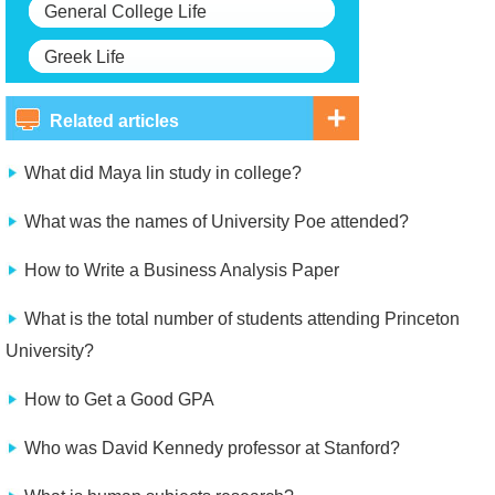
General College Life
Greek Life
Related articles
What did Maya lin study in college?
What was the names of University Poe attended?
How to Write a Business Analysis Paper
What is the total number of students attending Princeton
University?
How to Get a Good GPA
Who was David Kennedy professor at Stanford?