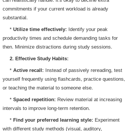
can realistically handle. It's okay to decline extra
commitments if your current workload is already
substantial.
*
Utilize time effectively:
Identify your peak
productivity times and schedule demanding tasks for
then. Minimize distractions during study sessions.
2. Effective Study Habits:
*
Active recall:
Instead of passively rereading, test
yourself frequently using flashcards, practice questions,
or teaching the material to someone else.
*
Spaced repetition:
Review material at increasing
intervals to improve long-term retention.
*
Find your preferred learning style:
Experiment
with different study methods (visual, auditory,