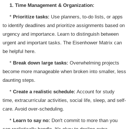
1. Time Management & Organization:
*
Prioritize tasks:
Use planners, to-do lists, or apps
to identify deadlines and prioritize assignments based on
urgency and importance. Learn to distinguish between
urgent and important tasks. The Eisenhower Matrix can
be helpful here.
*
Break down large tasks:
Overwhelming projects
become more manageable when broken into smaller, less
daunting steps.
*
Create a realistic schedule:
Account for study
time, extracurricular activities, social life, sleep, and self-
care. Avoid over-scheduling.
*
Learn to say no:
Don't commit to more than you