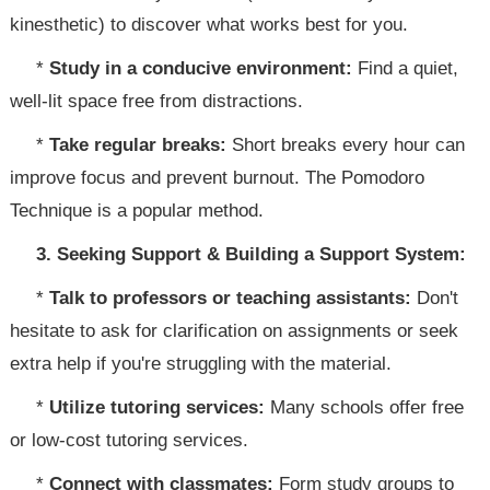
kinesthetic) to discover what works best for you.
*
Study in a conducive environment:
Find a quiet,
well-lit space free from distractions.
*
Take regular breaks:
Short breaks every hour can
improve focus and prevent burnout. The Pomodoro
Technique is a popular method.
3. Seeking Support & Building a Support System:
*
Talk to professors or teaching assistants:
Don't
hesitate to ask for clarification on assignments or seek
extra help if you're struggling with the material.
*
Utilize tutoring services:
Many schools offer free
or low-cost tutoring services.
*
Connect with classmates:
Form study groups to