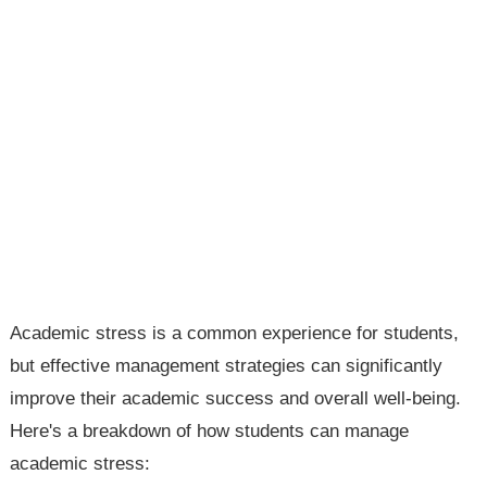
Academic stress is a common experience for students,
but effective management strategies can significantly
improve their academic success and overall well-being.
Here's a breakdown of how students can manage
academic stress: