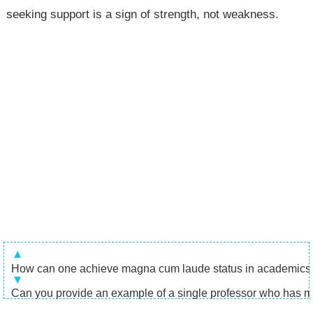
seeking support is a sign of strength, not weakness.
How can one achieve magna cum laude status in academics
Can you provide an example of a single professor who has mad