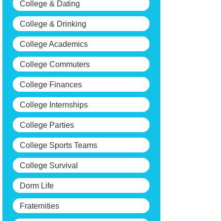
College & Dating
College & Drinking
College Academics
College Commuters
College Finances
College Internships
College Parties
College Sports Teams
College Survival
Dorm Life
Fraternities