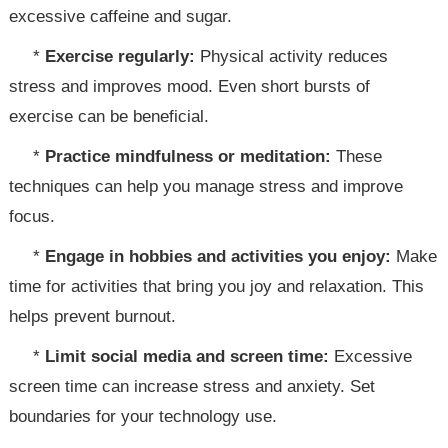
excessive caffeine and sugar.
*
Exercise regularly:
Physical activity reduces
stress and improves mood. Even short bursts of
exercise can be beneficial.
*
Practice mindfulness or meditation:
These
techniques can help you manage stress and improve
focus.
*
Engage in hobbies and activities you enjoy:
Make
time for activities that bring you joy and relaxation. This
helps prevent burnout.
*
Limit social media and screen time:
Excessive
screen time can increase stress and anxiety. Set
boundaries for your technology use.