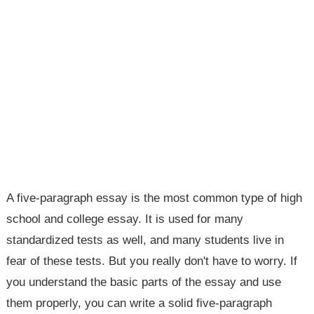
A five-paragraph essay is the most common type of high
school and college essay. It is used for many
standardized tests as well, and many students live in
fear of these tests. But you really don't have to worry. If
you understand the basic parts of the essay and use
them properly, you can write a solid five-paragraph