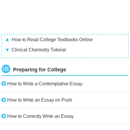
How to Read College Textbooks Online
Clinical Chemistry Tutorial
Preparing for College
How to Write a Contemplative Essay
How to Write an Essay on Push
How to Correctly Write an Essay