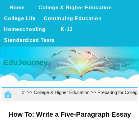
Home
College & Higher Education
College Life
Continuing Education
Homeschooling
K-12
Standardized Tests
EduJourney
# >>
College & Higher Education
>>
Preparing for Colleg
How To: Write a Five-Paragraph Essay