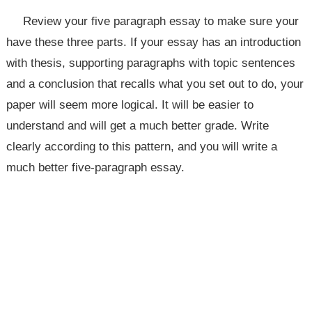
Review your five paragraph essay to make sure your
have these three parts. If your essay has an introduction
with thesis, supporting paragraphs with topic sentences
and a conclusion that recalls what you set out to do, your
paper will seem more logical. It will be easier to
understand and will get a much better grade. Write
clearly according to this pattern, and you will write a
much better five-paragraph essay.