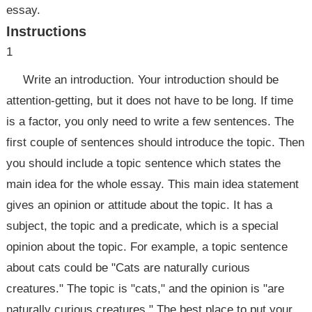
essay.
Instructions
1
Write an introduction. Your introduction should be
attention-getting, but it does not have to be long. If time
is a factor, you only need to write a few sentences. The
first couple of sentences should introduce the topic. Then
you should include a topic sentence which states the
main idea for the whole essay. This main idea statement
gives an opinion or attitude about the topic. It has a
subject, the topic and a predicate, which is a special
opinion about the topic. For example, a topic sentence
about cats could be "Cats are naturally curious
creatures." The topic is "cats," and the opinion is "are
naturally curious creatures." The best place to put your