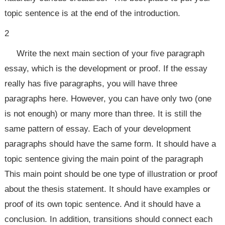
topic sentence is at the end of the introduction.
2
Write the next main section of your five paragraph
essay, which is the development or proof. If the essay
really has five paragraphs, you will have three
paragraphs here. However, you can have only two (one
is not enough) or many more than three. It is still the
same pattern of essay. Each of your development
paragraphs should have the same form. It should have a
topic sentence giving the main point of the paragraph
This main point should be one type of illustration or proof
about the thesis statement. It should have examples or
proof of its own topic sentence. And it should have a
conclusion. In addition, transitions should connect each