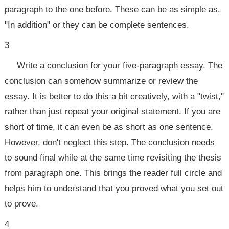
paragraph to the one before. These can be as simple as,
"In addition" or they can be complete sentences.
3
Write a conclusion for your five-paragraph essay. The
conclusion can somehow summarize or review the
essay. It is better to do this a bit creatively, with a "twist,"
rather than just repeat your original statement. If you are
short of time, it can even be as short as one sentence.
However, don't neglect this step. The conclusion needs
to sound final while at the same time revisiting the thesis
from paragraph one. This brings the reader full circle and
helps him to understand that you proved what you set out
to prove.
4