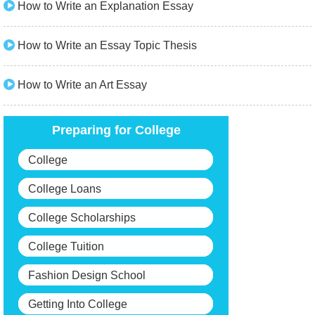
How to Write an Explanation Essay
How to Write an Essay Topic Thesis
How to Write an Art Essay
Preparing for College
College
College Loans
College Scholarships
College Tuition
Fashion Design School
Getting Into College