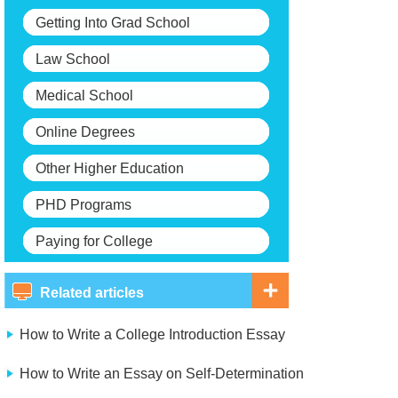
Getting Into Grad School
Law School
Medical School
Online Degrees
Other Higher Education
PHD Programs
Paying for College
Related articles
How to Write a College Introduction Essay
How to Write an Essay on Self-Determination