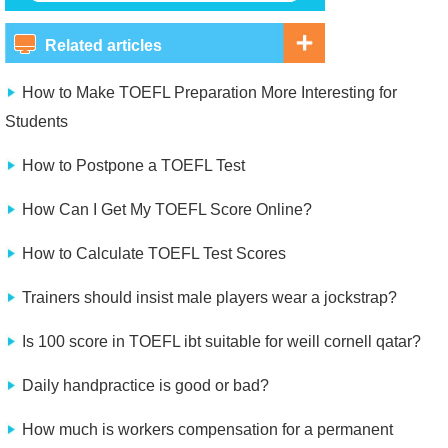
Related articles
How to Make TOEFL Preparation More Interesting for
Students
How to Postpone a TOEFL Test
How Can I Get My TOEFL Score Online?
How to Calculate TOEFL Test Scores
Trainers should insist male players wear a jockstrap?
Is 100 score in TOEFL ibt suitable for weill cornell qatar?
Daily handpractice is good or bad?
How much is workers compensation for a permanent