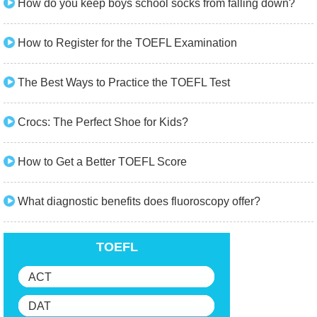
How do you keep boys school socks from falling down?
How to Register for the TOEFL Examination
The Best Ways to Practice the TOEFL Test
Crocs: The Perfect Shoe for Kids?
How to Get a Better TOEFL Score
What diagnostic benefits does fluoroscopy offer?
TOEFL
ACT
DAT