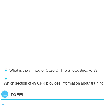
What is the climax for Case Of The Sneak Sneakers?
Which section of 49 CFR provides information about training
TOEFL