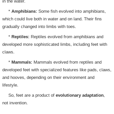
in the water.
*
Amphibians:
Some fish evolved into amphibians,
which could live both in water and on land. Their fins
gradually changed into limbs with toes.
*
Reptiles:
Reptiles evolved from amphibians and
developed more sophisticated limbs, including feet with
claws.
*
Mammals:
Mammals evolved from reptiles and
developed feet with specialized features like pads, claws,
and hooves, depending on their environment and
lifestyle.
So, feet are a product of
evolutionary adaptation
,
not invention.