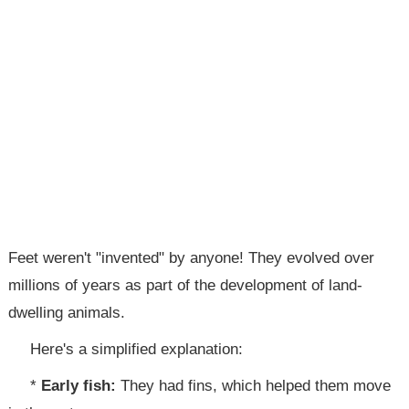
Feet weren't "invented" by anyone! They evolved over
millions of years as part of the development of land-
dwelling animals.
Here's a simplified explanation:
*
Early fish:
They had fins, which helped them move