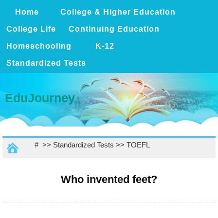
Home
College & Higher Education
College Life
Continuing Education
Homeschooling
K-12
Standardized Tests
EduJourney
# >>
Standardized Tests
>>
TOEFL
Who invented feet?