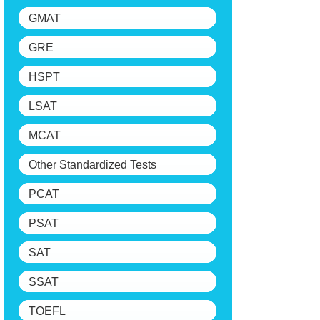
GMAT
GRE
HSPT
LSAT
MCAT
Other Standardized Tests
PCAT
PSAT
SAT
SSAT
TOEFL