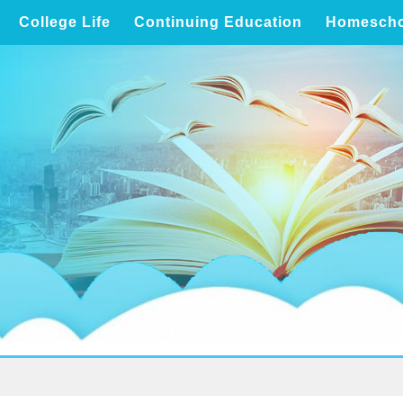
College Life
Continuing Education
Homescho