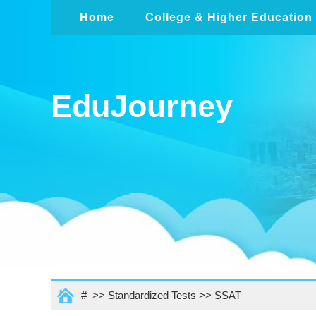
Home
College & Higher Education
EduJourney
# >>
Standardized Tests
>>
SSAT