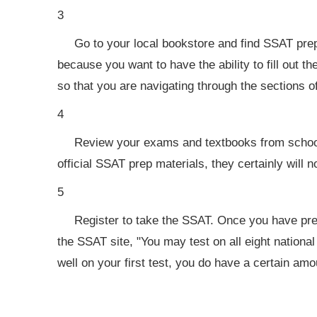
3
Go to your local bookstore and find SSAT pre
because you want to have the ability to fill out t
so that you are navigating through the sections o
4
Review your exams and textbooks from school,
official SSAT prep materials, they certainly will n
5
Register to take the SSAT. Once you have prep
the SSAT site, "You may test on all eight national
well on your first test, you do have a certain amoun