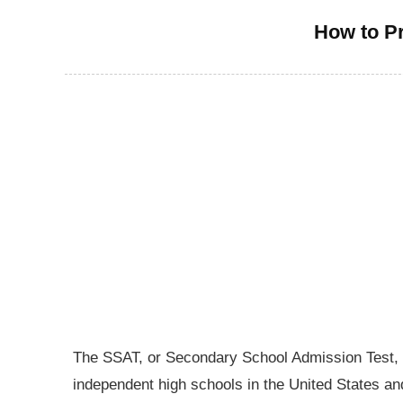
How to Pr
The SSAT, or Secondary School Admission Test, is
independent high schools in the United States an