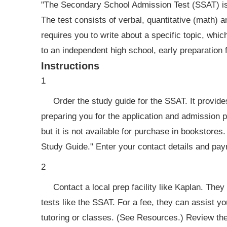
"The Secondary School Admission Test (SSAT) is a
The test consists of verbal, quantitative (math) 
requires you to write about a specific topic, which
to an independent high school, early preparation 
Instructions
1
Order the study guide for the SSAT. It provides 
preparing you for the application and admission 
but it is not available for purchase in bookstores
Study Guide." Enter your contact details and pay
2
Contact a local prep facility like Kaplan. They
tests like the SSAT. For a fee, they can assist yo
tutoring or classes. (See Resources.) Review thei