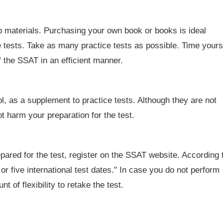
p materials. Purchasing your own book or books is ideal
he tests. Take as many practice tests as possible. Time yours
f the SSAT in an efficient manner.
 as a supplement to practice tests. Although they are not
ot harm your preparation for the test.
ared for the test, register on the SSAT website. According 
 or five international test dates." In case you do not perform
t of flexibility to retake the test.