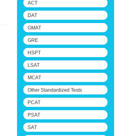
ACT
DAT
GMAT
GRE
HSPT
LSAT
MCAT
Other Standardized Tests
PCAT
PSAT
SAT