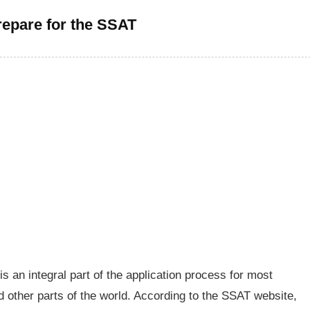
epare for the SSAT
 an integral part of the application process for most
d other parts of the world. According to the SSAT website,