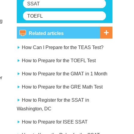
SSAT
TOEFL
ng
Related articles
How Can I Prepare for the TEAS Test?
How to Prepare for the TOEFL Test
How to Prepare for the GMAT in 1 Month
er
How to Prepare for the GRE Math Test
How to Register for the SSAT in
Washington, DC
How to Prepare for ISEE SSAT