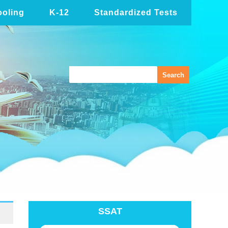
oling
K-12
Standardized Tests
SSAT