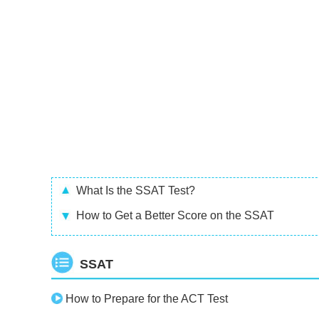
What Is the SSAT Test?
How to Get a Better Score on the SSAT
SSAT
How to Prepare for the ACT Test