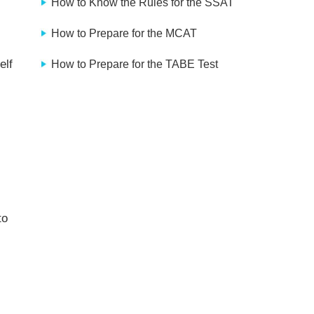
How to Know the Rules for the SSAT
How to Prepare for the MCAT
elf
How to Prepare for the TABE Test
to