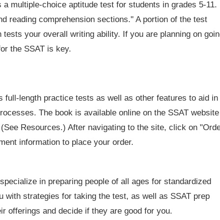
 multiple-choice aptitude test for students in grades 5-11.
and reading comprehension sections." A portion of the test
 tests your overall writing ability. If you are planning on goi
for the SSAT is key.
full-length practice tests as well as other features to aid in
processes. The book is available online on the SSAT website
. (See Resources.) After navigating to the site, click on "Ord
ment information to place your order.
 specialize in preparing people of all ages for standardized
u with strategies for taking the test, as well as SSAT prep
r offerings and decide if they are good for you.