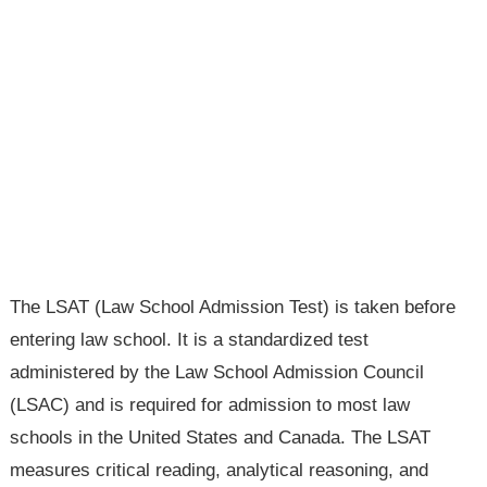
The LSAT (Law School Admission Test) is taken before
entering law school. It is a standardized test
administered by the Law School Admission Council
(LSAC) and is required for admission to most law
schools in the United States and Canada. The LSAT
measures critical reading, analytical reasoning, and