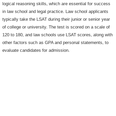
logical reasoning skills, which are essential for success
in law school and legal practice. Law school applicants
typically take the LSAT during their junior or senior year
of college or university. The test is scored on a scale of
120 to 180, and law schools use LSAT scores, along with
other factors such as GPA and personal statements, to
evaluate candidates for admission.