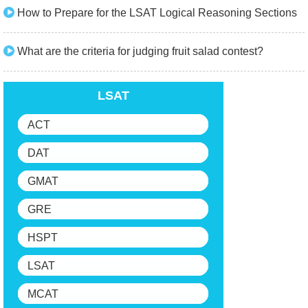
How to Prepare for the LSAT Logical Reasoning Sections
What are the criteria for judging fruit salad contest?
LSAT
ACT
DAT
GMAT
GRE
HSPT
LSAT
MCAT