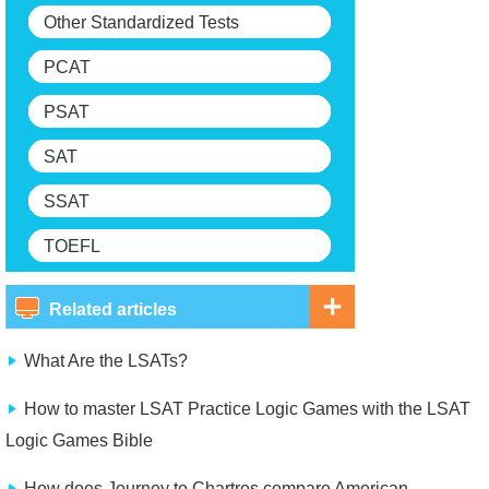
Other Standardized Tests
PCAT
PSAT
SAT
SSAT
TOEFL
Related articles
What Are the LSATs?
How to master LSAT Practice Logic Games with the LSAT
Logic Games Bible
How does Journey to Chartres compare American