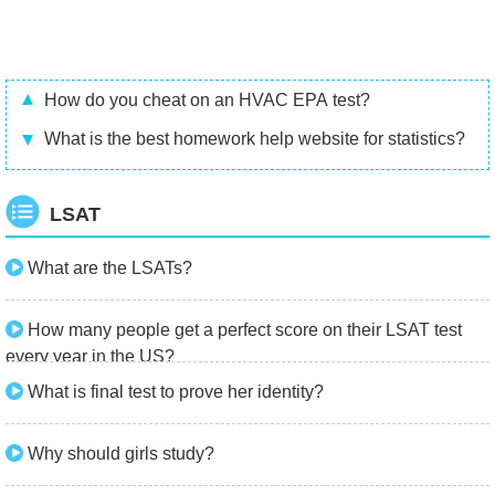
How do you cheat on an HVAC EPA test?
What is the best homework help website for statistics?
LSAT
What are the LSATs?
How many people get a perfect score on their LSAT test
every year in the US?
What is final test to prove her identity?
Why should girls study?