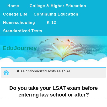
Home
College & Higher Education
College Life
Continuing Education
Homeschooling
K-12
Standardized Tests
EduJourney
# >>
Standardized Tests
>>
LSAT
Do you take your LSAT exam before
entering law school or after?