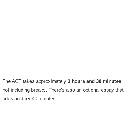
The ACT takes approximately
3 hours and 30 minutes
,
not including breaks. There's also an optional essay that
adds another 40 minutes.