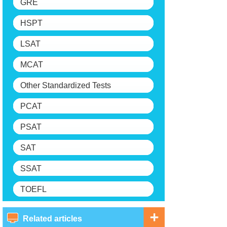
GRE
HSPT
LSAT
MCAT
Other Standardized Tests
PCAT
PSAT
SAT
SSAT
TOEFL
Related articles