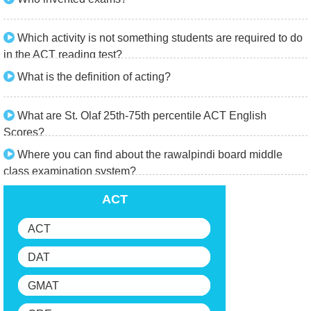
Which activity is not something students are required to do
in the ACT reading test?
What is the definition of acting?
What are St. Olaf 25th-75th percentile ACT English
Scores?
Where you can find about the rawalpindi board middle
class examination system?
ACT
ACT
DAT
GMAT