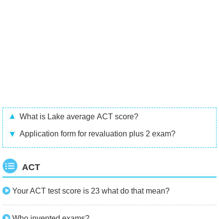
What is Lake average ACT score?
Application form for revaluation plus 2 exam?
ACT
Your ACT test score is 23 what do that mean?
Who invented exams?