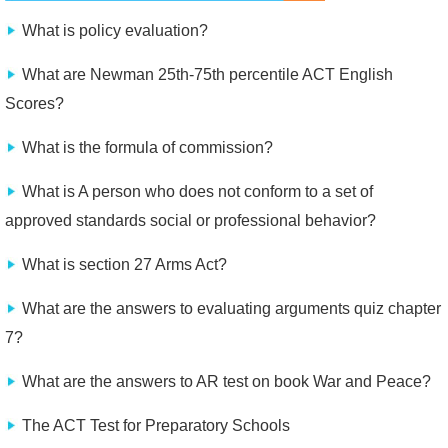
What is policy evaluation?
What are Newman 25th-75th percentile ACT English
Scores?
What is the formula of commission?
What is A person who does not conform to a set of
approved standards social or professional behavior?
What is section 27 Arms Act?
What are the answers to evaluating arguments quiz chapter
7?
What are the answers to AR test on book War and Peace?
The ACT Test for Preparatory Schools