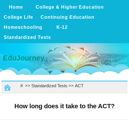
Home
College & Higher Education
College Life
Continuing Education
Homeschooling
K-12
Standardized Tests
EduJourney
# >>
Standardized Tests
>>
ACT
How long does it take to the ACT?