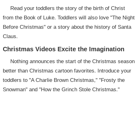
Read your toddlers the story of the birth of Christ
from the Book of Luke. Toddlers will also love "The Night
Before Christmas" or a story about the history of Santa
Claus.
Christmas Videos Excite the Imagination
Nothing announces the start of the Christmas season
better than Christmas cartoon favorites. Introduce your
toddlers to "A Charlie Brown Christmas," "Frosty the
Snowman" and "How the Grinch Stole Christmas."