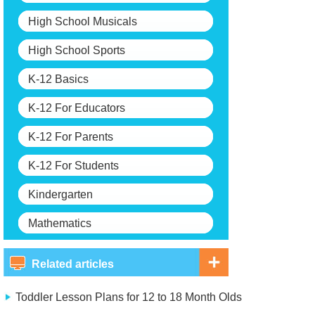
High School Musicals
High School Sports
K-12 Basics
K-12 For Educators
K-12 For Parents
K-12 For Students
Kindergarten
Mathematics
Related articles
Toddler Lesson Plans for 12 to 18 Month Olds