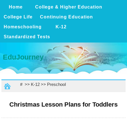
Home
College & Higher Education
College Life
Continuing Education
Homeschooling
K-12
Standardized Tests
EduJourney
# >>
K-12
>>
Preschool
Christmas Lesson Plans for Toddlers