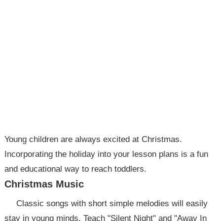
Young children are always excited at Christmas.
Incorporating the holiday into your lesson plans is a fun
and educational way to reach toddlers.
Christmas Music
Classic songs with short simple melodies will easily
stay in young minds. Teach "Silent Night" and "Away In