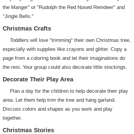
the Manger" or "Rudolph the Red Nosed Reindeer" and
"Jingle Bells."
Christmas Crafts
Toddlers will love "trimming" their own Christmas tree,
especially with supplies like crayons and glitter. Copy a
page from a coloring book and let their imaginations do
the rest. Your group could also decorate little stockings.
Decorate Their Play Area
Plan a day for the children to help decorate their play
area. Let them help trim the tree and hang garland.
Discuss colors and shapes as you work and play
together.
Christmas Stories