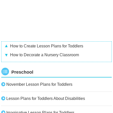
How to Create Lesson Plans for Toddlers
How to Decorate a Nursery Classroom
Preschool
November Lesson Plans for Toddlers
Lesson Plans for Toddlers About Disabilities
Imaginative Lesson Plans for Toddlers