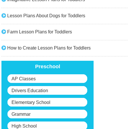
Lesson Plans About Dogs for Toddlers
Farm Lesson Plans for Toddlers
How to Create Lesson Plans for Toddlers
Preschool
AP Classes
Drivers Education
Elementary School
Grammar
High School