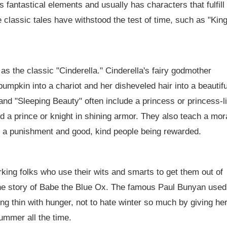
 fantastical elements and usually has characters that fulfill
se classic tales have withstood the test of time, such as "Kin
as the classic "Cinderella." Cinderella's fairy godmother
pumpkin into a chariot and her disheveled hair into a beautifu
 and "Sleeping Beauty" often include a princess or princess-l
nd a prince or knight in shining armor. They also teach a mor
ng a punishment and good, kind people being rewarded.
king folks who use their wits and smarts to get them out of
s the story of Babe the Blue Ox. The famous Paul Bunyan used
ng thin with hunger, not to hate winter so much by giving her
ummer all the time.