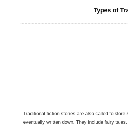
Types of Tra
Traditional fiction stories are also called folkl
eventually written down. They include fairy tales,