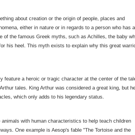
ething about creation or the origin of people, places and
nomena, either in nature or in regards to a person who has a
me of the famous Greek myths, such as Achilles, the baby w
r his heel. This myth exists to explain why this great warri
ly feature a heroic or tragic character at the center of the tal
rthur tales. King Arthur was considered a great king, but h
acles, which only adds to his legendary status.
e animals with human characteristics to help teach children
e ways. One example is Aesop's fable "The Tortoise and the