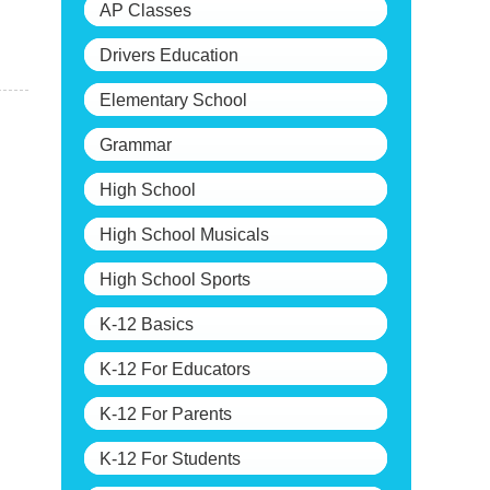
AP Classes
Drivers Education
Elementary School
Grammar
High School
High School Musicals
High School Sports
K-12 Basics
K-12 For Educators
K-12 For Parents
K-12 For Students