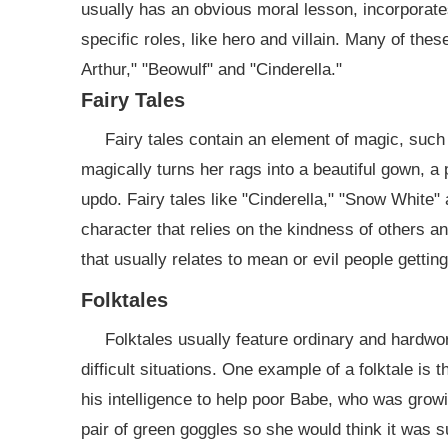
usually has an obvious moral lesson, incorporates
specific roles, like hero and villain. Many of the
Arthur," "Beowulf" and "Cinderella."
Fairy Tales
Fairy tales contain an element of magic, such 
magically turns her rags into a beautiful gown, a 
updo. Fairy tales like "Cinderella," "Snow White"
character that relies on the kindness of others a
that usually relates to mean or evil people getti
Folktales
Folktales usually feature ordinary and hardwor
difficult situations. One example of a folktale i
his intelligence to help poor Babe, who was growi
pair of green goggles so she would think it was s