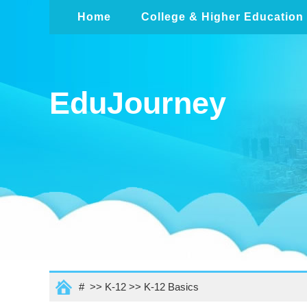
Home
College & Higher Education
EduJourney
# >>
K-12
>>
K-12 Basics