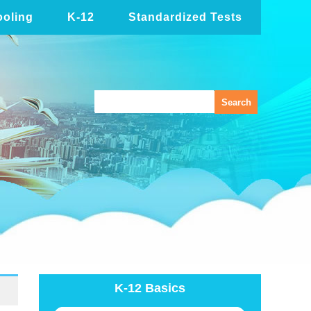
oling
K-12
Standardized Tests
K-12 Basics