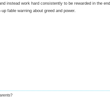
and instead work hard consistently to be rewarded in the end
-up fable warning about greed and power.
arents?