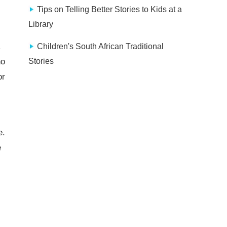
Tips on Telling Better Stories to Kids at a
Library
Children's South African Traditional
ho
Stories
or
e.
e