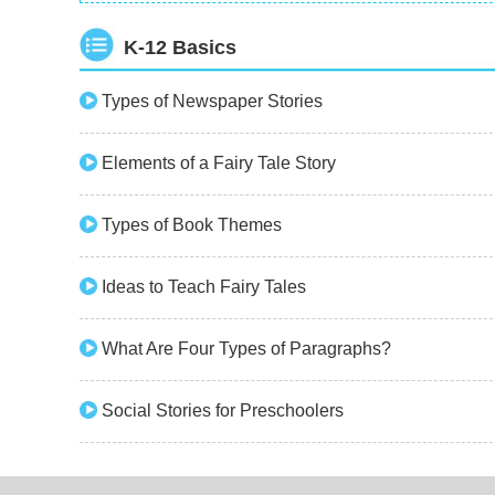
K-12 Basics
Types of Newspaper Stories
Elements of a Fairy Tale Story
Types of Book Themes
Ideas to Teach Fairy Tales
What Are Four Types of Paragraphs?
Social Stories for Preschoolers