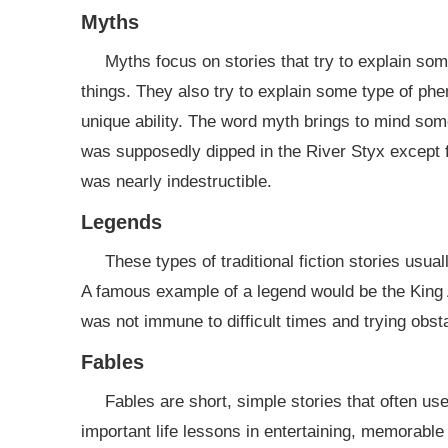
Myths
Myths focus on stories that try to explain som
things. They also try to explain some type of phe
unique ability. The word myth brings to mind so
was supposedly dipped in the River Styx except fo
was nearly indestructible.
Legends
These types of traditional fiction stories usual
A famous example of a legend would be the King A
was not immune to difficult times and trying obst
Fables
Fables are short, simple stories that often us
important life lessons in entertaining, memorabl