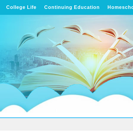
College Life
Continuing Education
Homescho