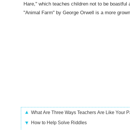
Hare," which teaches children not to be boastful 
"Animal Farm" by George Orwell is a more grown
What Are Three Ways Teachers Are Like Your P
How to Help Solve Riddles