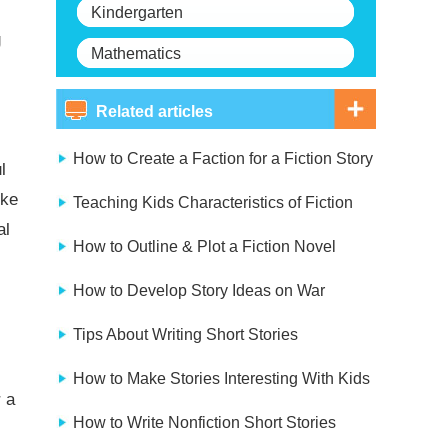
Kindergarten
g
Mathematics
Related articles
How to Create a Faction for a Fiction Story
l
ike
Teaching Kids Characteristics of Fiction
al
How to Outline & Plot a Fiction Novel
How to Develop Story Ideas on War
Tips About Writing Short Stories
How to Make Stories Interesting With Kids
 a
How to Write Nonfiction Short Stories