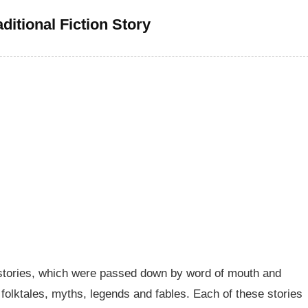
ditional Fiction Story
ore stories, which were passed down by word of mouth and
 folktales, myths, legends and fables. Each of these stories