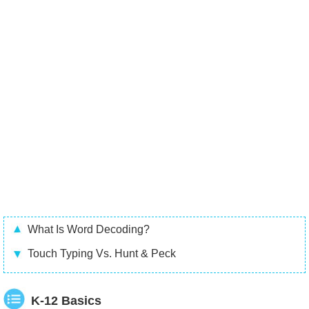
What Is Word Decoding?
Touch Typing Vs. Hunt & Peck
K-12 Basics