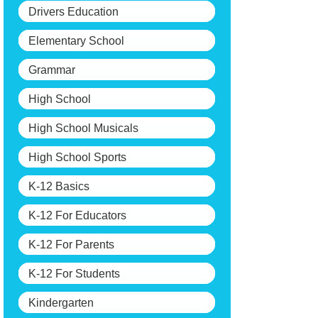
Drivers Education
Elementary School
Grammar
High School
High School Musicals
High School Sports
K-12 Basics
K-12 For Educators
K-12 For Parents
K-12 For Students
Kindergarten