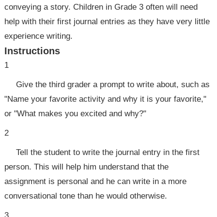
conveying a story. Children in Grade 3 often will need
help with their first journal entries as they have very little
experience writing.
Instructions
1
Give the third grader a prompt to write about, such as
"Name your favorite activity and why it is your favorite,"
or "What makes you excited and why?"
2
Tell the student to write the journal entry in the first
person. This will help him understand that the
assignment is personal and he can write in a more
conversational tone than he would otherwise.
3