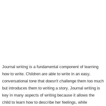
Journal writing is a fundamental component of learning
how to write. Children are able to write in an easy,
conversational tone that doesn't challenge them too much
but introduces them to writing a story. Journal writing is
key in many aspects of writing because it allows the
child to learn how to describe her feelings, while