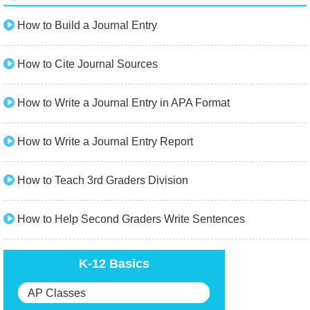
How to Build a Journal Entry
How to Cite Journal Sources
How to Write a Journal Entry in APA Format
How to Write a Journal Entry Report
How to Teach 3rd Graders Division
How to Help Second Graders Write Sentences
K-12 Basics
AP Classes