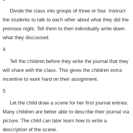
Divide the class into groups of three or four. Instruct
the students to talk to each other about what they did the
previous night. Tell them to then individually write down
what they discussed.
4
Tell the children before they write the journal that they
will share with the class. This gives the children extra
incentive to work hard on their assignment.
5
Let the child draw a scene for her first journal entries.
Many children are better able to describe their journal via
picture. The child can later learn how to write a
description of the scene.