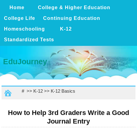
Home
College & Higher Education
College Life
Continuing Education
Homeschooling
K-12
Standardized Tests
EduJourney
# >>
K-12
>>
K-12 Basics
How to Help 3rd Graders Write a Good
Journal Entry