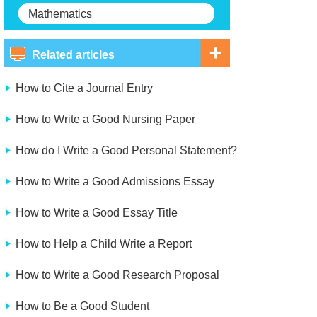
Mathematics
Related articles
How to Cite a Journal Entry
How to Write a Good Nursing Paper
How do I Write a Good Personal Statement?
How to Write a Good Admissions Essay
How to Write a Good Essay Title
How to Help a Child Write a Report
How to Write a Good Research Proposal
How to Be a Good Student